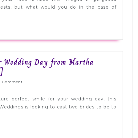
uests, but what would you do in the case of
ur Wedding Day from Martha
Win
]
a
lyWed
0 Comment
Perfect
Smile
ure perfect smile for your wedding day, this
for
 Weddings is looking to cast two brides-to-be to
Your
Wedding
Day