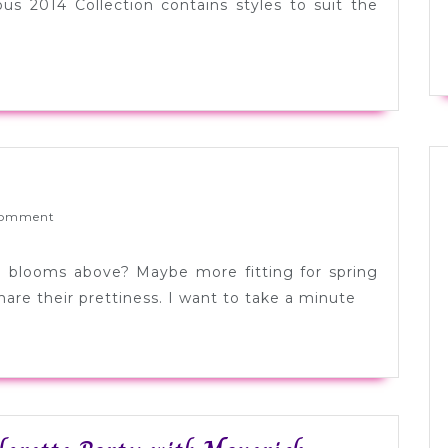
Curran
ous 2014 Collection contains styles to suit the
Swimwear
idebar
ponsor
ed
omment
ove:
uly
le blooms above? Maybe more fitting for spring
are their prettiness. I want to take a minute