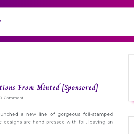
e
Gorgeous
ations From Minted [Sponsored]
Foil
lyWed
0 Comment
Pressed
Invitations
aunched a new line of gorgeous foil-stamped
From
e designs are hand-pressed with foil, leaving an
Minted