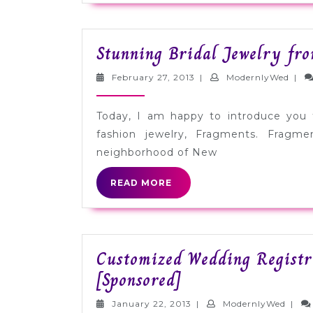
Stunning Bridal Jewelry fr
February
Mode
February 27, 2013
|
ModernlyWed
|
27,
2013
Today, I am happy to introduce you 
fashion jewelry, Fragments. Fragm
neighborhood of New
READ
READ MORE
MORE
Customized Wedding Registr
Customized
[Sponsored]
Wedding
January
Mode
January 22, 2013
|
ModernlyWed
|