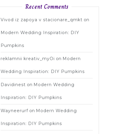
Recent Comments
Vivod iz zapoya v stacionare_qmkt
on
Modern Wedding Inspiration: DIY
Pumpkins
reklamnii kreativ_myOi
on
Modern
Wedding Inspiration: DIY Pumpkins
Davidinest
on
Modern Wedding
Inspiration: DIY Pumpkins
Wayneerurf
on
Modern Wedding
Inspiration: DIY Pumpkins