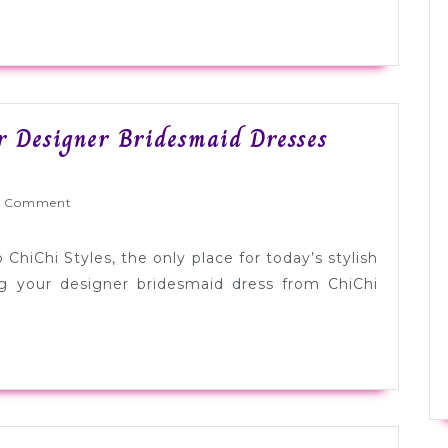
[Sponsored
or Designer Bridesmaid Dresses
yWed
 Comment
ChiChi Styles, the only place for today’s stylish
g your designer bridesmaid dress from ChiChi