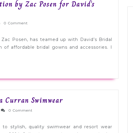
tion by Zac Posen for David’s
rnlyWed
0 Comment
Zac Posen, has teamed up with David’s Bridal
on of affordable bridal gowns and accessories. I
Honeymoon
sa Curran Swimwear
Must
dernlyWed
0 Comment
Haves:
Lisa
u to stylish, quality swimwear and resort wear