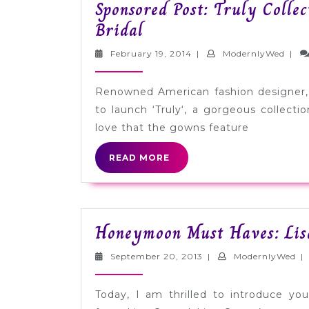
Sponsored Post: Truly Collec
Sponsored
Bridal
Post:
February
Mode
February 19, 2014
|
ModernlyWed
|
Truly
19,
2014
Collection
Renowned American fashion designer, 
by
to launch ‘Truly‘, a gorgeous collecti
Zac
love that the gowns feature
Posen
READ
READ MORE
for
MORE
David’s
Bridal
Honeymoon Must Haves: Li
September
Mo
September 20, 2013
|
ModernlyWed
|
20,
2013
Today, I am thrilled to introduce yo