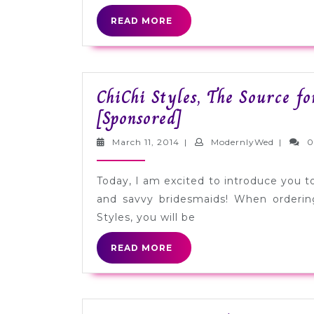
READ
READ MORE
MORE
ChiChi Styles, The Source f
ChiChi
[Sponsored]
Styles,
March
Modernl
March 11, 2014
|
ModernlyWed
|
0
The
11,
2014
Source
Today, I am excited to introduce you to 
for
and savvy bridesmaids! When orderin
Designer
Styles, you will be
Bridesmaid
READ
READ MORE
Dresses
MORE
[Sponsored]