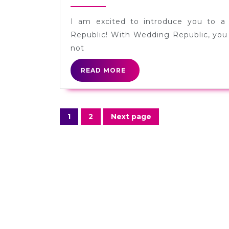
Registries
22,
2013
from
I am excited to introduce you to a
Wedding
Republic! With Wedding Republic, you 
Republic
not
[Sponsored]
READ
READ MORE
MORE
Posts
1
2
Next page
Page
Page
navigation