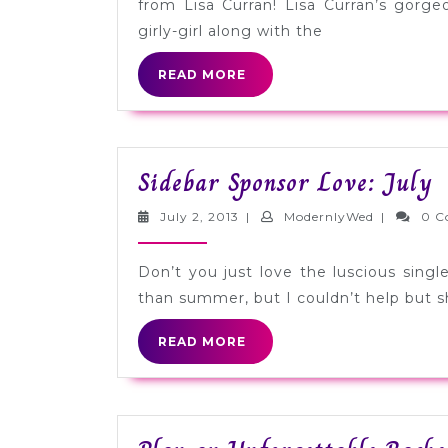
from Lisa Curran! Lisa Curran’s gorge
girly-girl along with the
READ
READ MORE
MORE
S
Sidebar Sponsor Love: July
S
July
ModernlyW
July 2, 2013
|
ModernlyWed
|
0 C
L
2,
2013
J
Don’t you just love the luscious sing
than summer, but I couldn’t help but sh
READ
READ MORE
MORE