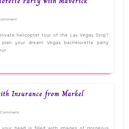
lorette Party with Maverick
Wed
Comment
gettable
lorette
rivate helicopter tour of the Las Vegas Strip?
y
 plan your dream Vegas bachelorette party
our.
rick
opters
sored]
ith Insurance from Markel
yWed
 Comment
your head is filled with images of gorgeous