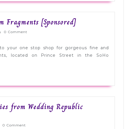
from
Martha
Stunning
om Fragments [Sponsored]
Stewart
Bridal
Weddings
rnlyWed
0 Comment
Jewelry
[Sponsored]
from
to your one stop shop for gorgeous fine and
Fragments
ents, located on Prince Street in the SoHo
[Sponsored]
ies from Wedding Republic
rnlyWed
0 Comment