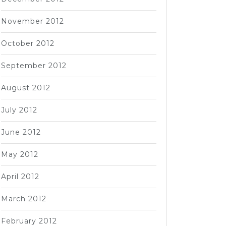
November 2012
October 2012
September 2012
August 2012
July 2012
June 2012
May 2012
April 2012
March 2012
February 2012