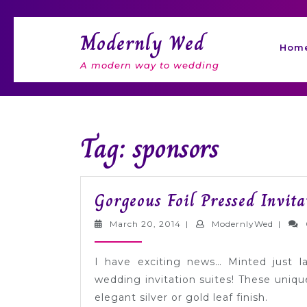
Skip
to
Modernly Wed
content
Hom
A modern way to wedding
Tag: sponsors
Gorgeous Foil Pressed Invit
March
Modern
March 20, 2014
|
ModernlyWed
|
20,
2014
I have exciting news… Minted just l
wedding invitation suites! These uniqu
elegant silver or gold leaf finish.