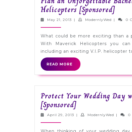
Plan an Unforgettable Bache
Plan
Helicopters [Sponsored]
an
May
Modernly
May 21, 2013
|
ModernlyWed
|
0 
Unfor
21,
2013
Bache
What could be more exciting than a p
Part
With Maverick Helicopters you can
with
including an exciting V.I.P. helicopter t
Mave
READ
READ MORE
Helic
MORE
[Spon
Protect Your Wedding Day w
Protect
[Sponsored]
Your
April
Modernl
April 29, 2013
|
ModernlyWed
|
0
Wedding
29,
2013
Day
When thinking of your wedding day, 