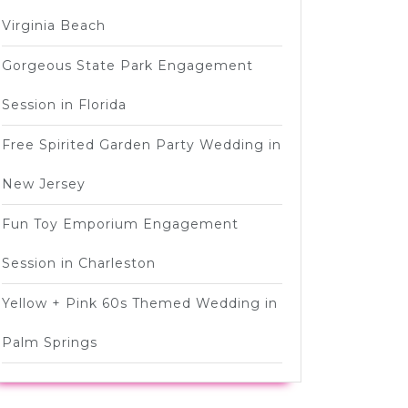
]
Virginia Beach
Gorgeous State Park Engagement
Session in Florida
Free Spirited Garden Party Wedding in
New Jersey
Fun Toy Emporium Engagement
Session in Charleston
Yellow + Pink 60s Themed Wedding in
Palm Springs