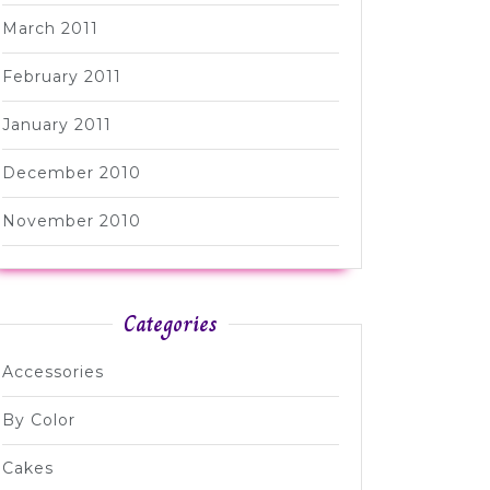
March 2011
February 2011
January 2011
December 2010
November 2010
Categories
Accessories
By Color
Cakes