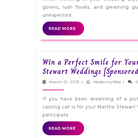
with
gowns, lush florals, and gleaming g
Insurance
unexpected
from
READ
READ MORE
Markel
MORE
[Sponsored]
Win a Perfect Smile for Yo
Stewart Weddings [Sponsored
March
Modern
March 12, 2013
|
ModernlyWed
|
12,
2013
If you have been dreaming of a pict
casting call is for you! Martha Stewart
participate
READ
READ MORE
MORE