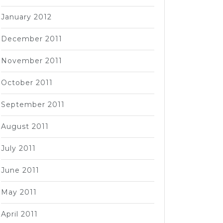
January 2012
December 2011
November 2011
October 2011
September 2011
August 2011
July 2011
June 2011
May 2011
April 2011