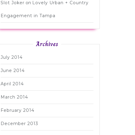
Slot Joker
on
Lovely Urban + Country
Engagement in Tampa
Archives
July 2014
June 2014
April 2014
March 2014
February 2014
December 2013