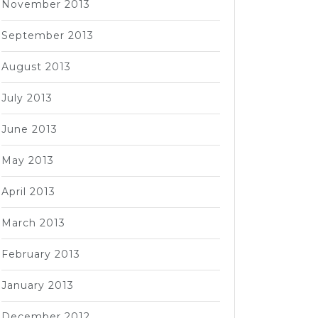
November 2013
September 2013
August 2013
July 2013
June 2013
May 2013
April 2013
March 2013
February 2013
January 2013
December 2012