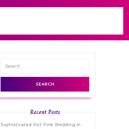
Search
for:
Recent Posts
Sophisticated Hot Pink Wedding in