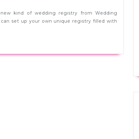
 new kind of wedding registry from Wedding
can set up your own unique registry filled with