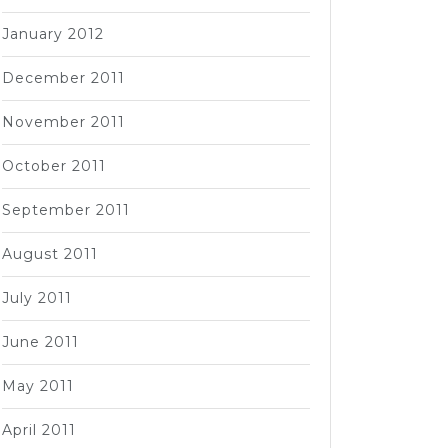
January 2012
December 2011
November 2011
October 2011
September 2011
August 2011
July 2011
June 2011
May 2011
April 2011