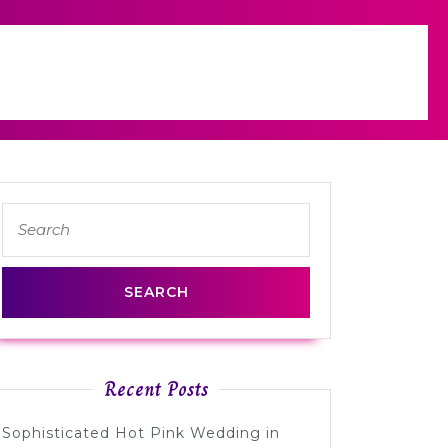
Search
for:
Recent Posts
Sophisticated Hot Pink Wedding in