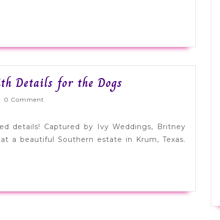
Beautiful
th Details for the Dogs
Purple
rnlyWed
0 Comment
Wedding
with
ted details! Captured by Ivy Weddings, Britney
Details
at a beautiful Southern estate in Krum, Texas.
for
the
Dogs