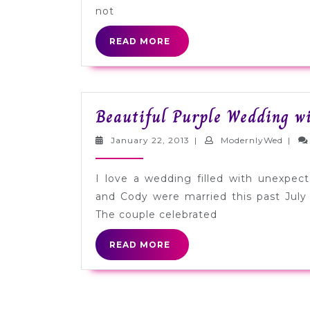
Republic
not
[Sponsored]
READ
READ MORE
MORE
Beautiful Purple Wedding wi
January
Mode
January 22, 2013
|
ModernlyWed
|
22,
2013
I love a wedding filled with unexpec
and Cody were married this past July 
The couple celebrated
READ
READ MORE
MORE