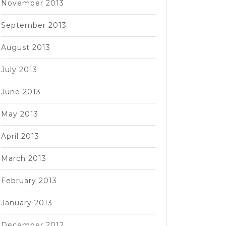
November 2013
September 2013
August 2013
July 2013
June 2013
May 2013
April 2013
March 2013
February 2013
January 2013
December 2012