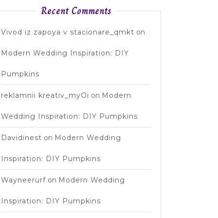
Recent Comments
Vivod iz zapoya v stacionare_qmkt
on
Modern Wedding Inspiration: DIY
Pumpkins
reklamnii kreativ_myOi
on
Modern
Wedding Inspiration: DIY Pumpkins
Davidinest
on
Modern Wedding
Inspiration: DIY Pumpkins
Wayneerurf
on
Modern Wedding
Inspiration: DIY Pumpkins