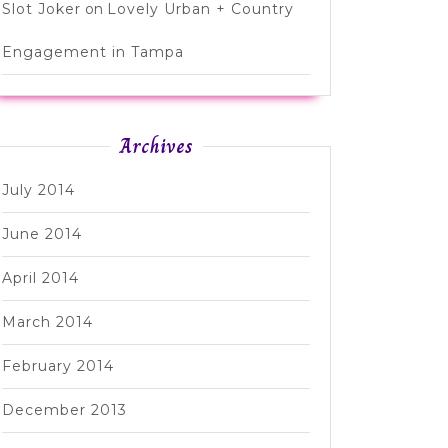
Slot Joker
on
Lovely Urban + Country
Engagement in Tampa
Archives
July 2014
June 2014
April 2014
March 2014
February 2014
December 2013