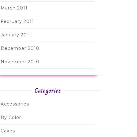
March 2011
February 2011
January 2011
December 2010
November 2010
Categories
Accessories
By Color
Cakes