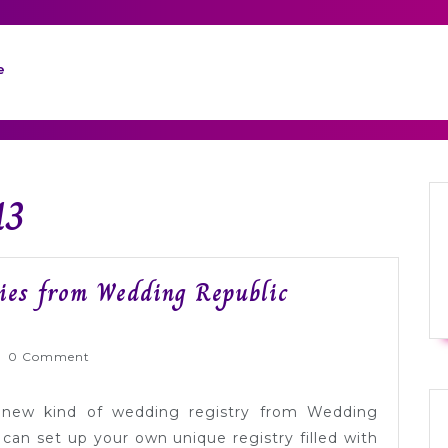
e
13
ies from Wedding Republic
rnlyWed
0 Comment
 new kind of wedding registry from Wedding
can set up your own unique registry filled with