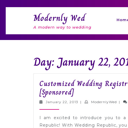
Skip
to
Modernly Wed
content
Hom
A modern way to wedding
Day: January 22, 20
Customized Wedding Registr
Customized
[Sponsored]
Wedding
January
Mode
January 22, 2013
|
ModernlyWed
|
Registries
22,
2013
from
I am excited to introduce you to a
Wedding
Republic! With Wedding Republic, you 