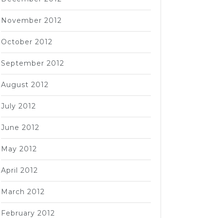
November 2012
October 2012
September 2012
August 2012
July 2012
June 2012
May 2012
April 2012
March 2012
February 2012