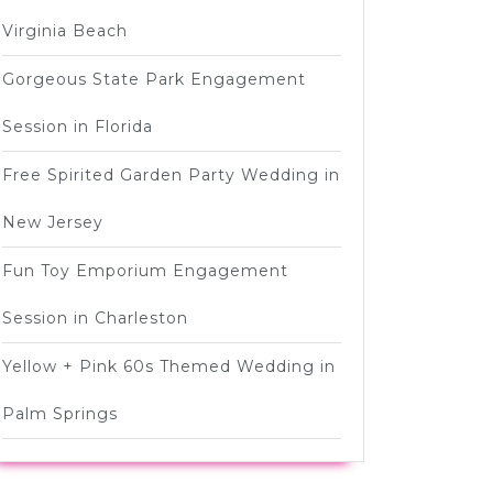
Virginia Beach
Gorgeous State Park Engagement
Session in Florida
Free Spirited Garden Party Wedding in
New Jersey
Fun Toy Emporium Engagement
Session in Charleston
Yellow + Pink 60s Themed Wedding in
Palm Springs