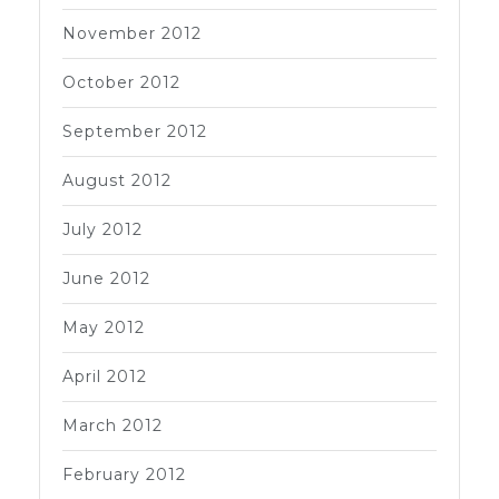
November 2012
October 2012
September 2012
August 2012
July 2012
June 2012
May 2012
April 2012
March 2012
February 2012