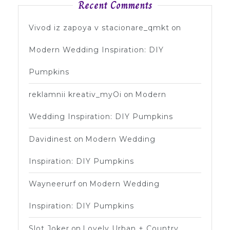
Recent Comments
Vivod iz zapoya v stacionare_qmkt
on
Modern Wedding Inspiration: DIY
Pumpkins
reklamnii kreativ_myOi
on
Modern
Wedding Inspiration: DIY Pumpkins
Davidinest
on
Modern Wedding
Inspiration: DIY Pumpkins
Wayneerurf
on
Modern Wedding
Inspiration: DIY Pumpkins
Slot Joker
on
Lovely Urban + Country