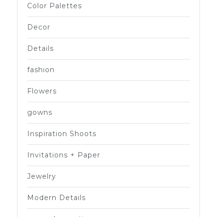
Color Palettes
Decor
Details
fashion
Flowers
gowns
Inspiration Shoots
Invitations + Paper
Jewelry
Modern Details