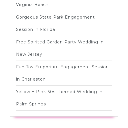
Virginia Beach
Gorgeous State Park Engagement
Session in Florida
Free Spirited Garden Party Wedding in
New Jersey
Fun Toy Emporium Engagement Session
in Charleston
Yellow + Pink 60s Themed Wedding in
Palm Springs