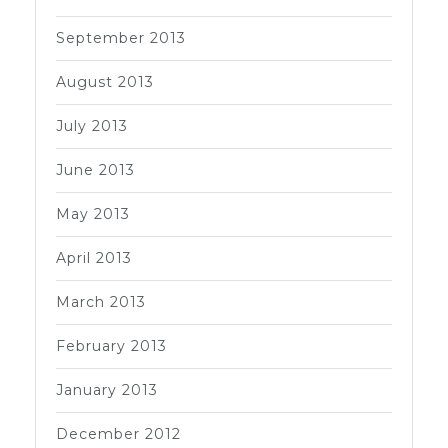
September 2013
August 2013
July 2013
June 2013
May 2013
April 2013
March 2013
February 2013
January 2013
December 2012