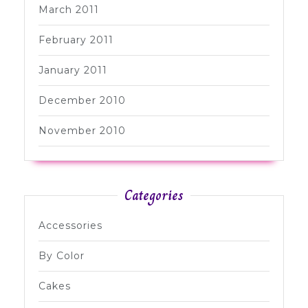
March 2011
February 2011
January 2011
December 2010
November 2010
Categories
Accessories
By Color
Cakes