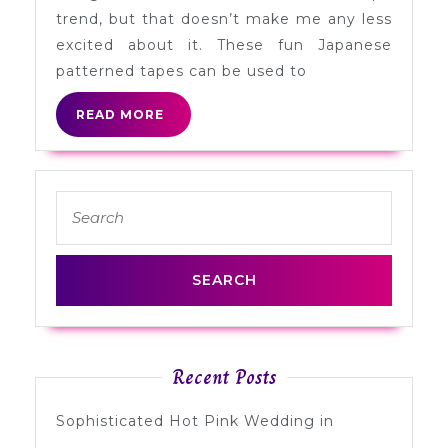
Tape
trend, but that doesn’t make me any less
excited about it. These fun Japanese
patterned tapes can be used to
READ
READ MORE
MORE
Search
for:
Recent Posts
Sophisticated Hot Pink Wedding in