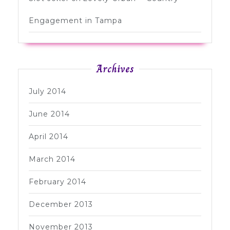
Engagement in Tampa
Archives
July 2014
June 2014
April 2014
March 2014
February 2014
December 2013
November 2013