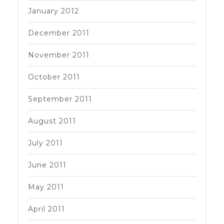
January 2012
December 2011
November 2011
October 2011
September 2011
August 2011
July 2011
June 2011
May 2011
April 2011