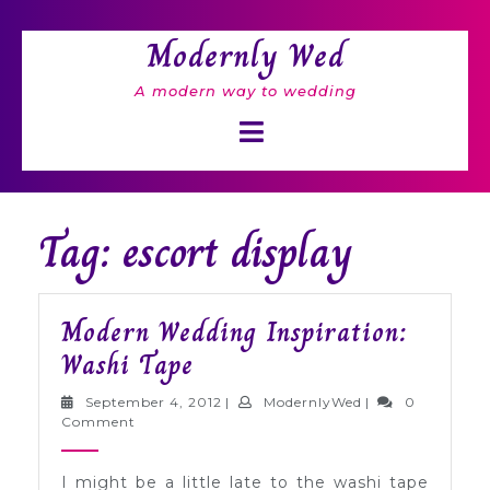
Skip
to
Modernly Wed
content
A modern way to wedding
Open
Button
Tag: escort display
Modern Wedding Inspiration:
Modern
Washi Tape
Wedding
September
ModernlyWed
September 4, 2012
|
ModernlyWed
|
0
Inspiration:
4,
Comment
2012
Washi
I might be a little late to the washi tape