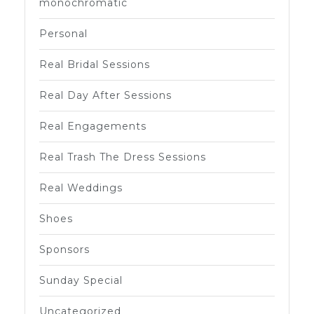
monochromatic
Personal
Real Bridal Sessions
Real Day After Sessions
Real Engagements
Real Trash The Dress Sessions
Real Weddings
Shoes
Sponsors
Sunday Special
Uncategorized