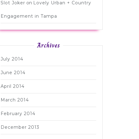
Slot Joker
on
Lovely Urban + Country
Engagement in Tampa
Archives
July 2014
June 2014
April 2014
March 2014
February 2014
December 2013