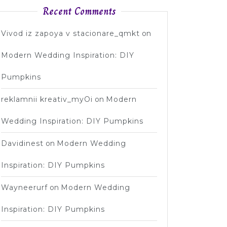
Recent Comments
Vivod iz zapoya v stacionare_qmkt
on
Modern Wedding Inspiration: DIY
Pumpkins
reklamnii kreativ_myOi
on
Modern
Wedding Inspiration: DIY Pumpkins
Davidinest
on
Modern Wedding
Inspiration: DIY Pumpkins
Wayneerurf
on
Modern Wedding
Inspiration: DIY Pumpkins