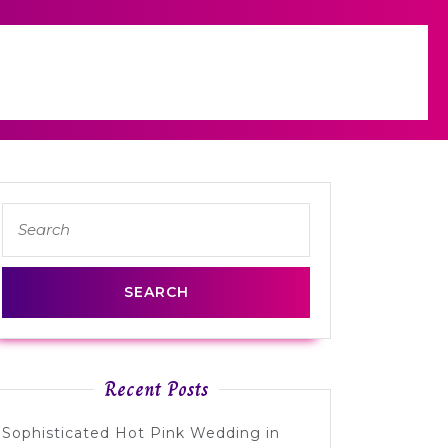
Search
for:
Recent Posts
Sophisticated Hot Pink Wedding in