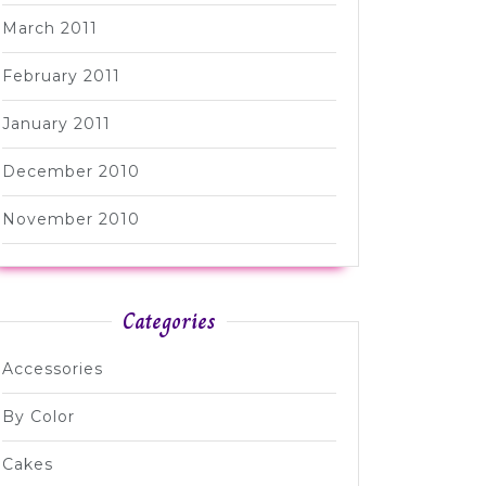
March 2011
February 2011
January 2011
December 2010
November 2010
Categories
Accessories
By Color
Cakes