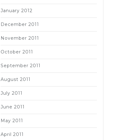
January 2012
December 2011
November 2011
October 2011
September 2011
August 2011
July 2011
June 2011
May 2011
April 2011