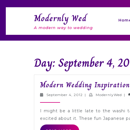
Skip
to
Modernly Wed
content
Hom
A modern way to wedding
Day: September 4, 20
Modern Wedding Inspiration
September
Mod
September 4, 2012
|
ModernlyWed
|
4,
2012
I might be a little late to the washi
excited about it. These fun Japanese 