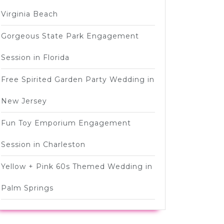
Virginia Beach
Gorgeous State Park Engagement
Session in Florida
Free Spirited Garden Party Wedding in
New Jersey
Fun Toy Emporium Engagement
Session in Charleston
Yellow + Pink 60s Themed Wedding in
Palm Springs