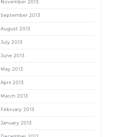
November 2013
September 2013
August 2013
July 2013
June 2013
May 2013
April 2013
March 2013
February 2013
January 2013
December 2012