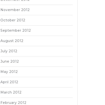
November 2012
October 2012
September 2012
August 2012
July 2012
June 2012
May 2012
April 2012
March 2012
February 2012