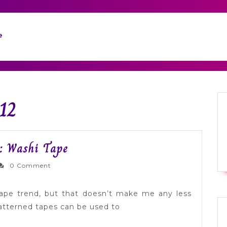
e
12
Modern
: Washi Tape
Wedding
ernlyWed
0 Comment
Inspiration:
Washi
 tape trend, but that doesn’t make me any less
Tape
patterned tapes can be used to