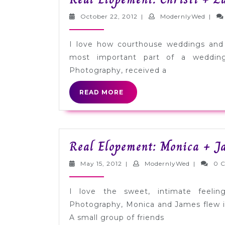
NYC
October
Mode
October 22, 2012
|
ModernlyWed
|
22,
2012
I love how courthouse weddings and
most important part of a weddin
Photography, received a
READ
READ MORE
MORE
Real Elopement: Monica + J
May
Modernly
May 15, 2012
|
ModernlyWed
|
0 
15,
2012
I love the sweet, intimate feeli
Photography, Monica and James flew i
A small group of friends