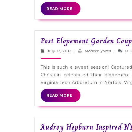
READ
READ MORE
MORE
Post Elopement Garden Coupl
July
Modernly
July 17, 2013
|
ModernlyWed
|
0 
17,
2013
This is such a sweet session! Captur
Christian celebrated their elopement
Virginia Tech Arboretum in Norfolk, Virg
READ
READ MORE
MORE
Audrey Hepburn Inspired N