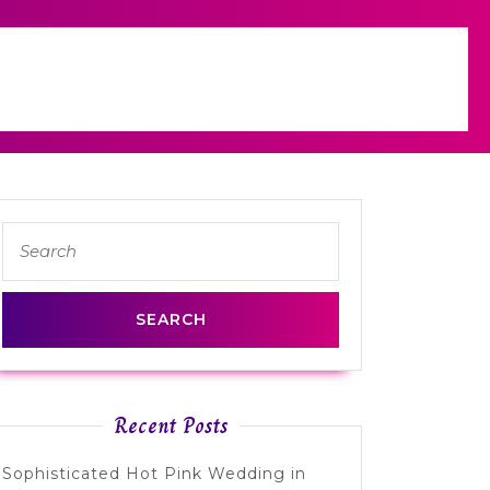
Search
for:
Recent Posts
Sophisticated Hot Pink Wedding in