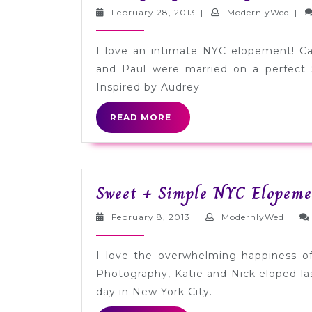
February
Mode
February 28, 2013
|
ModernlyWed
|
28,
2013
I love an intimate NYC elopement! C
and Paul were married on a perfect 
Inspired by Audrey
READ
READ MORE
MORE
Sweet + Simple NYC Elopeme
February
Moder
February 8, 2013
|
ModernlyWed
|
8,
2013
I love the overwhelming happiness of
Photography, Katie and Nick eloped l
day in New York City.