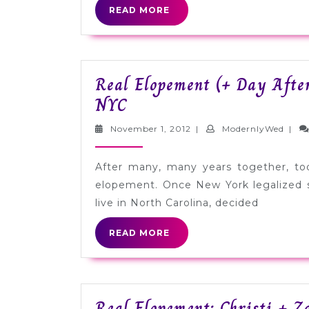
READ
READ MORE
MORE
Real Elopement (+ Day After
Real
NYC
Elopement
November
Mode
November 1, 2012
|
ModernlyWed
|
(+
1,
2012
Day
After many, many years together, tod
After
elopement. Once New York legalized s
Session):
live in North Carolina, decided
Angela
READ
READ MORE
+
MORE
Christine
in
Real Elopement: Christi + Z