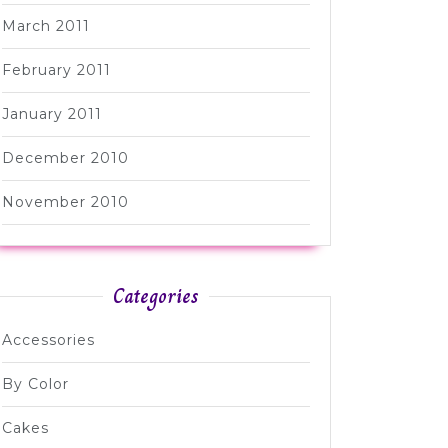
March 2011
February 2011
January 2011
December 2010
November 2010
Categories
Accessories
By Color
Cakes