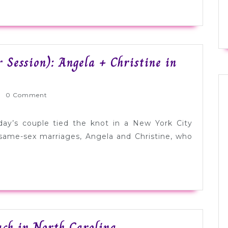
 Session): Angela + Christine in
rnlyWed
0 Comment
ay’s couple tied the knot in a New York City
ame-sex marriages, Angela and Christine, who
Real
ach in North Carolina