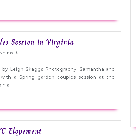
Post
es Session in Virginia
Elopement
Wed
Comment
Garden
Couples
ed by Leigh Skaggs Photography, Samantha and
Session
 with a Spring garden couples session at the
in
inia.
Virginia
Audrey
YC Elopement