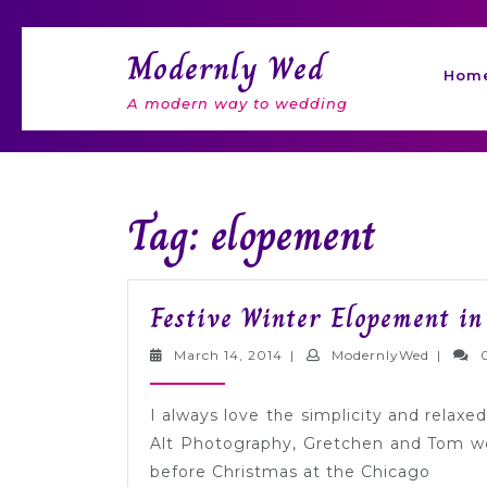
Skip
to
Modernly Wed
content
Hom
A modern way to wedding
Tag: elopement
Festive Winter Elopement in
March
Modern
March 14, 2014
|
ModernlyWed
|
14,
2014
I always love the simplicity and rela
Alt Photography, Gretchen and Tom we
before Christmas at the Chicago