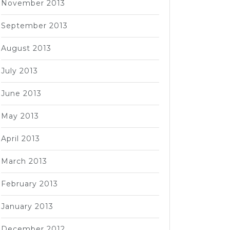
November 2013
September 2013
August 2013
July 2013
June 2013
May 2013
April 2013
March 2013
February 2013
January 2013
December 2012