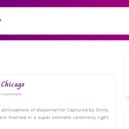
e
Festive
 Chicago
Winter
lyWed
0 Comment
Elopement
in
xed atmosphere of elopements! Captured by Emily
Chicago
re married in a super intimate ceremony right