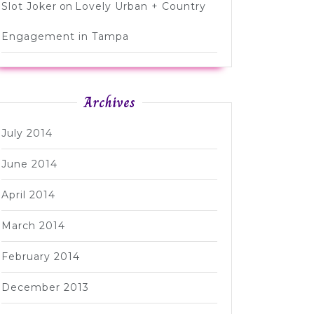
Slot Joker
on
Lovely Urban + Country
Engagement in Tampa
Archives
July 2014
June 2014
April 2014
March 2014
February 2014
December 2013