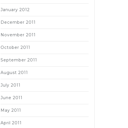
January 2012
December 2011
November 2011
October 2011
September 2011
August 2011
July 2011
June 2011
May 2011
April 2011