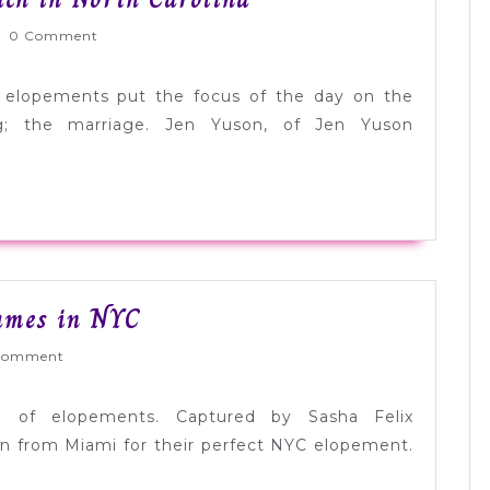
Elopement:
rnlyWed
0 Comment
Christi
+
 elopements put the focus of the day on the
Zach
g; the marriage. Jen Yuson, of Jen Yuson
in
North
Carolina
Real
ames in NYC
Elopement:
Wed
Comment
Monica
+
ng of elopements. Captured by Sasha Felix
James
n from Miami for their perfect NYC elopement.
in