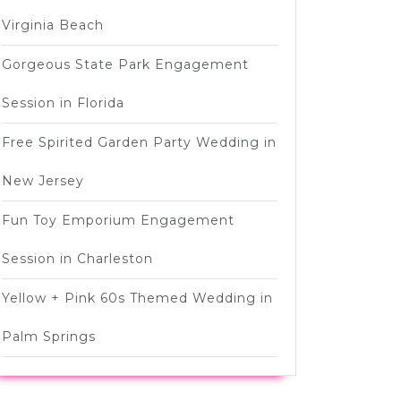
Virginia Beach
Gorgeous State Park Engagement
Session in Florida
Free Spirited Garden Party Wedding in
New Jersey
Fun Toy Emporium Engagement
Session in Charleston
Yellow + Pink 60s Themed Wedding in
Palm Springs