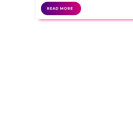
READ
READ MORE
MORE