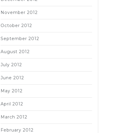
November 2012
October 2012
September 2012
August 2012
July 2012
June 2012
May 2012
April 2012
March 2012
February 2012