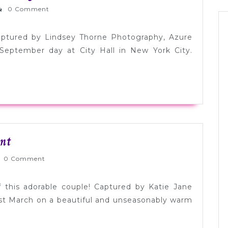
Hepburn
rnlyWed
0 Comment
Inspired
NYC
aptured by Lindsey Thorne Photography, Azure
Elopement
September day at City Hall in New York City.
Sweet
nt
+
nlyWed
0 Comment
Simple
NYC
 this adorable couple! Captured by Katie Jane
Elopement
ast March on a beautiful and unseasonably warm