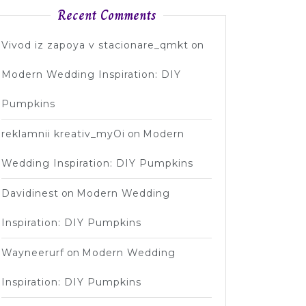
Recent Comments
Vivod iz zapoya v stacionare_qmkt
on
Modern Wedding Inspiration: DIY
Pumpkins
reklamnii kreativ_myOi
on
Modern
Wedding Inspiration: DIY Pumpkins
Davidinest
on
Modern Wedding
Inspiration: DIY Pumpkins
Wayneerurf
on
Modern Wedding
Inspiration: DIY Pumpkins