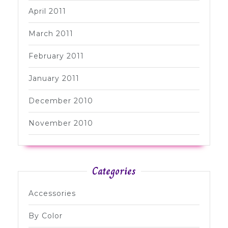
April 2011
March 2011
February 2011
January 2011
December 2010
November 2010
Categories
Accessories
By Color