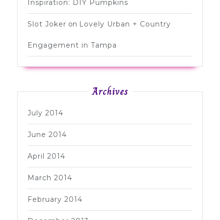
Inspiration: DIY Pumpkins
Slot Joker
on
Lovely Urban + Country
Engagement in Tampa
Archives
July 2014
June 2014
April 2014
March 2014
February 2014