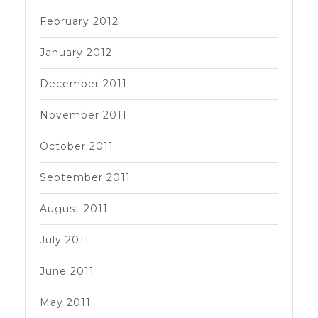
February 2012
January 2012
December 2011
November 2011
October 2011
September 2011
August 2011
July 2011
June 2011
May 2011