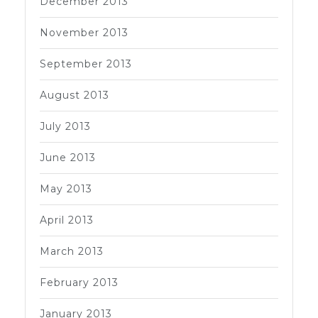
December 2013
November 2013
September 2013
August 2013
July 2013
June 2013
May 2013
April 2013
March 2013
February 2013
January 2013