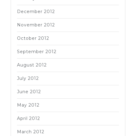
December 2012
November 2012
October 2012
September 2012
August 2012
July 2012
June 2012
May 2012
April 2012
March 2012