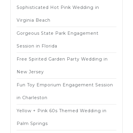
Sophisticated Hot Pink Wedding in
Virginia Beach
Gorgeous State Park Engagement
Session in Florida
Free Spirited Garden Party Wedding in
New Jersey
Fun Toy Emporium Engagement Session
in Charleston
Yellow + Pink 60s Themed Wedding in
Palm Springs