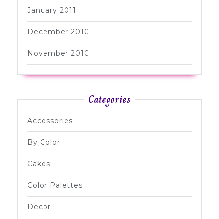
January 2011
December 2010
November 2010
Categories
Accessories
By Color
Cakes
Color Palettes
Decor