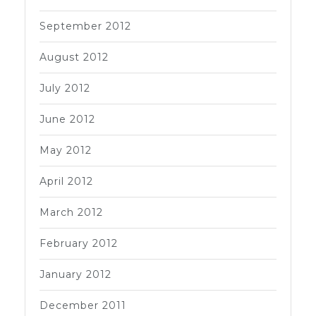
September 2012
August 2012
July 2012
June 2012
May 2012
April 2012
March 2012
February 2012
January 2012
December 2011