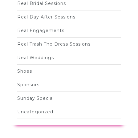
Real Bridal Sessions
Real Day After Sessions
Real Engagements
Real Trash The Dress Sessions
Real Weddings
Shoes
Sponsors
Sunday Special
Uncategorized