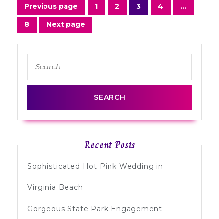
Posts
Previous page
1
2
3
4
…
Page
Page
Page
Page
navigation
8
Next page
Page
Search
for:
Recent Posts
Sophisticated Hot Pink Wedding in
Virginia Beach
Gorgeous State Park Engagement