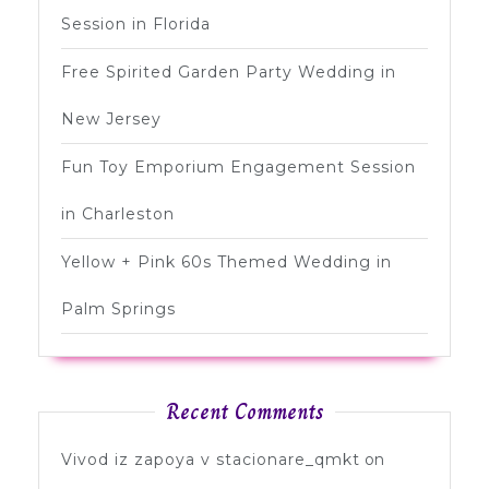
Session in Florida
Free Spirited Garden Party Wedding in
New Jersey
Fun Toy Emporium Engagement Session
in Charleston
Yellow + Pink 60s Themed Wedding in
Palm Springs
Recent Comments
Vivod iz zapoya v stacionare_qmkt
on