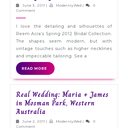
Wedding
June
ModernlyWed
June 3, 2011
|
ModernlyWed
|
0
Gowns:
3,
Comment
2011
Reem
I love the detailing and silhouettes of
Acra
Reem Acra’s Spring 2012 Bridal Collection.
Spring
The shapes seem modern, but with
2012
vintage touches such as higher necklines
and impeccable tailoring. See a
READ
READ MORE
MORE
Real Wedding: Maria + James
in Mosman Park, Western
Real
Australia
Wedding:
June
ModernlyWed
June 2, 2011
|
ModernlyWed
|
0
2,
Comment