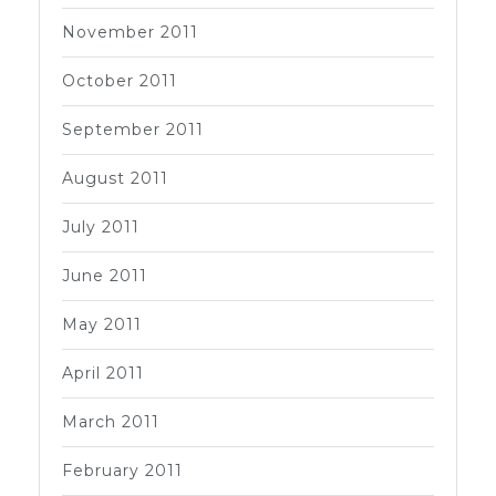
November 2011
October 2011
September 2011
August 2011
July 2011
June 2011
May 2011
April 2011
March 2011
February 2011