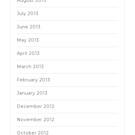
August 2013
July 2013
June 2013
May 2013
April 2013
March 2013
February 2013
January 2013
December 2012
November 2012
October 2012