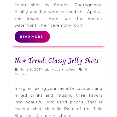
Joe
event shot by Cordele Photography.
in
Ashley and Joe were married this April at
Boston
the Seaport Hotel on the Boston
waterfront. Their ceremony room
READ
READ MORE
MORE
New
New Trend: Classy Jelly Shots
Trend:
June
ModernlyWed
June 8, 2011
|
ModernlyWed
|
0
Classy
8,
Comment
2011
Jelly
Imagine taking your favorite cocktails and
Shots
mixed drinks and infusing their flavors
into beautiful bite-sized pieces. That is
exactly what Michelle Palm of the Jelly
Shot Test Kitchen has been