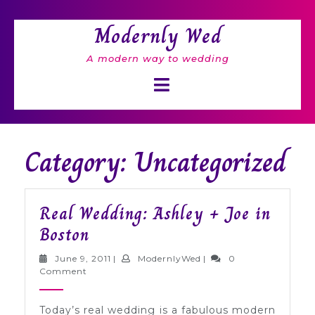
Skip
to
Modernly Wed
content
A modern way to wedding
Open
Button
Category: Uncategorized
Real Wedding: Ashley + Joe in
Real
Boston
Wedding:
June
ModernlyWed
June 9, 2011
|
ModernlyWed
|
0
Ashley
9,
Comment
2011
+
Today’s real wedding is a fabulous modern