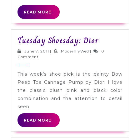
READ
READ MORE
MORE
Tuesday
Tuesday Shoesday: Dior
Shoesday:
June
ModernlyWed
June 7, 2011
|
ModernlyWed
|
0
Dior
7,
Comment
2011
This week’s shoe pick is the dainty Bow
Peep Toe Cannage Pump by Dior. I love
the classic blush pink and black color
combination and the attention to detail
seen
READ
READ MORE
MORE