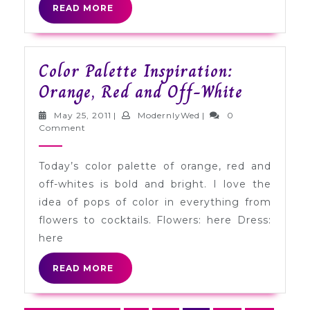
READ
READ MORE
MORE
Color Palette Inspiration:
Color
Orange, Red and Off-White
Palette
May
ModernlyWed
May 25, 2011
|
ModernlyWed
|
0
Inspirati
25,
Comment
2011
Orange,
Today’s color palette of orange, red and
Red
off-whites is bold and bright. I love the
and
idea of pops of color in everything from
Off-
flowers to cocktails. Flowers: here Dress:
White
here
READ
READ MORE
MORE