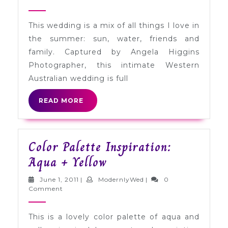
Maria
2011
+
This wedding is a mix of all things I love in
James
the summer: sun, water, friends and
in
family. Captured by Angela Higgins
Mosman
Photographer, this intimate Western
Park,
Australian wedding is full
Western
READ
READ MORE
Australia
MORE
Color Palette Inspiration:
Color
Aqua + Yellow
Palette
June
ModernlyWed
June 1, 2011
|
ModernlyWed
|
0
Inspiration:
1,
Comment
2011
Aqua
This is a lovely color palette of aqua and
+