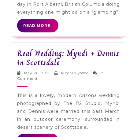
Port
day in Port Alberni, British Columbia doing
Alberni,
everything one might do on a “glamping”
British
READ
READ MORE
Columbia
MORE
Real Wedding: Myndi + Dennis
Real
in Scottsdale
Wedding:
May
ModernlyWed
May 26, 2011
|
ModernlyWed
|
0
Myndi
26,
Comment
2011
+
This is a lovely, modern Arizona wedding
Dennis
photographed by The R2 Studio. Myndi
in
and Dennis were married this past March
Scottsdale
in an outdoor ceremony, surrounded in
desert scenery of Scottsdale,