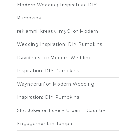
Modern Wedding Inspiration: DIY
Pumpkins
reklamnii kreativ_myOi
on
Modern
Wedding Inspiration: DIY Pumpkins
Davidinest
on
Modern Wedding
Inspiration: DIY Pumpkins
Wayneerurf
on
Modern Wedding
Inspiration: DIY Pumpkins
Slot Joker
on
Lovely Urban + Country
Engagement in Tampa