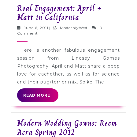
Real Engagement: April +
Real
Matt in California
Engagement:
June
ModernlyWed
June 6, 2011
|
ModernlyWed
|
0
April
6,
Comment
2011
+
Here is another fabulous engagement
Matt
session from Lindsey Gomes
in
Photography. April and Matt share a deep
California
love for eachother, as well as for science
and their pug/terrier mix, Spike! The
READ
READ MORE
MORE
Modern Wedding Gowns: Reem
Modern
Acra Spring 2012