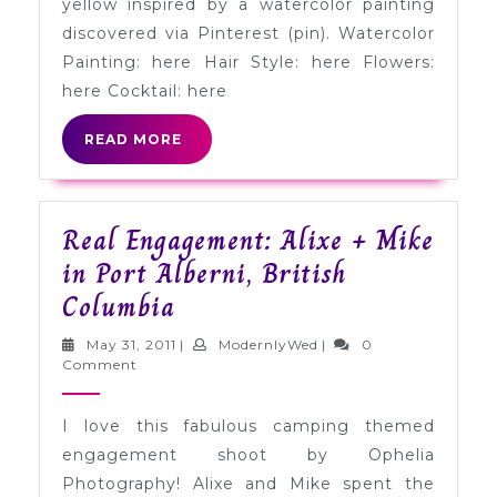
yellow inspired by a watercolor painting
Yellow
discovered via Pinterest (pin). Watercolor
Painting: here Hair Style: here Flowers:
here Cocktail: here
READ
READ MORE
MORE
Real Engagement: Alixe + Mike
in Port Alberni, British
Real
Columbia
Engagement:
May
ModernlyWed
May 31, 2011
|
ModernlyWed
|
0
Alixe
31,
Comment
2011
+
I love this fabulous camping themed
Mike
engagement shoot by Ophelia
in
Photography! Alixe and Mike spent the