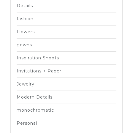
Details
fashion
Flowers
gowns
Inspiration Shoots
Invitations + Paper
Jewelry
Modern Details
monochromatic
Personal