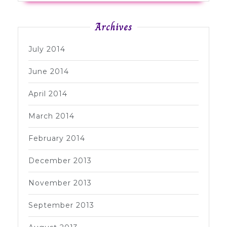
Archives
July 2014
June 2014
April 2014
March 2014
February 2014
December 2013
November 2013
September 2013