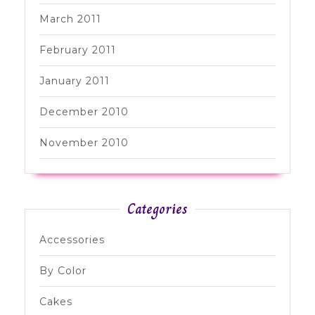
March 2011
February 2011
January 2011
December 2010
November 2010
Categories
Accessories
By Color
Cakes