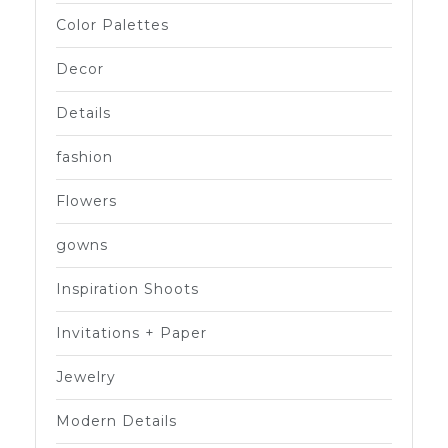
Color Palettes
Decor
Details
fashion
Flowers
gowns
Inspiration Shoots
Invitations + Paper
Jewelry
Modern Details