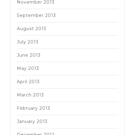
November 2013
September 2013
August 2013
July 2013
June 2013
May 2013
April 2013
March 2013
February 2013
January 2013
December 2012