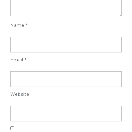
Name
*
Email
*
Website