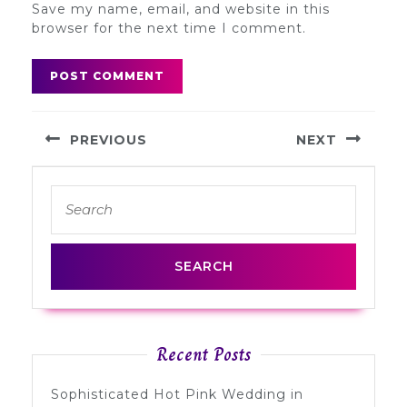
Save my name, email, and website in this
browser for the next time I comment.
Post
PREVIOUS
NEXT
navigation
Previous
Next
Search
post:
post:
for:
Recent Posts
Sophisticated Hot Pink Wedding in