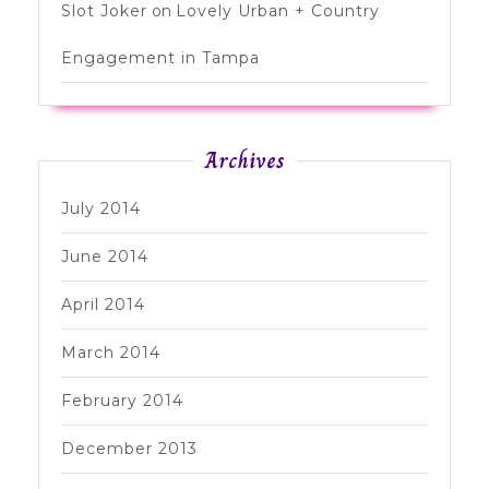
Slot Joker
on
Lovely Urban + Country
Engagement in Tampa
Archives
July 2014
June 2014
April 2014
March 2014
February 2014
December 2013