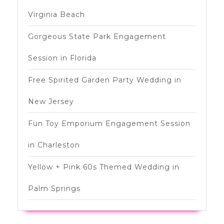
Virginia Beach
Gorgeous State Park Engagement
Session in Florida
Free Spirited Garden Party Wedding in
New Jersey
Fun Toy Emporium Engagement Session
in Charleston
Yellow + Pink 60s Themed Wedding in
Palm Springs