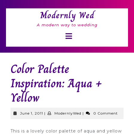
Skip
to
Modernly Wed
content
A modern way to wedding
Open
Button
Color Palette
Inspiration: Aqua +
Yellow
June
ModernlyWed
June 1, 2011
|
ModernlyWed
|
0 Comment
1,
2011
This is a lovely color palette of aqua and yellow