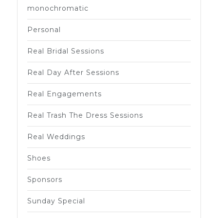
monochromatic
Personal
Real Bridal Sessions
Real Day After Sessions
Real Engagements
Real Trash The Dress Sessions
Real Weddings
Shoes
Sponsors
Sunday Special