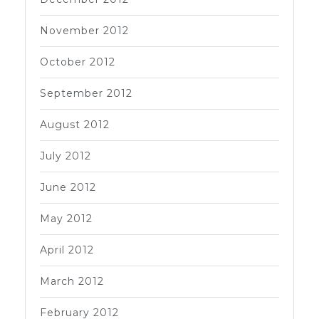
November 2012
October 2012
September 2012
August 2012
July 2012
June 2012
May 2012
April 2012
March 2012
February 2012