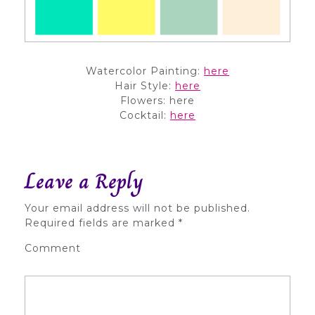
Watercolor Painting:
here
Hair Style:
here
Flowers: here
Cocktail:
here
Leave a Reply
Your email address will not be published.
Required fields are marked
*
Comment