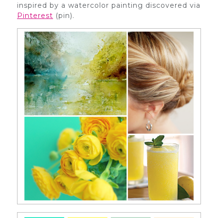
inspired by a watercolor painting discovered via
Pinterest
(pin).