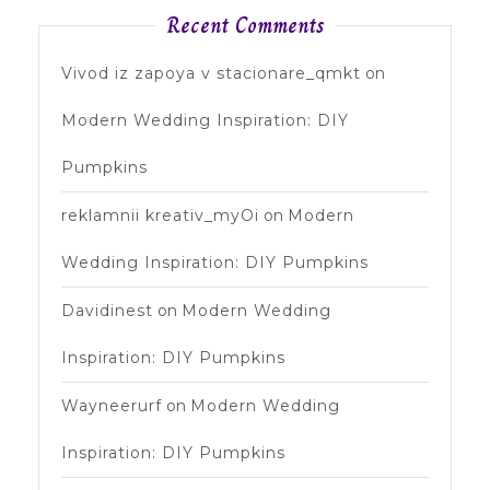
Recent Comments
Vivod iz zapoya v stacionare_qmkt
on
Modern Wedding Inspiration: DIY
Pumpkins
reklamnii kreativ_myOi
on
Modern
Wedding Inspiration: DIY Pumpkins
Davidinest
on
Modern Wedding
Inspiration: DIY Pumpkins
Wayneerurf
on
Modern Wedding
Inspiration: DIY Pumpkins