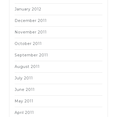
January 2012
December 2011
November 2011
October 2011
September 2011
August 2011
July 2011
June 2011
May 2011
April 2011