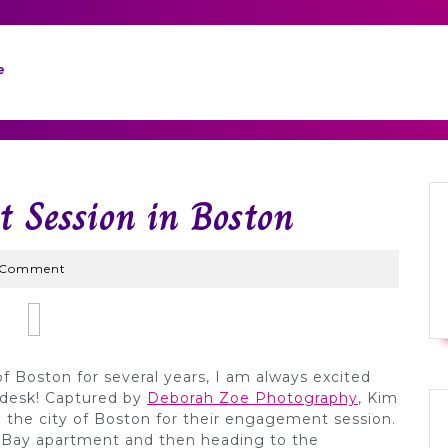
e
 Session in Boston
yWed
 Comment
f Boston for several years, I am always excited
desk! Captured by
Deborah Zoe Photography
, Kim
ng the city of Boston for their engagement session.
 Bay apartment and then heading to the