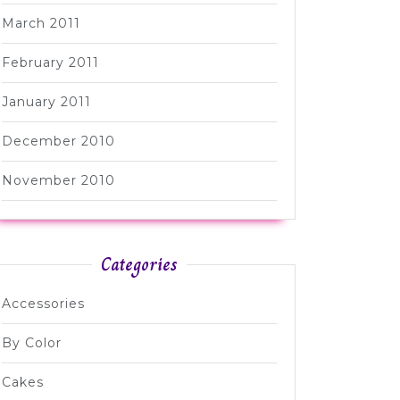
March 2011
February 2011
January 2011
December 2010
November 2010
Categories
Accessories
By Color
Cakes