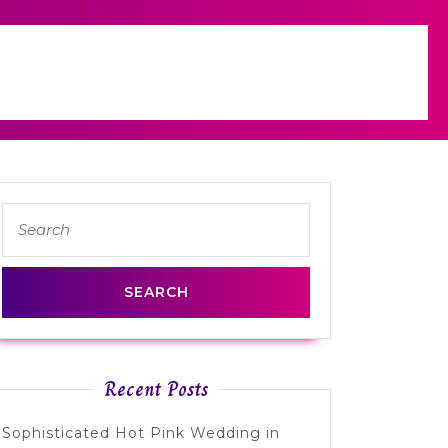
Search
for:
Recent Posts
Sophisticated Hot Pink Wedding in