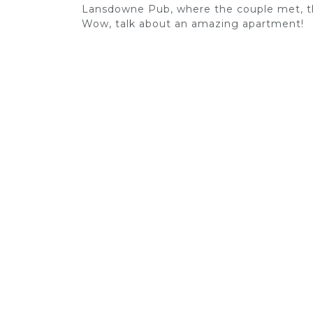
Lansdowne Pub, where the couple met, th
Wow, talk about an amazing apartment!