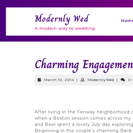
Skip
to
Modernly Wed
content
Hom
A modern way to wedding
Charming Engagement
March
Modernl
March 10, 2014
|
ModernlyWed
|
0
10,
2014
After living in the Fenway neighborhood o
when a Boston session comes across my 
and Basil spent a lovely July day explori
Beginning in the couple’s charming Back