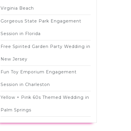
Virginia Beach
Gorgeous State Park Engagement
Session in Florida
Free Spirited Garden Party Wedding in
New Jersey
Fun Toy Emporium Engagement
Session in Charleston
Yellow + Pink 60s Themed Wedding in
Palm Springs