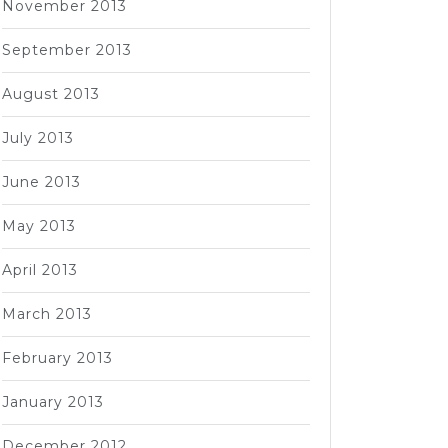
November 2013
September 2013
August 2013
July 2013
June 2013
May 2013
April 2013
March 2013
February 2013
January 2013
December 2012