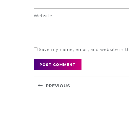
Website
Save my name, email, and website in t
Post
PREVIOUS
navigation
Previous
post: