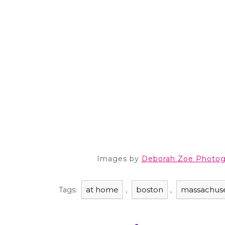
Images by
Deborah Zoe Photog
at home
boston
massachuse
Tags:
,
,