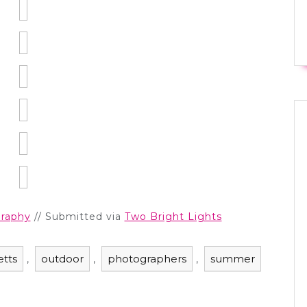
raphy
// Submitted via
Two Bright Lights
tts
outdoor
photographers
summer
,
,
,