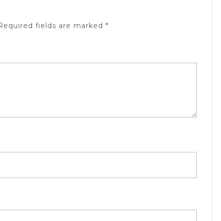
equired fields are marked
*