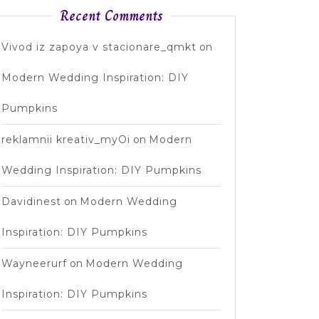
Recent Comments
Vivod iz zapoya v stacionare_qmkt
on
Modern Wedding Inspiration: DIY
Pumpkins
reklamnii kreativ_myOi
on
Modern
Wedding Inspiration: DIY Pumpkins
Davidinest
on
Modern Wedding
Inspiration: DIY Pumpkins
Wayneerurf
on
Modern Wedding
Inspiration: DIY Pumpkins