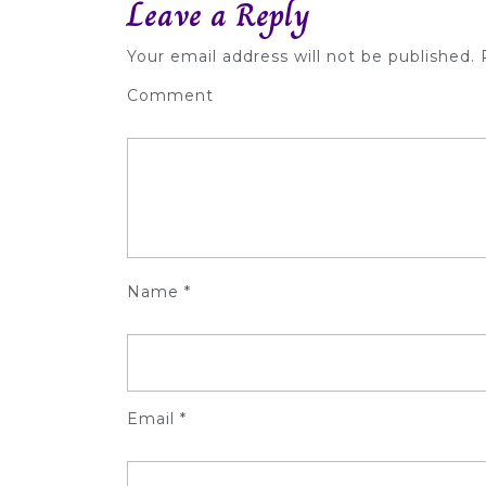
Leave a Reply
Your email address will not be published.
R
Comment
Name
*
Email
*