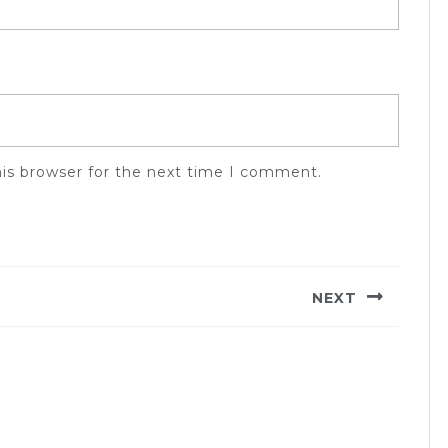
his browser for the next time I comment.
NEXT
Next
post: