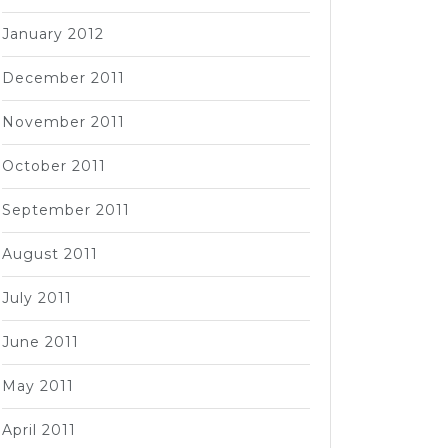
January 2012
December 2011
November 2011
October 2011
September 2011
August 2011
July 2011
June 2011
May 2011
April 2011