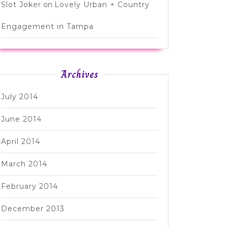
Slot Joker
on
Lovely Urban + Country
Engagement in Tampa
Archives
July 2014
June 2014
April 2014
March 2014
February 2014
December 2013