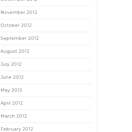
November 2012
October 2012
September 2012
August 2012
July 2012
June 2012
May 2012
April 2012
March 2012
February 2012