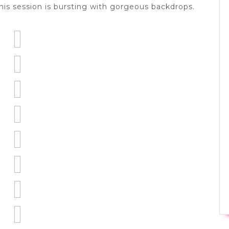
is session is bursting with gorgeous backdrops.