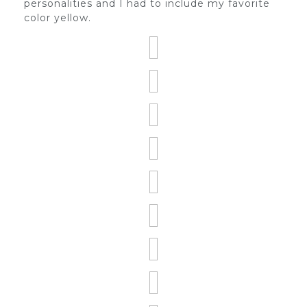
personalities and I had to include my favorite
color yellow.