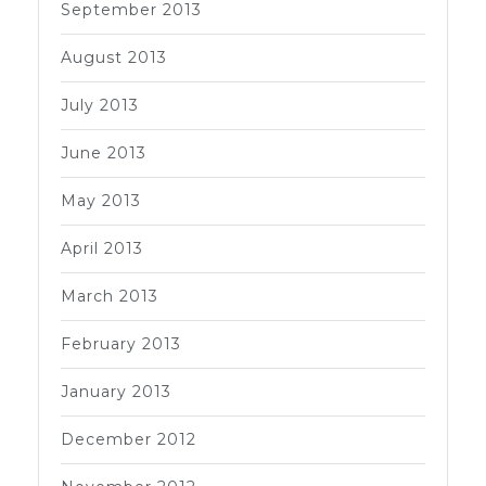
September 2013
August 2013
July 2013
June 2013
May 2013
April 2013
March 2013
February 2013
January 2013
December 2012