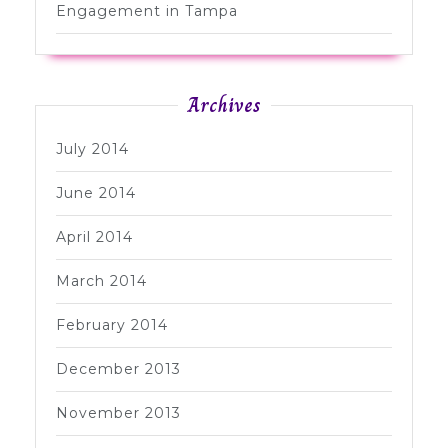
Engagement in Tampa
Archives
July 2014
June 2014
April 2014
March 2014
February 2014
December 2013
November 2013