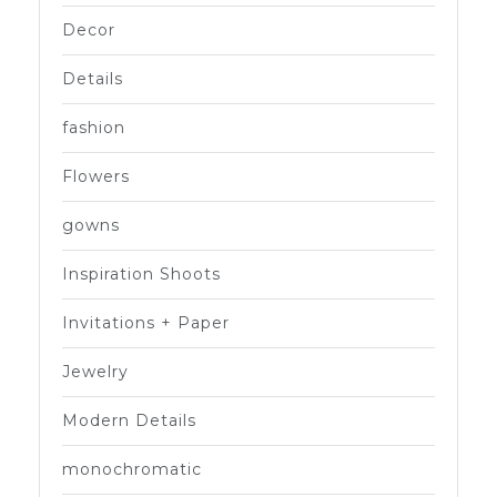
Decor
Details
fashion
Flowers
gowns
Inspiration Shoots
Invitations + Paper
Jewelry
Modern Details
monochromatic