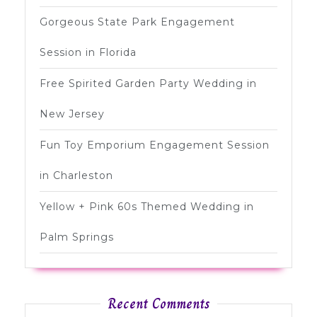
Gorgeous State Park Engagement
Session in Florida
Free Spirited Garden Party Wedding in
New Jersey
Fun Toy Emporium Engagement Session
in Charleston
Yellow + Pink 60s Themed Wedding in
Palm Springs
Recent Comments