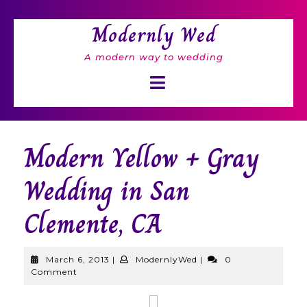
Skip
to
Modernly Wed
content
A modern way to wedding
Open
Button
Modern Yellow + Gray
Wedding in San
Clemente, CA
March
ModernlyWed
March 6, 2013
|
ModernlyWed
|
0
6,
Comment
2013