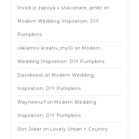
Vivod iz zapoya v stacionare_qmkt
on
Modern Wedding Inspiration: DIY
Pumpkins
reklamnii kreativ_myOi
on
Modern
Wedding Inspiration: DIY Pumpkins
Davidinest
on
Modern Wedding
Inspiration: DIY Pumpkins
Wayneerurf
on
Modern Wedding
Inspiration: DIY Pumpkins
Slot Joker
on
Lovely Urban + Country