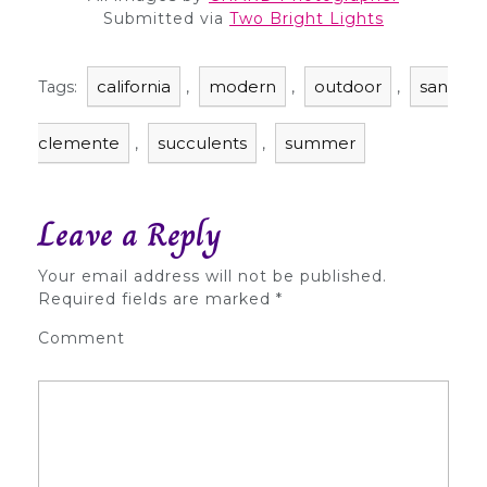
Submitted via
Two Bright Lights
california
modern
outdoor
san
Tags:
,
,
,
clemente
succulents
summer
,
,
Leave a Reply
Your email address will not be published.
Required fields are marked
*
Comment