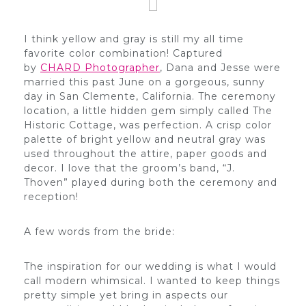
I think yellow and gray is still my all time
favorite color combination! Captured
by
CHARD Photographer
, Dana and Jesse were
married this past June on a gorgeous, sunny
day in San Clemente, California. The ceremony
location, a little hidden gem simply called The
Historic Cottage, was perfection. A crisp color
palette of bright yellow and neutral gray was
used throughout the attire, paper goods and
decor. I love that the groom’s band, “J.
Thoven” played during both the ceremony and
reception!
A few words from the bride:
The inspiration for our wedding is what I would
call modern whimsical. I wanted to keep things
pretty simple yet bring in aspects our