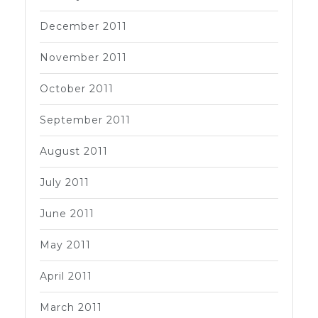
December 2011
November 2011
October 2011
September 2011
August 2011
July 2011
June 2011
May 2011
April 2011
March 2011