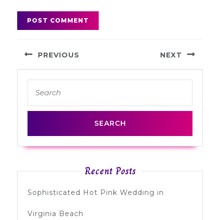
Post
PREVIOUS
NEXT
navigation
Previous
Next
Search
post:
post:
for:
Recent Posts
Sophisticated Hot Pink Wedding in
Virginia Beach