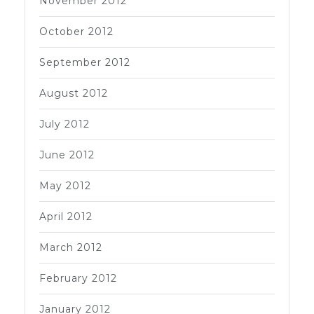
November 2012
October 2012
September 2012
August 2012
July 2012
June 2012
May 2012
April 2012
March 2012
February 2012
January 2012