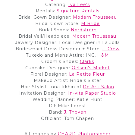
Catering:
Iva Lee’s
Rentals:
Signature Rentals
Bridal Gown Designer:
Modern Trousseau
Bridal Gown Store:
M Bride
Bridal Shoes:
Nordstrom
Bridal Veil/Headpiece:
Modern Trousseau
Jewelry Designer: Local Designer in La Jolla
Bridesmaid Dress Designer + Store:
J. Crew
Tuxedo and Mens Attire: INC,
H&M
Groom’s Shoes:
Clarks
Cupcake Designer:
Gelson’s Market
Floral Designer:
La Petite Fleur
Makeup Artist: Bride’s Sister
Hair Stylist: Inna Irkhin of
De Arti Salon
Invitation Designer:
In-vita Paper Studio
Wedding Planner: Katie Hunt
DJ: Mike Forest
Band:
J. Thoven
Officiant: Tom Chapen
All images by
CHARD Photographer