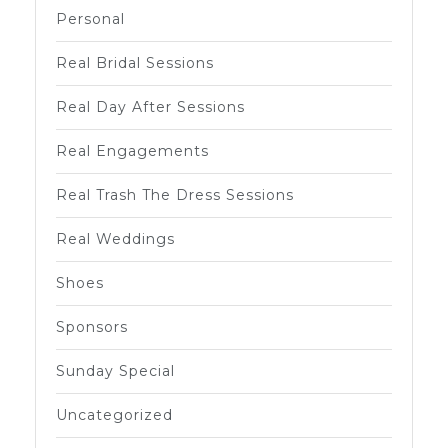
Personal
Real Bridal Sessions
Real Day After Sessions
Real Engagements
Real Trash The Dress Sessions
Real Weddings
Shoes
Sponsors
Sunday Special
Uncategorized