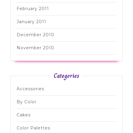
February 2011
January 2011
December 2010
November 2010
Categories
Accessories
By Color
Cakes
Color Palettes