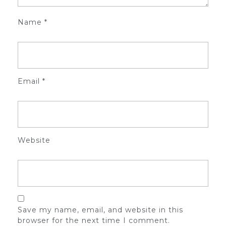
Name
*
Email
*
Website
Save my name, email, and website in this
browser for the next time I comment.