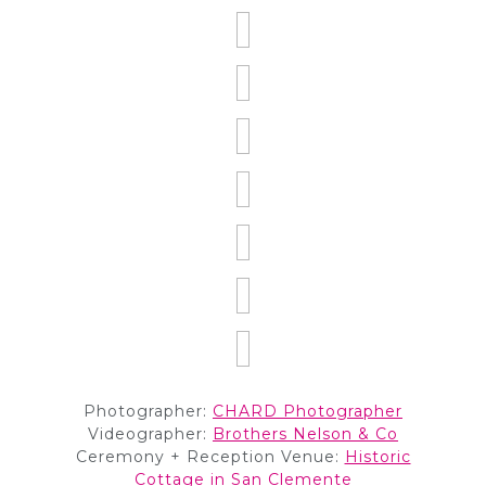
Photographer:
CHARD Photographer
Videographer:
Brothers Nelson & Co
Ceremony + Reception Venue:
Historic
Cottage in San Clemente