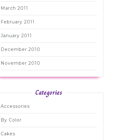
March 2011
February 2011
January 2011
December 2010
November 2010
Categories
Accessories
By Color
Cakes