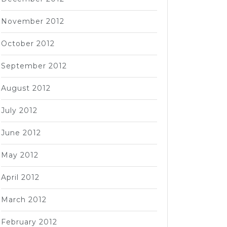
November 2012
October 2012
September 2012
August 2012
July 2012
June 2012
May 2012
April 2012
March 2012
February 2012