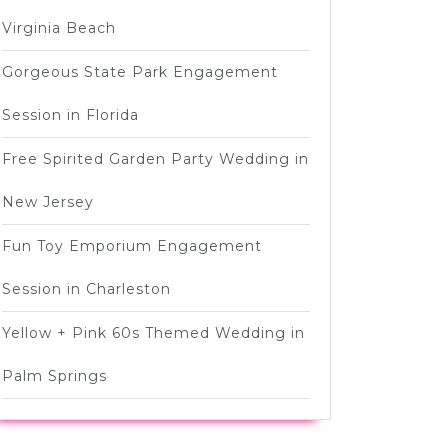
Virginia Beach
Gorgeous State Park Engagement
Session in Florida
Free Spirited Garden Party Wedding in
New Jersey
Fun Toy Emporium Engagement
Session in Charleston
Yellow + Pink 60s Themed Wedding in
Palm Springs