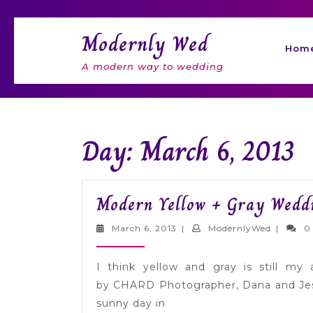
Skip
to
Modernly Wed
content
Hom
A modern way to wedding
Day: March 6, 2013
Modern Yellow + Gray Weddi
March
Modernl
March 6, 2013
|
ModernlyWed
|
0
6,
2013
I think yellow and gray is still my 
by CHARD Photographer, Dana and Jess
sunny day in