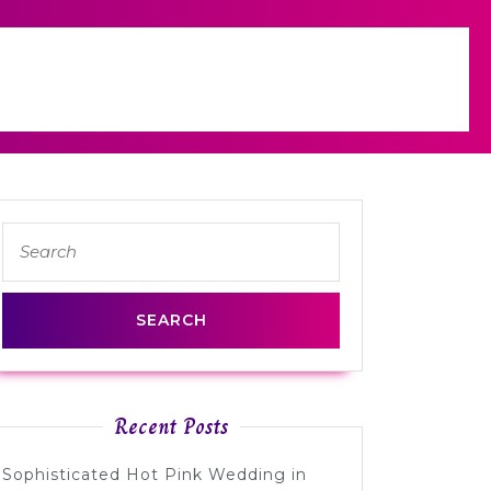
Search
for:
Recent Posts
Sophisticated Hot Pink Wedding in