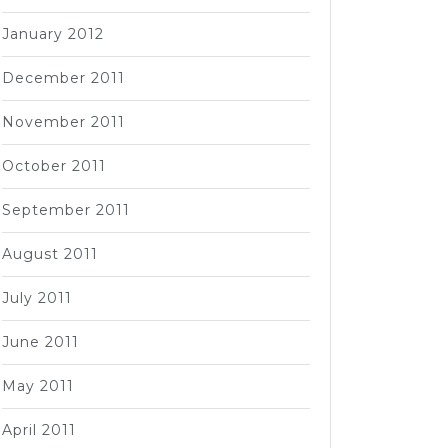
January 2012
December 2011
November 2011
October 2011
September 2011
August 2011
July 2011
June 2011
May 2011
April 2011