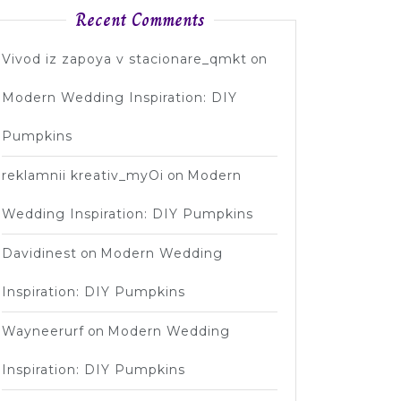
Recent Comments
Vivod iz zapoya v stacionare_qmkt
on
Modern Wedding Inspiration: DIY
Pumpkins
reklamnii kreativ_myOi
on
Modern
Wedding Inspiration: DIY Pumpkins
Davidinest
on
Modern Wedding
Inspiration: DIY Pumpkins
Wayneerurf
on
Modern Wedding
Inspiration: DIY Pumpkins