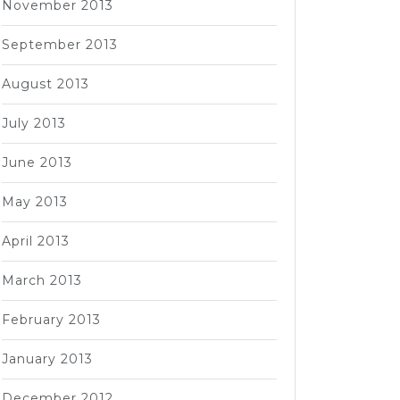
November 2013
September 2013
August 2013
July 2013
June 2013
May 2013
April 2013
March 2013
February 2013
January 2013
December 2012