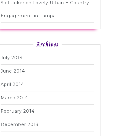
Slot Joker
on
Lovely Urban + Country
Engagement in Tampa
Archives
July 2014
June 2014
April 2014
March 2014
February 2014
December 2013