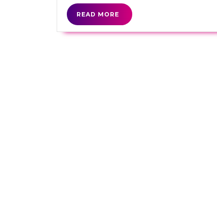
READ
READ MORE
MORE