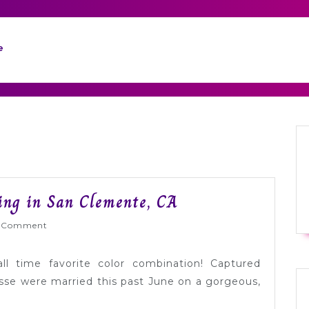
e
Modern
ng in San Clemente, CA
Yellow
yWed
 Comment
+
Gray
all time favorite color combination! Captured
Wedding
e were married this past June on a gorgeous,
in