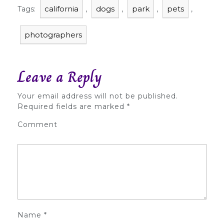
california
dogs
park
pets
Tags:
,
,
,
,
photographers
Leave a Reply
Your email address will not be published.
Required fields are marked
*
Comment
Name
*