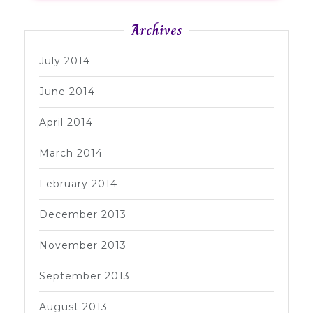
Archives
July 2014
June 2014
April 2014
March 2014
February 2014
December 2013
November 2013
September 2013
August 2013