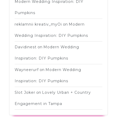
Modern Wedding Inspiration: DIY
Pumpkins
reklamnii kreativ_myOi
on
Modern
Wedding Inspiration: DIY Pumpkins
Davidinest
on
Modern Wedding
Inspiration: DIY Pumpkins
Wayneerurf
on
Modern Wedding
Inspiration: DIY Pumpkins
Slot Joker
on
Lovely Urban + Country
Engagement in Tampa