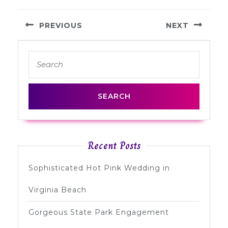
Post
PREVIOUS
NEXT
navigation
Previous
Next
Search
post:
post:
for:
Recent Posts
Sophisticated Hot Pink Wedding in
Virginia Beach
Gorgeous State Park Engagement