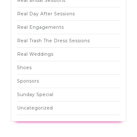
Real Bridal Sessions
Real Day After Sessions
Real Engagements
Real Trash The Dress Sessions
Real Weddings
Shoes
Sponsors
Sunday Special
Uncategorized