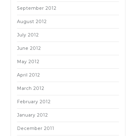
September 2012
August 2012
July 2012
June 2012
May 2012
April 2012
March 2012
February 2012
January 2012
December 2011