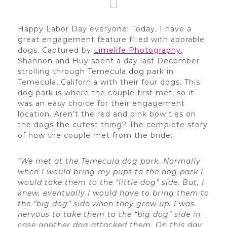
Happy Labor Day everyone! Today, I have a
great engagement feature filled with adorable
dogs. Captured by
Limelife Photography
,
Shannon and Huy spent a day last December
strolling through Temecula dog park in
Temecula, California with their four dogs. This
dog park is where the couple first met, so it
was an easy choice for their engagement
location. Aren’t the red and pink bow ties on
the dogs the cutest thing? The complete story
of how the couple met from the bride:
“We met at the Temecula dog park. Normally
when I would bring my pups to the dog park I
would take them to the “little dog” side. But, I
knew, eventually I would have to bring them to
the “big dog” side when they grew up. I was
nervous to take them to the “big dog” side in
case another dog attacked them. On this day