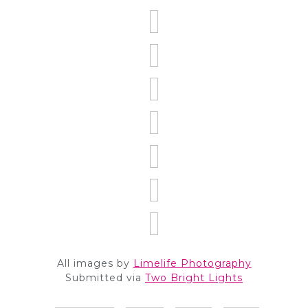
All images by
Limelife Photography
Submitted via
Two Bright Lights