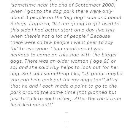
(sometime near the end of September 2008)
when I got to the dog park there were only
about 3 people on the ‘big dog” side and about
4 dogs. I figured, “If I am going to get used to
this side I had better start on a day like this
when there’s not a lot of people.” Because
there were so few people I went over to say
“hi” to everyone. I had mentioned I was
nervous to come on this side with the bigger
dogs. There was an older woman ( age 60 or
so) and she said Huy helps to look out for her
dog. So I said something like, “oh good! maybe
you can help look out for my dogs too!” After
that he and I each made a point to go to the
park around the same time (not planned but
just to talk to each other). After the third time
he asked me out!”