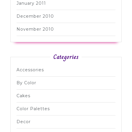
January 2011
December 2010
November 2010
Categories
Accessories
By Color
Cakes
Color Palettes
Decor