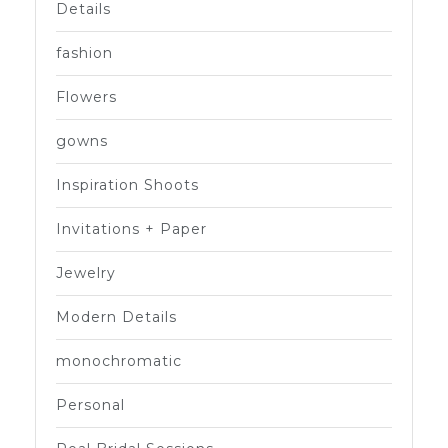
Details
fashion
Flowers
gowns
Inspiration Shoots
Invitations + Paper
Jewelry
Modern Details
monochromatic
Personal