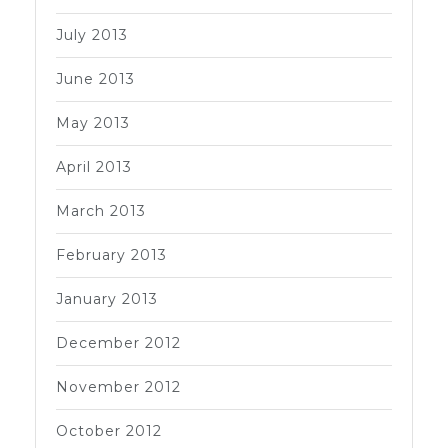
July 2013
June 2013
May 2013
April 2013
March 2013
February 2013
January 2013
December 2012
November 2012
October 2012