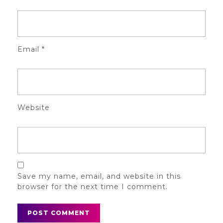
Email
*
Website
Save my name, email, and website in this
browser for the next time I comment.