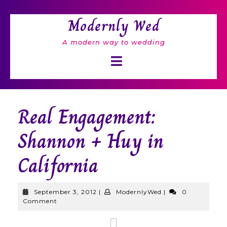
Skip
to
Modernly Wed
content
A modern way to wedding
Open
Button
Real Engagement:
Shannon + Huy in
California
September
ModernlyWed
September 3, 2012
|
ModernlyWed
|
0
3,
Comment
2012