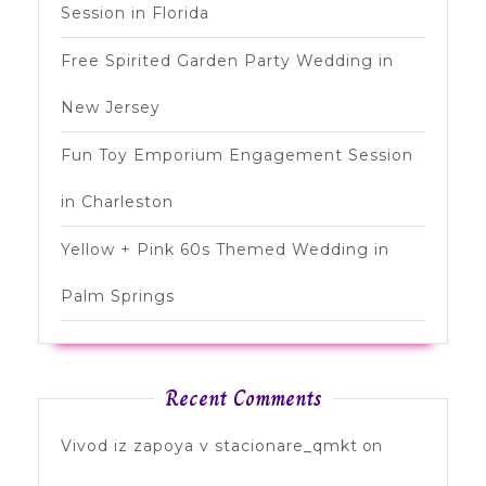
Session in Florida
Free Spirited Garden Party Wedding in
New Jersey
Fun Toy Emporium Engagement Session
in Charleston
Yellow + Pink 60s Themed Wedding in
Palm Springs
Recent Comments
Vivod iz zapoya v stacionare_qmkt
on