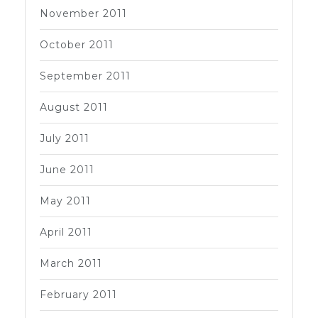
November 2011
October 2011
September 2011
August 2011
July 2011
June 2011
May 2011
April 2011
March 2011
February 2011