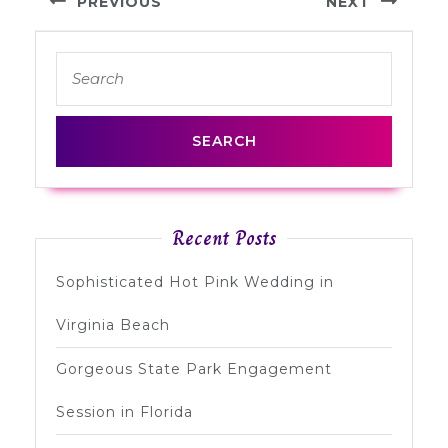
PREVIOUS
NEXT
navigation
Previous
Next
Search
post:
post:
for:
Recent Posts
Sophisticated Hot Pink Wedding in
Virginia Beach
Gorgeous State Park Engagement
Session in Florida