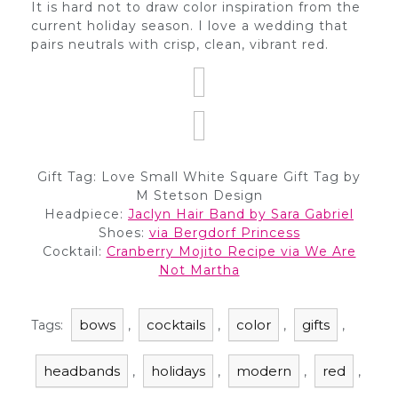
It is hard not to draw color inspiration from the
current holiday season. I love a wedding that
pairs neutrals with crisp, clean, vibrant red.
Gift Tag: Love Small White Square Gift Tag by
M Stetson Design
Headpiece:
Jaclyn Hair Band by Sara Gabriel
Shoes:
via Bergdorf Princess
Cocktail:
Cranberry Mojito Recipe via We Are
Not Martha
bows
cocktails
color
gifts
Tags:
,
,
,
,
headbands
holidays
modern
red
,
,
,
,