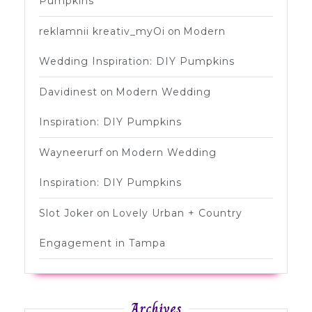
Pumpkins
reklamnii kreativ_myOi
on
Modern
Wedding Inspiration: DIY Pumpkins
Davidinest
on
Modern Wedding
Inspiration: DIY Pumpkins
Wayneerurf
on
Modern Wedding
Inspiration: DIY Pumpkins
Slot Joker
on
Lovely Urban + Country
Engagement in Tampa
Archives