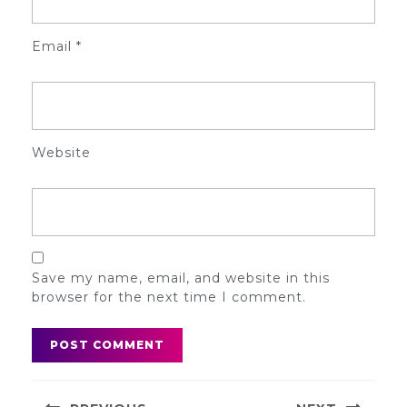
Email
*
Website
Save my name, email, and website in this
browser for the next time I comment.
Post