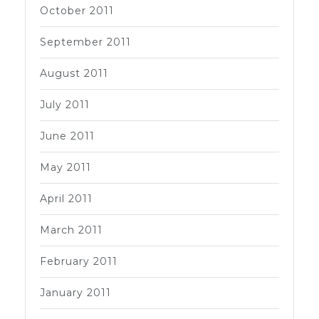
October 2011
September 2011
August 2011
July 2011
June 2011
May 2011
April 2011
March 2011
February 2011
January 2011