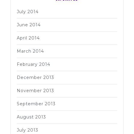
July 2014
June 2014
April 2014
March 2014
February 2014
December 2013
November 2013
September 2013
August 2013
July 2013