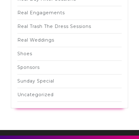
Real Engagements
Real Trash The Dress Sessions
Real Weddings
Shoes
Sponsors
Sunday Special
Uncategorized