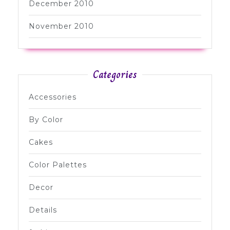
December 2010
November 2010
Categories
Accessories
By Color
Cakes
Color Palettes
Decor
Details