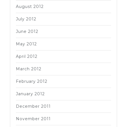
August 2012
July 2012
June 2012
May 2012
April 2012
March 2012
February 2012
January 2012
December 2011
November 2011