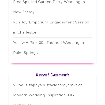
Free Spirited Garden Party Wedding in
New Jersey
Fun Toy Emporium Engagement Session
in Charleston
Yellow + Pink 60s Themed Wedding in
Palm Springs
Recent Comments
Vivod iz zapoya v stacionare_qmkt
on
Modern Wedding Inspiration: DIY