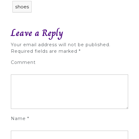
shoes
Leave a Reply
Your email address will not be published.
Required fields are marked
*
Comment
Name
*