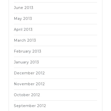
June 2013
May 2013
April 2013
March 2013
February 2013
January 2013
December 2012
November 2012
October 2012
September 2012