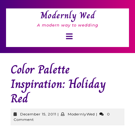
Skip
to
Modernly Wed
content
A modern way to wedding
Open
Button
Color Palette
Inspiration: Holiday
Red
December
ModernlyWed
December 15, 2011
|
ModernlyWed
|
0
15,
Comment
2011