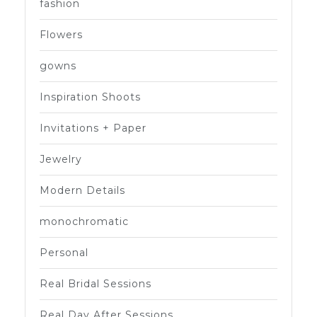
fashion
Flowers
gowns
Inspiration Shoots
Invitations + Paper
Jewelry
Modern Details
monochromatic
Personal
Real Bridal Sessions
Real Day After Sessions