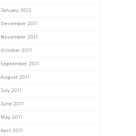
January 2012
December 2011
November 2011
October 2011
September 2011
August 2011
July 2011
June 2011
May 2011
April 2011