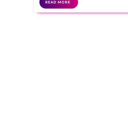
READ
READ MORE
MORE