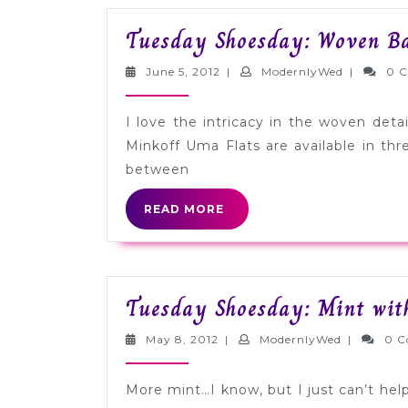
Tuesday Shoesday: Woven Bal
June
Modernly
June 5, 2012
|
ModernlyWed
|
0 
5,
2012
I love the intricacy in the woven detai
Minkoff Uma Flats are available in th
between
READ
READ MORE
MORE
Tuesday Shoesday: Mint with
May
ModernlyW
May 8, 2012
|
ModernlyWed
|
0 
8,
2012
More mint…I know, but I just can’t help