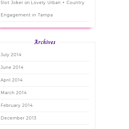
Slot Joker
on
Lovely Urban + Country
Engagement in Tampa
Archives
July 2014
June 2014
April 2014
March 2014
February 2014
December 2013