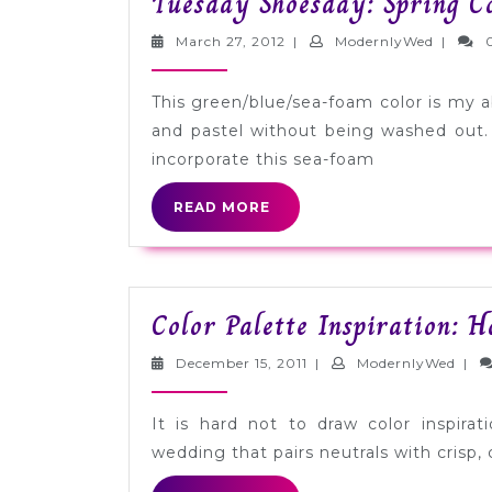
Tuesday Shoesday: Spring C
March
Modern
March 27, 2012
|
ModernlyWed
|
27,
2012
This green/blue/sea-foam color is my abs
and pastel without being washed out
incorporate this sea-foam
READ
READ MORE
MORE
Color Palette Inspiration: 
December
Mode
December 15, 2011
|
ModernlyWed
|
15,
2011
It is hard not to draw color inspira
wedding that pairs neutrals with crisp, 