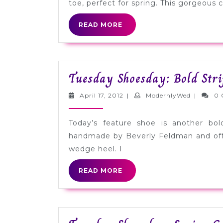
toe, perfect for spring. This gorgeous c
READ
READ MORE
MORE
Tuesday Shoesday: Bold Str
April
Modernly
April 17, 2012
|
ModernlyWed
|
0 
17,
2012
Today’s feature shoe is another bol
handmade by Beverly Feldman and offe
wedge heel. I
READ
READ MORE
MORE