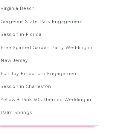
Virginia Beach
Gorgeous State Park Engagement
Session in Florida
Free Spirited Garden Party Wedding in
New Jersey
Fun Toy Emporium Engagement
Session in Charleston
Yellow + Pink 60s Themed Wedding in
Palm Springs