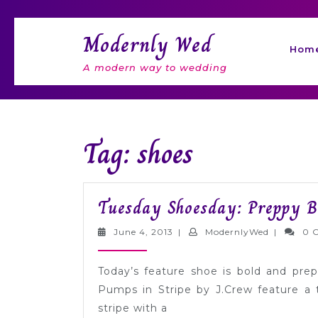
Skip
to
Modernly Wed
content
Hom
A modern way to wedding
Tag: shoes
Tuesday Shoesday: Preppy B
June
Modernly
June 4, 2013
|
ModernlyWed
|
0 
4,
2013
Today’s feature shoe is bold and pre
Pumps in Stripe by J.Crew feature a 
stripe with a