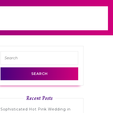
Search
for:
Recent Posts
Sophisticated Hot Pink Wedding in