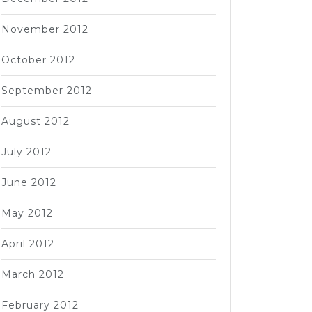
November 2012
October 2012
September 2012
August 2012
July 2012
June 2012
May 2012
April 2012
March 2012
February 2012