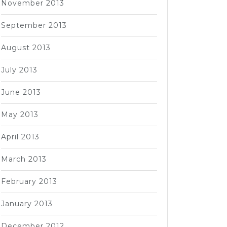
November 2013
September 2013
August 2013
July 2013
June 2013
May 2013
April 2013
March 2013
February 2013
January 2013
December 2012