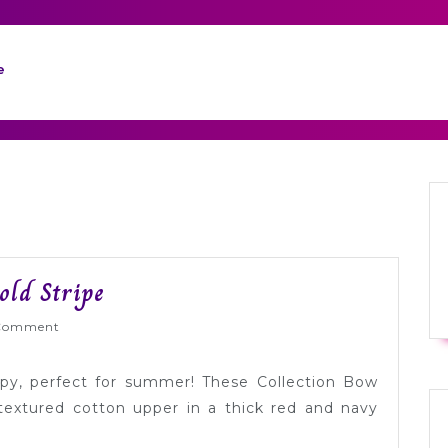
e
Tuesday
old Stripe
Shoesday:
Wed
Comment
Preppy
Bold
ppy, perfect for summer! These Collection Bow
Stripe
textured cotton upper in a thick red and navy