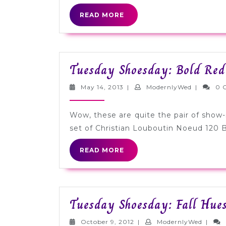
READ
READ MORE
MORE
Tuesday Shoesday: Bold Red
May
Modernly
May 14, 2013
|
ModernlyWed
|
0 
14,
2013
Wow, these are quite the pair of show-st
set of Christian Louboutin Noeud 120
READ
READ MORE
MORE
Tuesday Shoesday: Fall Hue
October
Moder
October 9, 2012
|
ModernlyWed
|