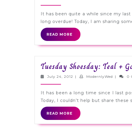
9,
2012
It has been quite a while since my las
long overdue! Today, I am sharing some 
READ
READ MORE
MORE
Tuesday Shoesday: Teal + Go
July
Modernly
July 24, 2012
|
ModernlyWed
|
0 
24,
2012
It has been a long time since I last p
Today, I couldn’t help but share these s
READ
READ MORE
MORE