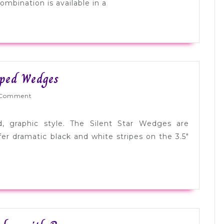
Silver
ombination is available in a
Cap
Toes
Tuesday
iped Wedges
Shoesday:
Wed
Comment
Bold
Striped
d, graphic style. The Silent Star Wedges are
Wedges
r dramatic black and white stripes on the 3.5″