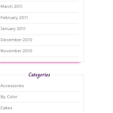
March 2011
February 2011
January 2011
December 2010
November 2010
Categories
Accessories
By Color
Cakes