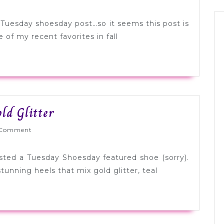
Fall
Hues
t Tuesday shoesday post…so it seems this post is
of my recent favorites in fall
Tuesday
ld Glitter
Shoesday:
Wed
Comment
Teal
+
osted a Tuesday Shoesday featured shoe (sorry).
Gold
tunning heels that mix gold glitter, teal
Glitter