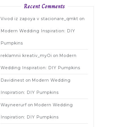
Recent Comments
Vivod iz zapoya v stacionare_qmkt
on
Modern Wedding Inspiration: DIY
Pumpkins
reklamnii kreativ_myOi
on
Modern
Wedding Inspiration: DIY Pumpkins
Davidinest
on
Modern Wedding
Inspiration: DIY Pumpkins
Wayneerurf
on
Modern Wedding
Inspiration: DIY Pumpkins