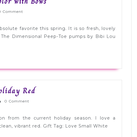
Tuesday
olor with Bows
Shoesday:
lyWed
0 Comment
Spring
Color
olute favorite this spring. It is so fresh, lovely
with
. The Dimensional Peep-Toe pumps by Bibi Lou
Bows
Color
Holiday Red
Palette
rnlyWed
0 Comment
Inspiration:
Holiday
tion from the current holiday season. I love a
Red
clean, vibrant red. Gift Tag: Love Small White