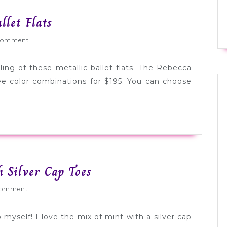
Tuesday
let Flats
Shoesday:
Wed
Comment
Woven
Ballet
ling of these metallic ballet flats. The Rebecca
Flats
ree color combinations for $195. You can choose
Tuesday
 Silver Cap Toes
Shoesday:
ed
Comment
Mint
with
 myself! I love the mix of mint with a silver cap