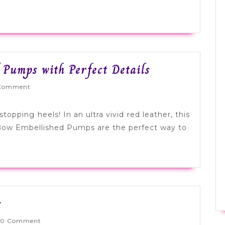
Tuesday
 Pumps with Perfect Details
Shoesday:
Wed
Comment
Bold
Red
opping heels! In an ultra vivid red leather, this
Pumps
 Bow Embellished Pumps are the perfect way to
with
Perfect
Details
Tuesday
s
Shoesday:
nlyWed
0 Comment