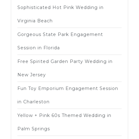
Sophisticated Hot Pink Wedding in
Virginia Beach
Gorgeous State Park Engagement
Session in Florida
Free Spirited Garden Party Wedding in
New Jersey
Fun Toy Emporium Engagement Session
in Charleston
Yellow + Pink 60s Themed Wedding in
Palm Springs