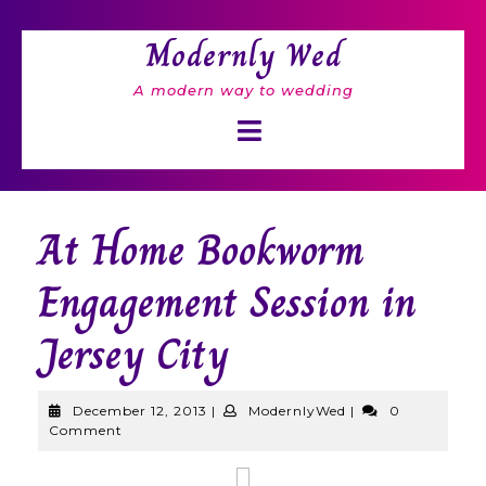
Skip
to
Modernly Wed
content
A modern way to wedding
Open
Button
At Home Bookworm
Engagement Session in
Jersey City
December
ModernlyWed
December 12, 2013
|
ModernlyWed
|
0
12,
Comment
2013