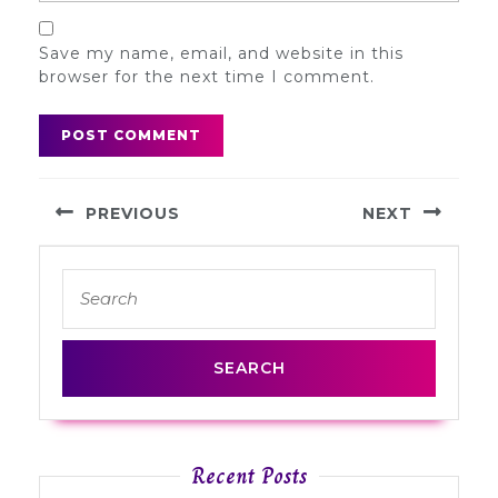
Save my name, email, and website in this
browser for the next time I comment.
Post
PREVIOUS
NEXT
navigation
Previous
Next
Search
post:
post:
for:
Recent Posts