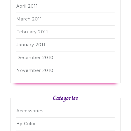
April 2011
March 2011
February 2011
January 2011
December 2010
November 2010
Categories
Accessories
By Color