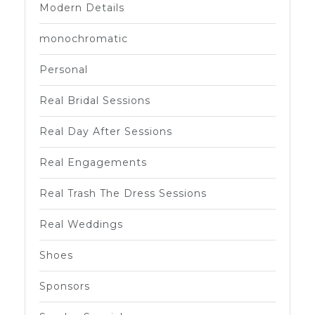
Modern Details
monochromatic
Personal
Real Bridal Sessions
Real Day After Sessions
Real Engagements
Real Trash The Dress Sessions
Real Weddings
Shoes
Sponsors