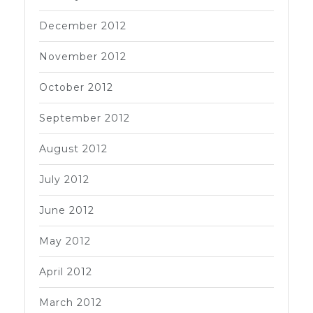
December 2012
November 2012
October 2012
September 2012
August 2012
July 2012
June 2012
May 2012
April 2012
March 2012