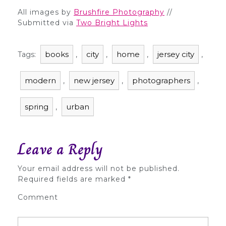
All images by
Brushfire Photography
//
Submitted via
Two Bright Lights
books
city
home
jersey city
Tags:
,
,
,
,
modern
new jersey
photographers
,
,
,
spring
urban
,
Leave a Reply
Your email address will not be published.
Required fields are marked
*
Comment