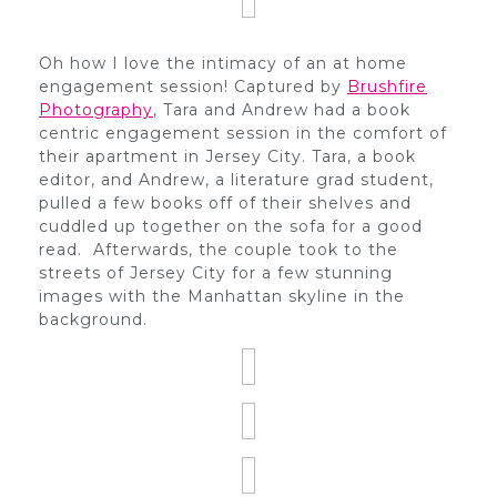
Oh how I love the intimacy of an at home
engagement session! Captured by
Brushfire
Photography
, Tara and Andrew had a book
centric engagement session in the comfort of
their apartment in Jersey City. Tara, a book
editor, and Andrew, a literature grad student,
pulled a few books off of their shelves and
cuddled up together on the sofa for a good
read. Afterwards, the couple took to the
streets of Jersey City for a few stunning
images with the Manhattan skyline in the
background.