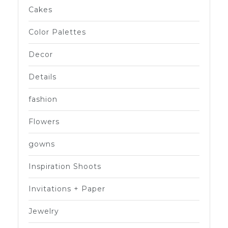
Cakes
Color Palettes
Decor
Details
fashion
Flowers
gowns
Inspiration Shoots
Invitations + Paper
Jewelry