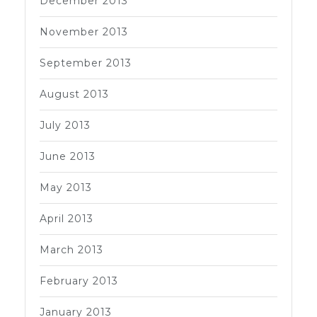
December 2013
November 2013
September 2013
August 2013
July 2013
June 2013
May 2013
April 2013
March 2013
February 2013
January 2013