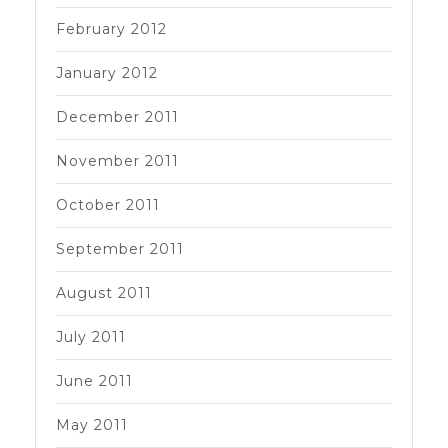
February 2012
January 2012
December 2011
November 2011
October 2011
September 2011
August 2011
July 2011
June 2011
May 2011