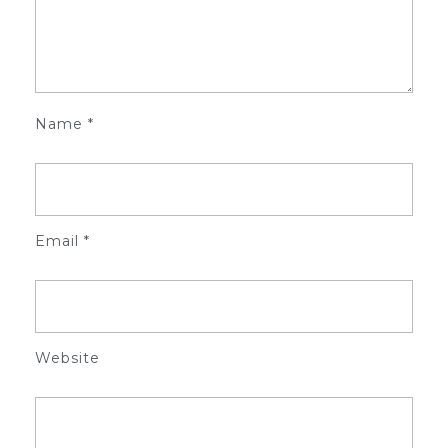
Name
*
Email
*
Website