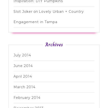
Inspiration: DIY Pumpkins
Slot Joker
on
Lovely Urban + Country
Engagement in Tampa
Archives
July 2014
June 2014
April 2014
March 2014
February 2014