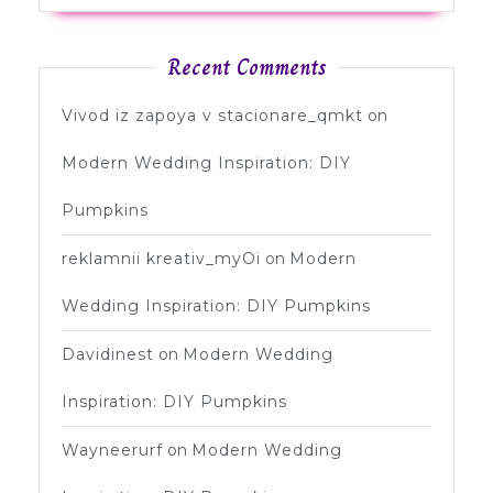
Recent Comments
Vivod iz zapoya v stacionare_qmkt
on
Modern Wedding Inspiration: DIY
Pumpkins
reklamnii kreativ_myOi
on
Modern
Wedding Inspiration: DIY Pumpkins
Davidinest
on
Modern Wedding
Inspiration: DIY Pumpkins
Wayneerurf
on
Modern Wedding