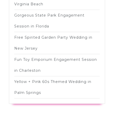
Virginia Beach
Gorgeous State Park Engagement
Session in Florida
Free Spirited Garden Party Wedding in
New Jersey
Fun Toy Emporium Engagement Session
in Charleston
Yellow + Pink 60s Themed Wedding in
Palm Springs