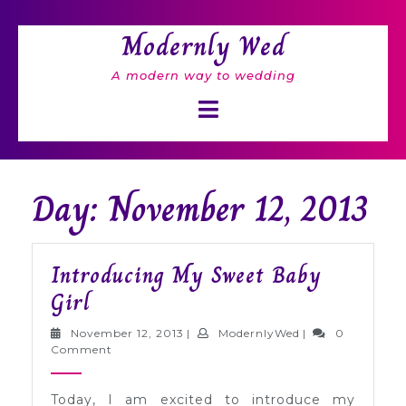
Skip
to
Modernly Wed
content
A modern way to wedding
Open
Button
Day: November 12, 2013
Introducing My Sweet Baby
Introducing
Girl
My
November
ModernlyWed
November 12, 2013
|
ModernlyWed
|
0
Sweet
12,
Comment
2013
Baby
Today, I am excited to introduce my