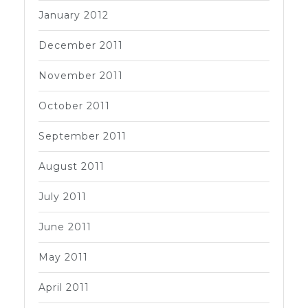
January 2012
December 2011
November 2011
October 2011
September 2011
August 2011
July 2011
June 2011
May 2011
April 2011