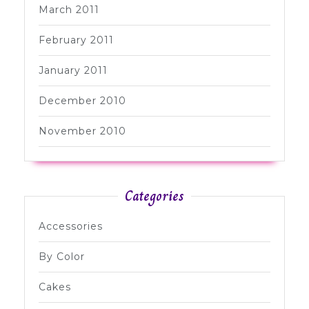
March 2011
February 2011
January 2011
December 2010
November 2010
Categories
Accessories
By Color
Cakes