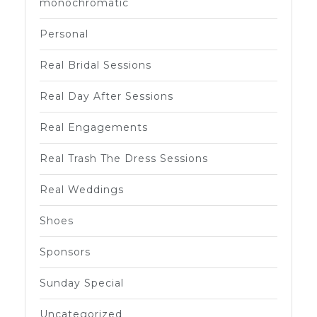
monochromatic
Personal
Real Bridal Sessions
Real Day After Sessions
Real Engagements
Real Trash The Dress Sessions
Real Weddings
Shoes
Sponsors
Sunday Special
Uncategorized