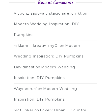
Recent Comments
Vivod iz zapoya v stacionare_qmkt
on
Modern Wedding Inspiration: DIY
Pumpkins
reklamnii kreativ_myOi
on
Modern
Wedding Inspiration: DIY Pumpkins
Davidinest
on
Modern Wedding
Inspiration: DIY Pumpkins
Wayneerurf
on
Modern Wedding
Inspiration: DIY Pumpkins
Slot Joker
on
Lovely Urban + Country