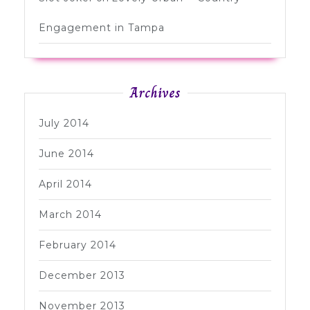
Engagement in Tampa
Archives
July 2014
June 2014
April 2014
March 2014
February 2014
December 2013
November 2013