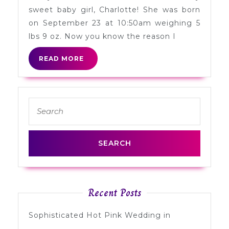
Girl
sweet baby girl, Charlotte! She was born
on September 23 at 10:50am weighing 5
lbs 9 oz. Now you know the reason I
READ
READ MORE
MORE
Search
for:
Recent Posts
Sophisticated Hot Pink Wedding in