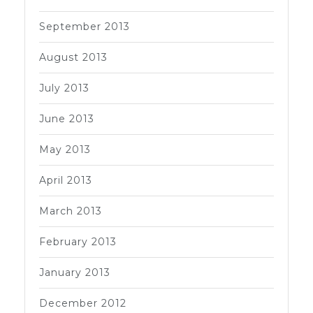
September 2013
August 2013
July 2013
June 2013
May 2013
April 2013
March 2013
February 2013
January 2013
December 2012