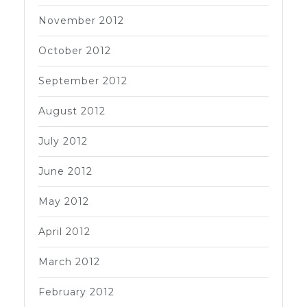
November 2012
October 2012
September 2012
August 2012
July 2012
June 2012
May 2012
April 2012
March 2012
February 2012