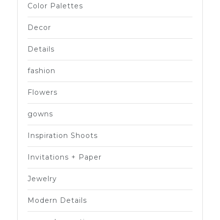
Color Palettes
Decor
Details
fashion
Flowers
gowns
Inspiration Shoots
Invitations + Paper
Jewelry
Modern Details