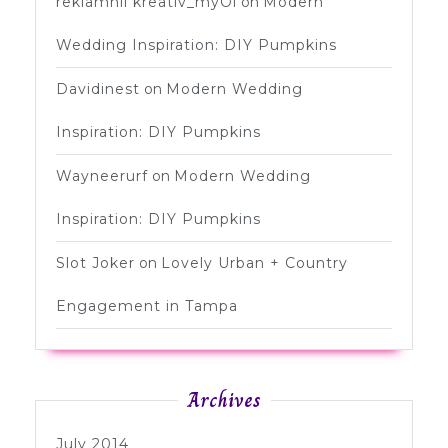
reklamnii kreativ_myOi
on
Modern
Wedding Inspiration: DIY Pumpkins
Davidinest
on
Modern Wedding
Inspiration: DIY Pumpkins
Wayneerurf
on
Modern Wedding
Inspiration: DIY Pumpkins
Slot Joker
on
Lovely Urban + Country
Engagement in Tampa
Archives
July 2014