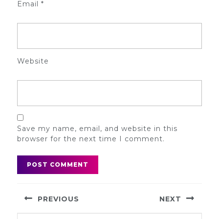
Email
*
Website
Save my name, email, and website in this
browser for the next time I comment.
Post
PREVIOUS
NEXT
navigation
Previous
Next