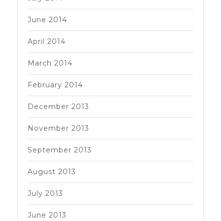
June 2014
April 2014
March 2014
February 2014
December 2013
November 2013
September 2013
August 2013
July 2013
June 2013