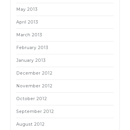
May 2013
April 2013
March 2013
February 2013
January 2013
December 2012
November 2012
October 2012
September 2012
August 2012