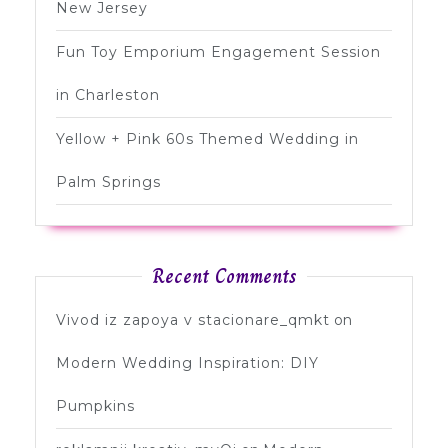
New Jersey
Fun Toy Emporium Engagement Session
in Charleston
Yellow + Pink 60s Themed Wedding in
Palm Springs
Recent Comments
Vivod iz zapoya v stacionare_qmkt
on
Modern Wedding Inspiration: DIY
Pumpkins