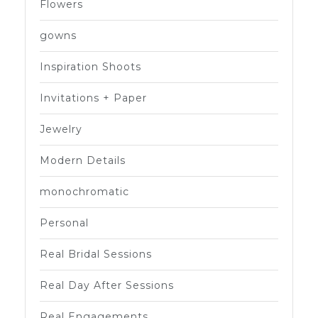
Flowers
gowns
Inspiration Shoots
Invitations + Paper
Jewelry
Modern Details
monochromatic
Personal
Real Bridal Sessions
Real Day After Sessions
Real Engagements