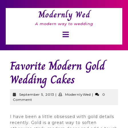
Skip
to
Modernly Wed
content
A modern way to wedding
Open
Button
Favorite Modern Gold
Wedding Cakes
September
ModernlyWed
September 5, 2013
|
ModernlyWed
|
0
5,
Comment
2013
I have been a little obsessed with gold details
recently. Gold is a great way to soften