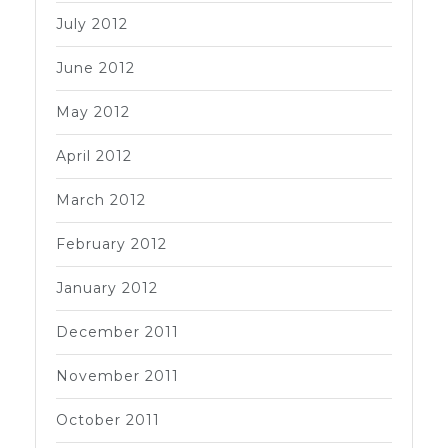
July 2012
June 2012
May 2012
April 2012
March 2012
February 2012
January 2012
December 2011
November 2011
October 2011