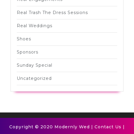
Real Trash The Dress Sessions
Real Weddings
Shoes
Sponsors
Sunday Special
Uncategorized
Copyright © 2020 Modernly Wed |
Contact Us
|
Scroll