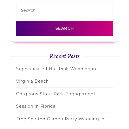
Search
post:
post:
for:
Recent Posts
Sophisticated Hot Pink Wedding in
Virginia Beach
Gorgeous State Park Engagement
Session in Florida
Free Spirited Garden Party Wedding in