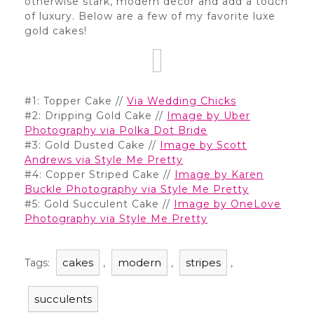
otherwise stark, modern decor and add a touch
of luxury. Below are a few of my favorite luxe
gold cakes!
#1: Topper Cake //
Via Wedding Chicks
#2: Dripping Gold Cake //
Image by Uber
Photography via Polka Dot Bride
#3: Gold Dusted Cake //
Image by Scott
Andrews via Style Me Pretty
#4: Copper Striped Cake //
Image by Karen
Buckle Photography via Style Me Pretty
#5: Gold Succulent Cake //
Image by OneLove
Photography via Style Me Pretty
cakes
modern
stripes
Tags:
,
,
,
succulents