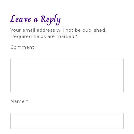
Leave a Reply
Your email address will not be published.
Required fields are marked
*
Comment
Name
*