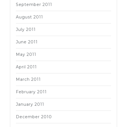
September 2011
August 2011
July 2011
June 2011
May 2011
April 2011
March 2011
February 2011
January 2011
December 2010