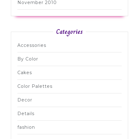
November 2010
Categories
Accessories
By Color
Cakes
Color Palettes
Decor
Details
fashion