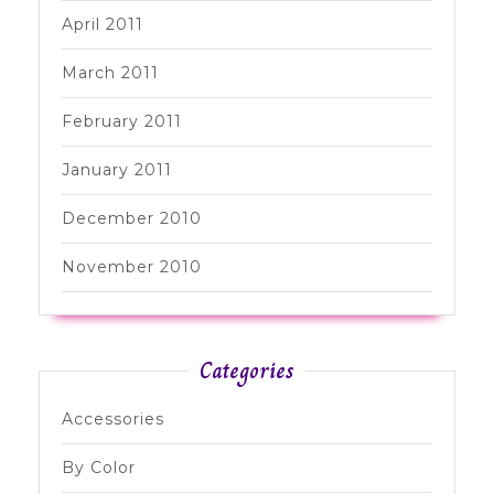
April 2011
March 2011
February 2011
January 2011
December 2010
November 2010
Categories
Accessories
By Color