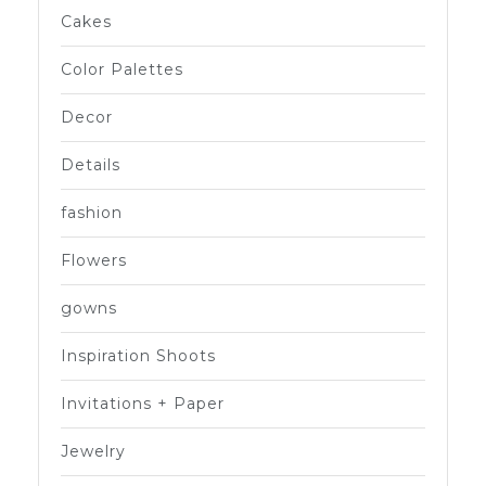
Cakes
Color Palettes
Decor
Details
fashion
Flowers
gowns
Inspiration Shoots
Invitations + Paper
Jewelry