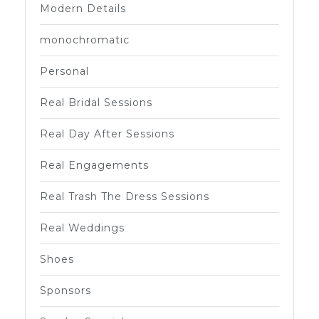
Modern Details
monochromatic
Personal
Real Bridal Sessions
Real Day After Sessions
Real Engagements
Real Trash The Dress Sessions
Real Weddings
Shoes
Sponsors