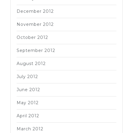
December 2012
November 2012
October 2012
September 2012
August 2012
July 2012
June 2012
May 2012
April 2012
March 2012