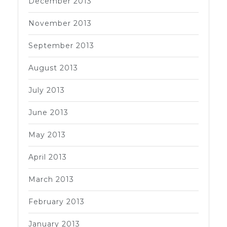
December 2013
November 2013
September 2013
August 2013
July 2013
June 2013
May 2013
April 2013
March 2013
February 2013
January 2013