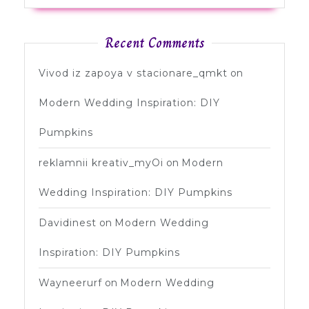
Recent Comments
Vivod iz zapoya v stacionare_qmkt
on
Modern Wedding Inspiration: DIY
Pumpkins
reklamnii kreativ_myOi
on
Modern
Wedding Inspiration: DIY Pumpkins
Davidinest
on
Modern Wedding
Inspiration: DIY Pumpkins
Wayneerurf
on
Modern Wedding