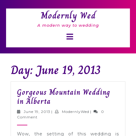
Skip
to
Modernly Wed
content
A modern way to wedding
Open
Button
Day: June 19, 2013
Gorgeous Mountain Wedding
Gorgeous
in Alberta
Mountain
June
ModernlyWed
June 19, 2013
|
ModernlyWed
|
0
Wedding
19,
Comment
2013
in
Wow, the setting of this wedding is