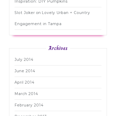
Inspiration: DIY Pumpkins
Slot Joker
on
Lovely Urban + Country
Engagement in Tampa
Archives
July 2014
June 2014
April 2014
March 2014
February 2014