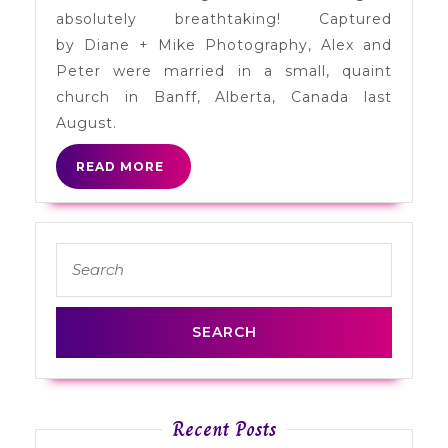
Alberta
absolutely breathtaking! Captured
by Diane + Mike Photography, Alex and
Peter were married in a small, quaint
church in Banff, Alberta, Canada last
August.
READ
READ MORE
MORE
Search
for:
Recent Posts