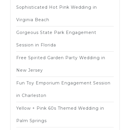
Sophisticated Hot Pink Wedding in
Virginia Beach
Gorgeous State Park Engagement
Session in Florida
Free Spirited Garden Party Wedding in
New Jersey
Fun Toy Emporium Engagement Session
in Charleston
Yellow + Pink 60s Themed Wedding in
Palm Springs