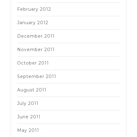
February 2012
January 2012
December 2011
November 2011
October 2011
September 2011
August 2011
July 2011
June 2011
May 2011