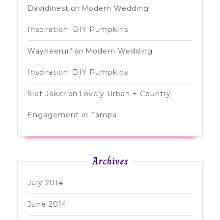
Davidinest
on
Modern Wedding
Inspiration: DIY Pumpkins
Wayneerurf
on
Modern Wedding
Inspiration: DIY Pumpkins
Slot Joker
on
Lovely Urban + Country
Engagement in Tampa
Archives
July 2014
June 2014