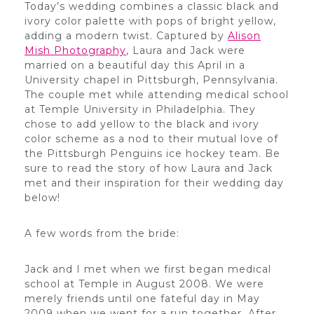
Today’s wedding combines a classic black and
ivory color palette with pops of bright yellow,
adding a modern twist. Captured by
Alison
Mish Photography
, Laura and Jack were
married on a beautiful day this April in a
University chapel in Pittsburgh, Pennsylvania.
The couple met while attending medical school
at Temple University in Philadelphia. They
chose to add yellow to the black and ivory
color scheme as a nod to their mutual love of
the Pittsburgh Penguins ice hockey team. Be
sure to read the story of how Laura and Jack
met and their inspiration for their wedding day
below!
A few words from the bride:
Jack and I met when we first began medical
school at Temple in August 2008. We were
merely friends until one fateful day in May
2009 when we went for a run together. After