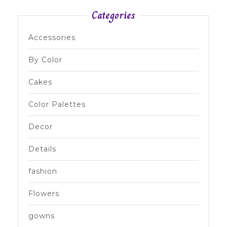
Categories
Accessories
By Color
Cakes
Color Palettes
Decor
Details
fashion
Flowers
gowns