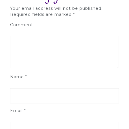
Your email address will not be published.
Required fields are marked
*
Comment
Name
*
Email
*