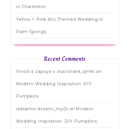
in Charleston
Yellow + Pink 60s Themed Wedding in
Palm Springs
Recent Comments
Vivod iz zapoya v stacionare_qmkt
on
Modern Wedding Inspiration: DIY
Pumpkins
reklamnii kreativ_myOi
on
Modern
Wedding Inspiration: DIY Pumpkins