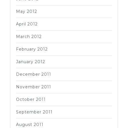
May 2012
April 2012
March 2012
February 2012
January 2012
December 2011
November 2011
October 2011
September 2011
August 2011