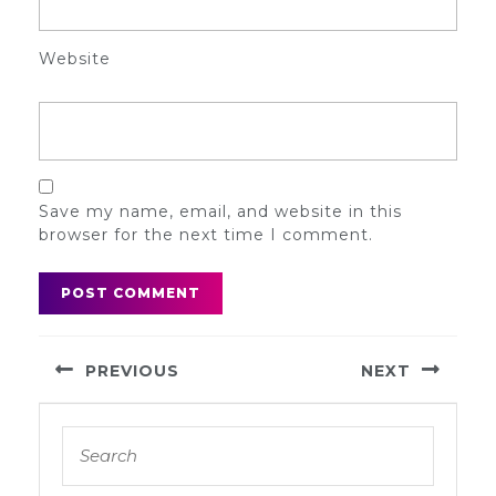
Website
Save my name, email, and website in this
browser for the next time I comment.
Post
PREVIOUS
NEXT
navigation
Previous
Next
Search
post:
post:
for: