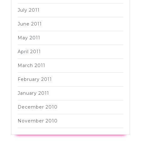
July 2011
June 2011
May 2011
April 2011
March 2011
February 2011
January 2011
December 2010
November 2010