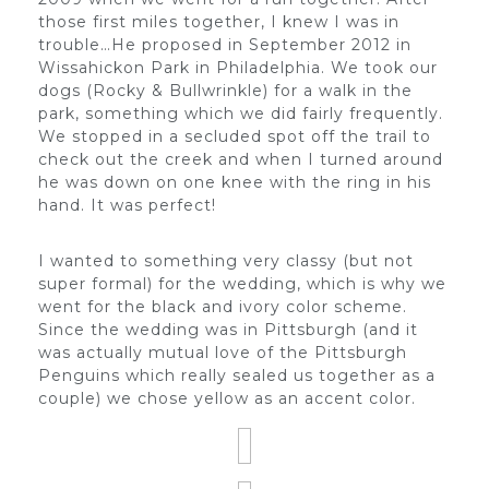
those first miles together, I knew I was in
trouble…He proposed in September 2012 in
Wissahickon Park in Philadelphia. We took our
dogs (Rocky & Bullwrinkle) for a walk in the
park, something which we did fairly frequently.
We stopped in a secluded spot off the trail to
check out the creek and when I turned around
he was down on one knee with the ring in his
hand. It was perfect!
I wanted to something very classy (but not
super formal) for the wedding, which is why we
went for the black and ivory color scheme.
Since the wedding was in Pittsburgh (and it
was actually mutual love of the Pittsburgh
Penguins which really sealed us together as a
couple) we chose yellow as an accent color.