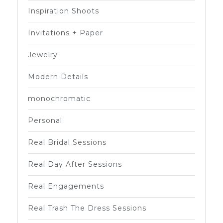
Inspiration Shoots
Invitations + Paper
Jewelry
Modern Details
monochromatic
Personal
Real Bridal Sessions
Real Day After Sessions
Real Engagements
Real Trash The Dress Sessions