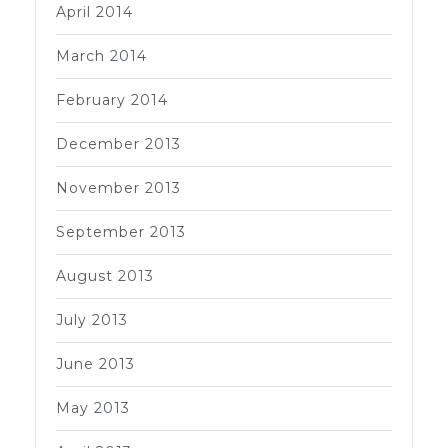
April 2014
March 2014
February 2014
December 2013
November 2013
September 2013
August 2013
July 2013
June 2013
May 2013