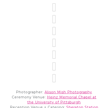
Photographer:
Alison
M
ish Photography
Ceremony Venue:
Heinz Memorial Chapel at
the University of Pittsburgh
Reception Venue + Catering:
Sheraton Station