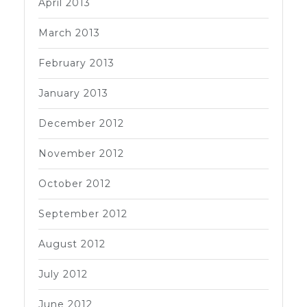
April 2013
March 2013
February 2013
January 2013
December 2012
November 2012
October 2012
September 2012
August 2012
July 2012
June 2012