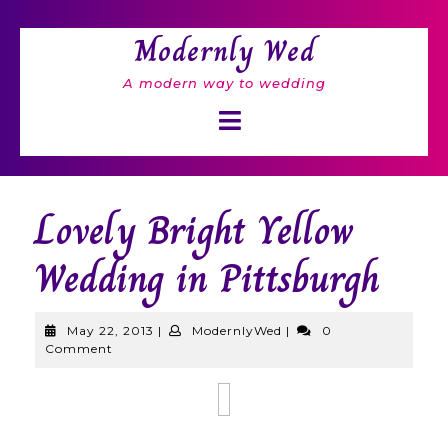
Skip
to
Modernly Wed
content
A modern way to wedding
Open
Button
Lovely Bright Yellow
Wedding in Pittsburgh
May
ModernlyWed
May 22, 2013
|
ModernlyWed
|
0
22,
Comment
2013