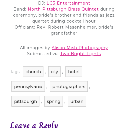
DJ:
LG3 Entertainment
Band:
North Pittsburgh Brass Quintet
during
ceremony, bride’s brother and friends as jazz
quartet during cocktail hour
Officiant: Rev. Robert Masenheimer, bride’s
grandfather
All images by
Alison Mish Photography
Submitted via
Two Bright Lights
church
city
hotel
Tags:
,
,
,
pennsylvania
photographers
,
,
pittsburgh
spring
urban
,
,
Leave a Reply