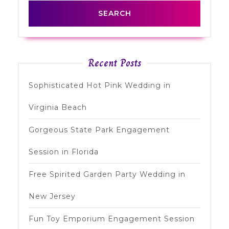
Recent Posts
Sophisticated Hot Pink Wedding in
Virginia Beach
Gorgeous State Park Engagement
Session in Florida
Free Spirited Garden Party Wedding in
New Jersey
Fun Toy Emporium Engagement Session