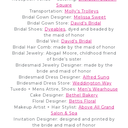
Square
Transportation:
Molly’s Trolleys
Bridal Gown Designer:
Melissa Sweet
Bridal Gown Store:
David’s Bridal
Bridal Shoes:
Dyeables
, dyed and beaded by
the maid of honor
Bridal Veil:
David’s Bridal
Bridal Hair Comb: made by the maid of honor
Bridal Jewelry: Abigail Moore, childhood friend
of bride’s sister
Bridesmaid Jewelry Designer: made by the
bride and maid of honor
Bridesmaid Dress Designer:
Alfred Sung
Bridesmaid Dress Store:
Weddington Way
Tuxedo + Mens Attire, Shoes:
Men’s Wearhouse
Cake Designer:
Bet
h
el Ba
k
ery
Floral Designer:
Bettis Floral
Makeup Artist + Hair Stylist:
Above All Grand
Salon & Spa
Invitation Designer: designed and printed by
the bride and maid of honor