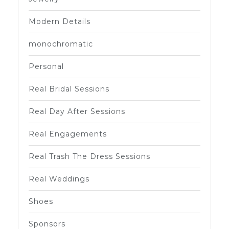
Modern Details
monochromatic
Personal
Real Bridal Sessions
Real Day After Sessions
Real Engagements
Real Trash The Dress Sessions
Real Weddings
Shoes
Sponsors