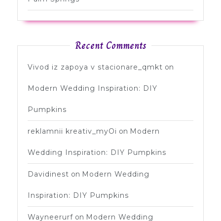
Recent Comments
Vivod iz zapoya v stacionare_qmkt
on
Modern Wedding Inspiration: DIY
Pumpkins
reklamnii kreativ_myOi
on
Modern
Wedding Inspiration: DIY Pumpkins
Davidinest
on
Modern Wedding
Inspiration: DIY Pumpkins
Wayneerurf
on
Modern Wedding