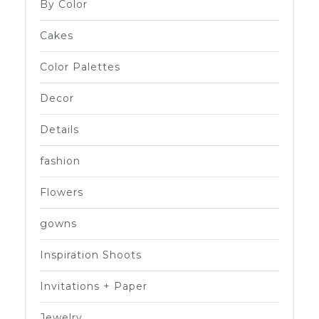
By Color
Cakes
Color Palettes
Decor
Details
fashion
Flowers
gowns
Inspiration Shoots
Invitations + Paper
Jewelry