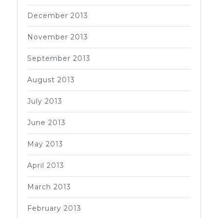
December 2013
November 2013
September 2013
August 2013
July 2013
June 2013
May 2013
April 2013
March 2013
February 2013