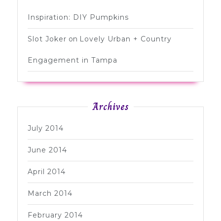
Inspiration: DIY Pumpkins
Slot Joker
on
Lovely Urban + Country
Engagement in Tampa
Archives
July 2014
June 2014
April 2014
March 2014
February 2014