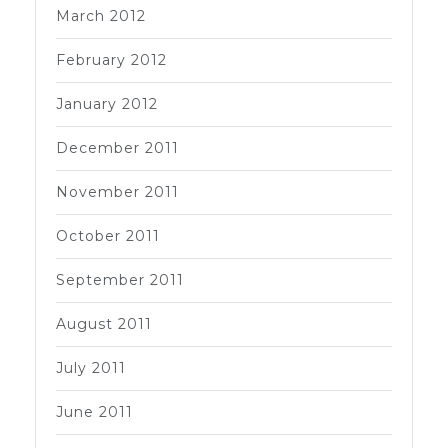
March 2012
February 2012
January 2012
December 2011
November 2011
October 2011
September 2011
August 2011
July 2011
June 2011