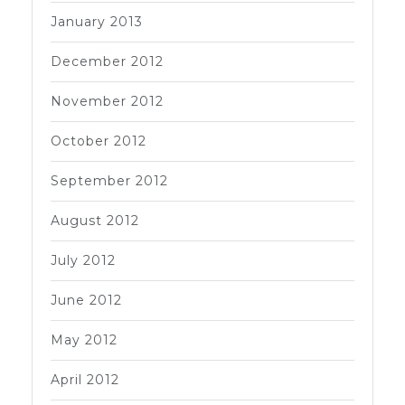
January 2013
December 2012
November 2012
October 2012
September 2012
August 2012
July 2012
June 2012
May 2012
April 2012