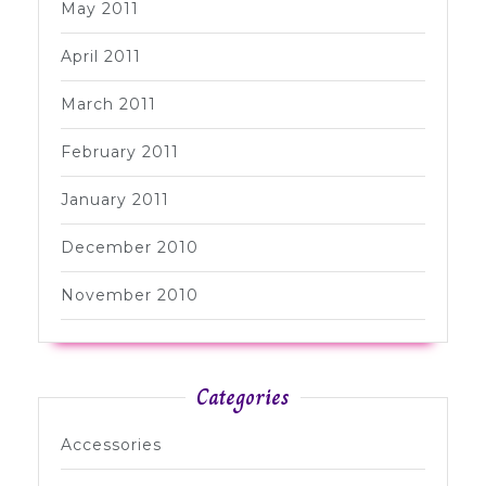
May 2011
April 2011
March 2011
February 2011
January 2011
December 2010
November 2010
Categories
Accessories