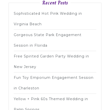
Recent Posts
Sophisticated Hot Pink Wedding in
Virginia Beach
Gorgeous State Park Engagement
Session in Florida
Free Spirited Garden Party Wedding in
New Jersey
Fun Toy Emporium Engagement Session
in Charleston
Yellow + Pink 60s Themed Wedding in
Palm Springs