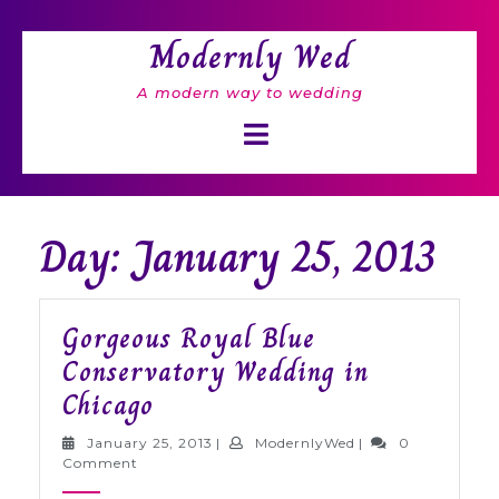
Skip
to
Modernly Wed
content
A modern way to wedding
Open
Button
Day: January 25, 2013
Gorgeous Royal Blue
Conservatory Wedding in
Gorgeous
Chicago
Royal
January
ModernlyWed
January 25, 2013
|
ModernlyWed
|
0
Blue
25,
Comment
2013