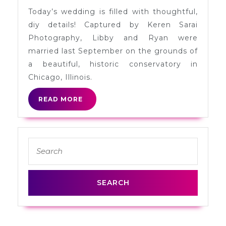
Conservatory
Today’s wedding is filled with thoughtful,
Wedding
diy details! Captured by Keren Sarai
in
Photography, Libby and Ryan were
Chicago
married last September on the grounds of
a beautiful, historic conservatory in
Chicago, Illinois.
READ
READ MORE
MORE
Search
for: