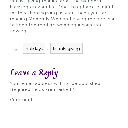
family, giving thanks for all the wonderful
blessings in your life. One thing I am thankful
for this Thanksgiving…is you. Thank you for
reading Modernly Wed and giving me a reason
to keep the modern wedding inspiration
flowing!
holidays
thanksgiving
Tags:
,
Leave a Reply
Your email address will not be published.
Required fields are marked
*
Comment