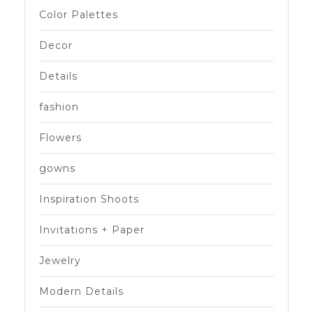
Color Palettes
Decor
Details
fashion
Flowers
gowns
Inspiration Shoots
Invitations + Paper
Jewelry
Modern Details