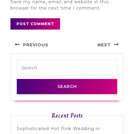
Save my name, email, and website in this
browser for the next time I comment.
Post
PREVIOUS
NEXT
navigation
Previous
Next
Search
post:
post:
for:
Recent Posts
Sophisticated Hot Pink Wedding in