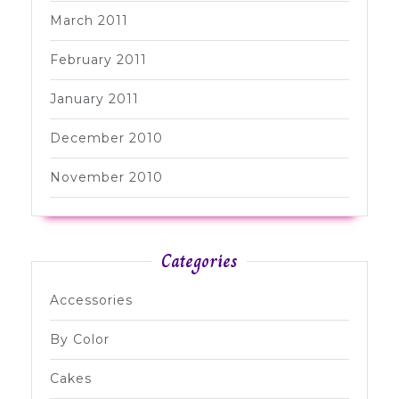
March 2011
February 2011
January 2011
December 2010
November 2010
Categories
Accessories
By Color
Cakes