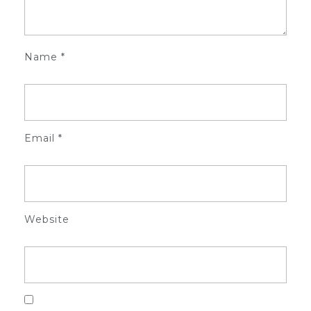
Name
*
Email
*
Website