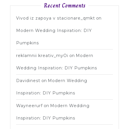
Recent Comments
Vivod iz zapoya v stacionare_qmkt
on
Modern Wedding Inspiration: DIY
Pumpkins
reklamnii kreativ_myOi
on
Modern
Wedding Inspiration: DIY Pumpkins
Davidinest
on
Modern Wedding
Inspiration: DIY Pumpkins
Wayneerurf
on
Modern Wedding
Inspiration: DIY Pumpkins