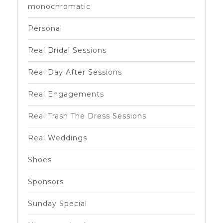
monochromatic
Personal
Real Bridal Sessions
Real Day After Sessions
Real Engagements
Real Trash The Dress Sessions
Real Weddings
Shoes
Sponsors
Sunday Special