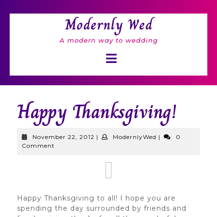
Skip
to
Modernly Wed
content
A modern way to wedding
Open
Button
Happy Thanksgiving!
November
ModernlyWed
November 22, 2012
|
ModernlyWed
|
0
22,
Comment
2012
Happy Thanksgiving to all! I hope you are
spending the day surrounded by friends and