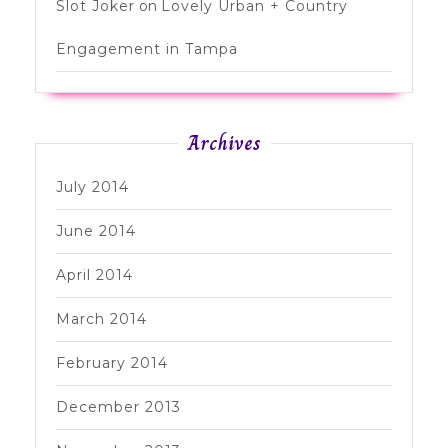
Slot Joker
on
Lovely Urban + Country
Engagement in Tampa
Archives
July 2014
June 2014
April 2014
March 2014
February 2014
December 2013