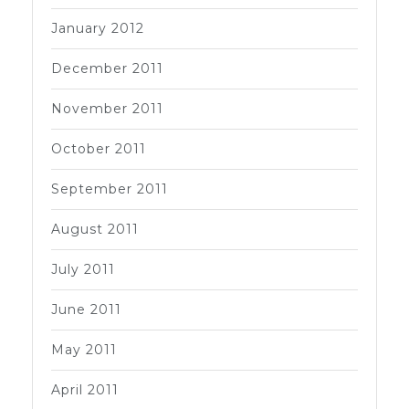
January 2012
December 2011
November 2011
October 2011
September 2011
August 2011
July 2011
June 2011
May 2011
April 2011