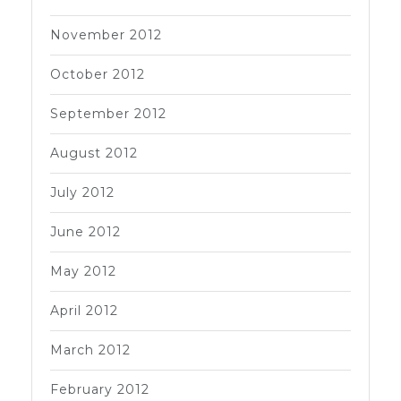
November 2012
October 2012
September 2012
August 2012
July 2012
June 2012
May 2012
April 2012
March 2012
February 2012