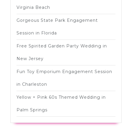
Virginia Beach
Gorgeous State Park Engagement
Session in Florida
Free Spirited Garden Party Wedding in
New Jersey
Fun Toy Emporium Engagement Session
in Charleston
Yellow + Pink 60s Themed Wedding in
Palm Springs