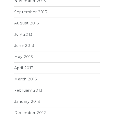
November 2013
September 2013
August 2013
July 2013
June 2013
May 2013
April 2013
March 2013
February 2013
January 2013
December 2012