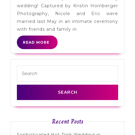
Eric
wedding! Captured by Kristin Hornberger
in
Photography, Nicole and Eric were
Indianapolis
married last May in an intimate ceremony
with friends and family in
READ
READ MORE
MORE
Search
for:
Recent Posts
Sophisticated Hot Pink Wedding in