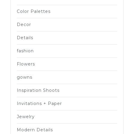
Color Palettes
Decor
Details
fashion
Flowers
gowns
Inspiration Shoots
Invitations + Paper
Jewelry
Modern Details