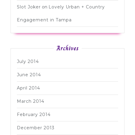
Slot Joker
on
Lovely Urban + Country
Engagement in Tampa
Archives
July 2014
June 2014
April 2014
March 2014
February 2014
December 2013