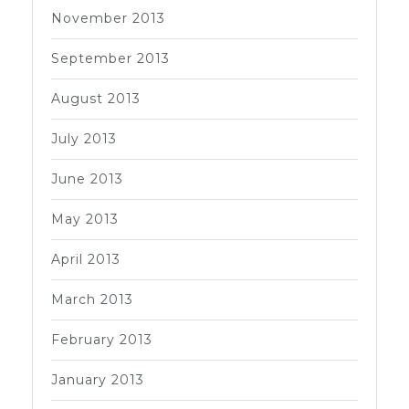
November 2013
September 2013
August 2013
July 2013
June 2013
May 2013
April 2013
March 2013
February 2013
January 2013