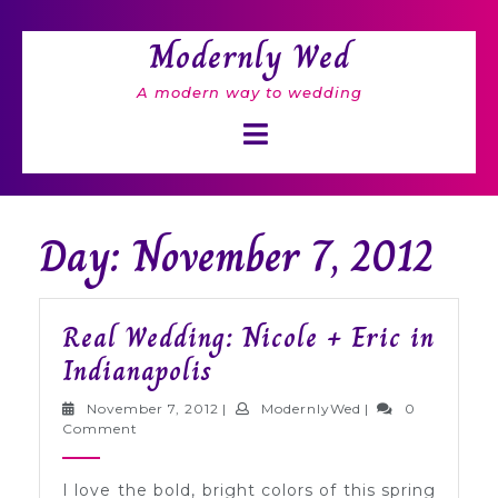
Skip
to
Modernly Wed
content
A modern way to wedding
Open
Button
Day: November 7, 2012
Real Wedding: Nicole + Eric in
Real
Indianapolis
Wedding:
November
ModernlyWed
November 7, 2012
|
ModernlyWed
|
0
Nicole
7,
Comment
2012
+
I love the bold, bright colors of this spring