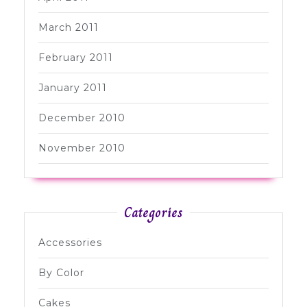
March 2011
February 2011
January 2011
December 2010
November 2010
Categories
Accessories
By Color
Cakes