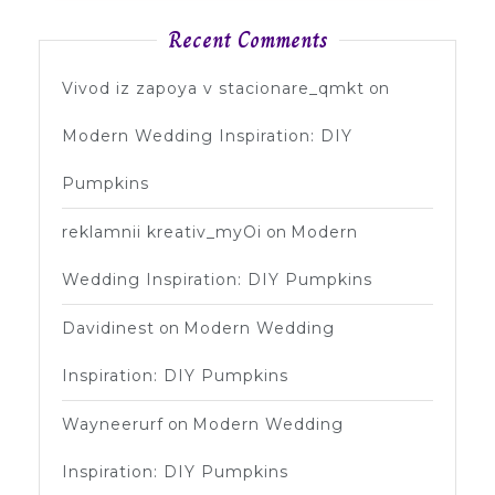
Recent Comments
Vivod iz zapoya v stacionare_qmkt
on
Modern Wedding Inspiration: DIY
Pumpkins
reklamnii kreativ_myOi
on
Modern
Wedding Inspiration: DIY Pumpkins
Davidinest
on
Modern Wedding
Inspiration: DIY Pumpkins
Wayneerurf
on
Modern Wedding
Inspiration: DIY Pumpkins