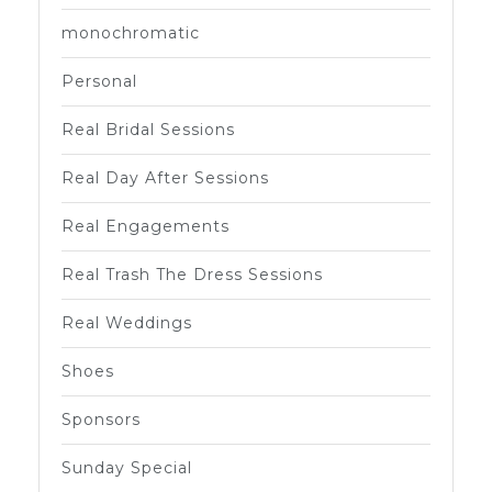
monochromatic
Personal
Real Bridal Sessions
Real Day After Sessions
Real Engagements
Real Trash The Dress Sessions
Real Weddings
Shoes
Sponsors
Sunday Special