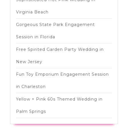
Virginia Beach
Gorgeous State Park Engagement
Session in Florida
Free Spirited Garden Party Wedding in
New Jersey
Fun Toy Emporium Engagement Session
in Charleston
Yellow + Pink 60s Themed Wedding in
Palm Springs