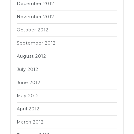
December 2012
November 2012
October 2012
September 2012
August 2012
July 2012
June 2012
May 2012
April 2012
March 2012