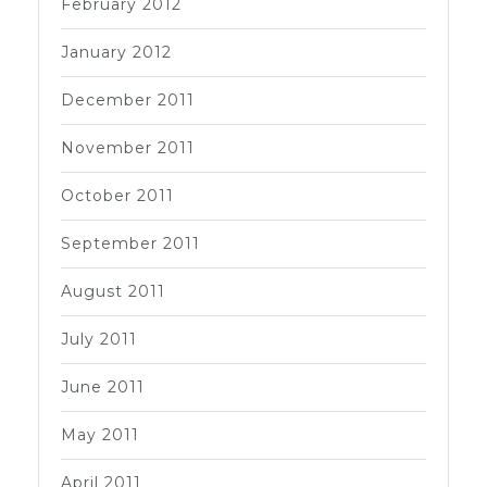
February 2012
January 2012
December 2011
November 2011
October 2011
September 2011
August 2011
July 2011
June 2011
May 2011
April 2011