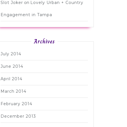
Slot Joker
on
Lovely Urban + Country
Engagement in Tampa
Archives
July 2014
June 2014
April 2014
March 2014
February 2014
December 2013