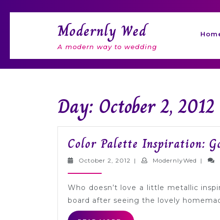
Skip
to
Modernly Wed
content
Hom
A modern way to wedding
Day: October 2, 2012
Color Palette Inspiration: G
October
Moder
October 2, 2012
|
ModernlyWed
|
2,
2012
Who doesn’t love a little metallic inspi
board after seeing the lovely homemad