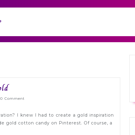
e
Color
old
Palette
nlyWed
0 Comment
Inspiration:
Gold
ration? I knew I had to create a gold inspiration
e gold cotton candy on Pinterest. Of course, a