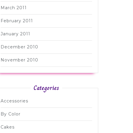
March 2011
February 2011
January 2011
December 2010
November 2010
Categories
Accessories
By Color
Cakes