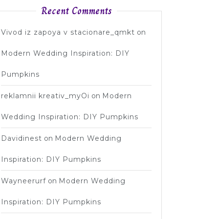
Recent Comments
Vivod iz zapoya v stacionare_qmkt
on
Modern Wedding Inspiration: DIY
Pumpkins
reklamnii kreativ_myOi
on
Modern
Wedding Inspiration: DIY Pumpkins
Davidinest
on
Modern Wedding
Inspiration: DIY Pumpkins
Wayneerurf
on
Modern Wedding
Inspiration: DIY Pumpkins