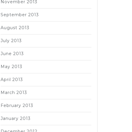
November 2013
September 2013
August 2013
July 2013
June 2013
May 2013
April 2013
March 2013
February 2013
January 2013
December 2012