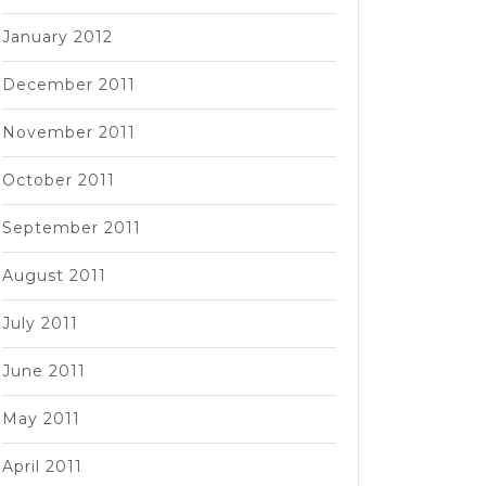
January 2012
December 2011
November 2011
October 2011
September 2011
August 2011
July 2011
June 2011
May 2011
April 2011