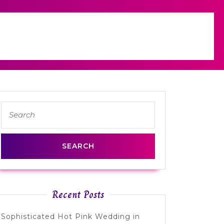
Search
for:
Recent Posts
Sophisticated Hot Pink Wedding in