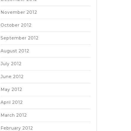
November 2012
October 2012
September 2012
August 2012
July 2012
June 2012
May 2012
April 2012
March 2012
February 2012