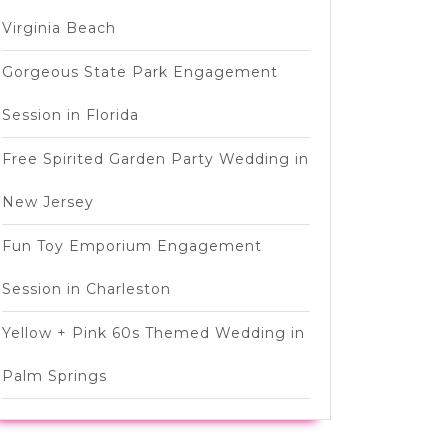
Virginia Beach
Gorgeous State Park Engagement
Session in Florida
Free Spirited Garden Party Wedding in
New Jersey
Fun Toy Emporium Engagement
Session in Charleston
Yellow + Pink 60s Themed Wedding in
Palm Springs