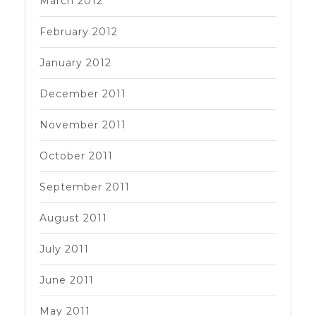
March 2012
February 2012
January 2012
December 2011
November 2011
October 2011
September 2011
August 2011
July 2011
June 2011
May 2011