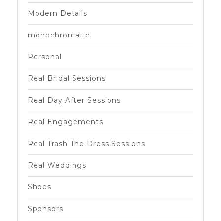
Modern Details
monochromatic
Personal
Real Bridal Sessions
Real Day After Sessions
Real Engagements
Real Trash The Dress Sessions
Real Weddings
Shoes
Sponsors