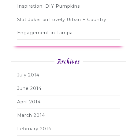
Inspiration: DIY Pumpkins
Slot Joker
on
Lovely Urban + Country
Engagement in Tampa
Archives
July 2014
June 2014
April 2014
March 2014
February 2014