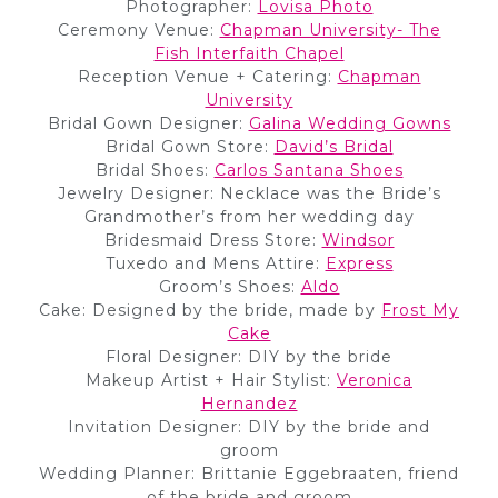
Photographer:
Lovisa Photo
Ceremony Venue:
Chapman University- The
Fish Interfaith Chapel
Reception Venue + Catering:
Chapman
University
Bridal Gown Designer:
Galina Wedding Gowns
Bridal Gown Store:
David’s Bridal
Bridal Shoes:
Carlos Santana Shoes
Jewelry Designer: Necklace was the Bride’s
Grandmother’s from her wedding day
Bridesmaid Dress Store:
Windsor
Tuxedo and Mens Attire:
Express
Groom’s Shoes:
Aldo
Cake: Designed by the bride, made by
Frost My
Cake
Floral Designer: DIY by the bride
Makeup Artist + Hair Stylist:
Veronica
Hernandez
Invitation Designer: DIY by the bride and
groom
Wedding Planner: Brittanie Eggebraaten, friend
of the bride and groom