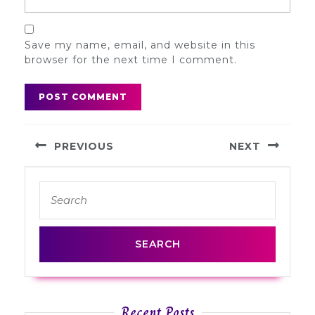
Save my name, email, and website in this
browser for the next time I comment.
Post
PREVIOUS
NEXT
navigation
Previous
Next
Search
post:
post:
for:
Recent Posts