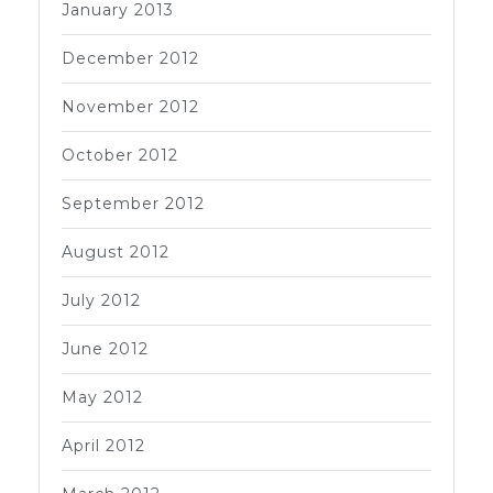
January 2013
December 2012
November 2012
October 2012
September 2012
August 2012
July 2012
June 2012
May 2012
April 2012