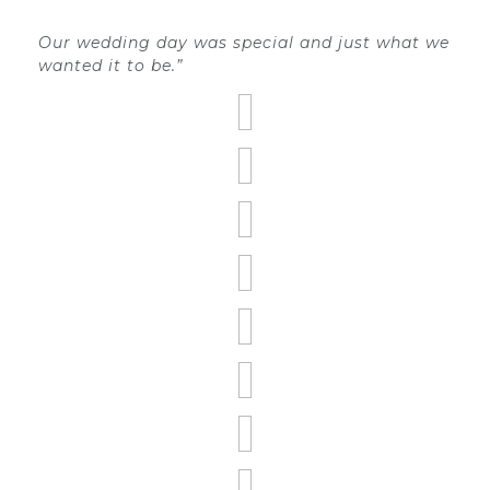
Our wedding day was special and just what we
wanted it to be.”