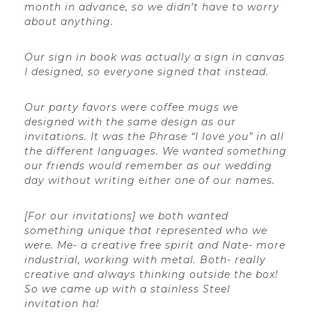
month in advance, so we didn’t have to worry
about anything.
Our sign in book was actually a sign in canvas
I designed, so everyone signed that instead.
Our party favors were coffee mugs we
designed with the same design as our
invitations. It was the Phrase “I love you” in all
the different languages. We wanted something
our friends would remember as our wedding
day without writing either one of our names.
[For our invitations] we both wanted
something unique that represented who we
were. Me- a creative free spirit and Nate- more
industrial, working with metal. Both- really
creative and always thinking outside the box!
So we came up with a stainless Steel
invitation ha!