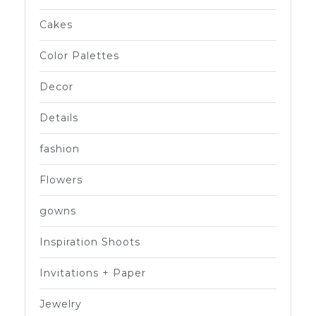
Cakes
Color Palettes
Decor
Details
fashion
Flowers
gowns
Inspiration Shoots
Invitations + Paper
Jewelry