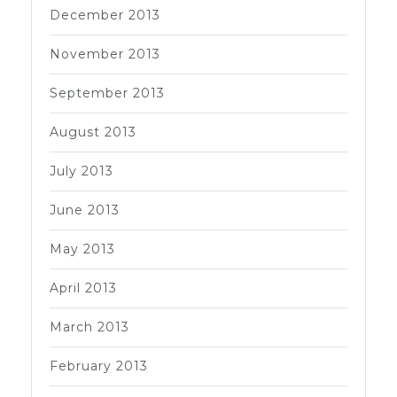
December 2013
November 2013
September 2013
August 2013
July 2013
June 2013
May 2013
April 2013
March 2013
February 2013