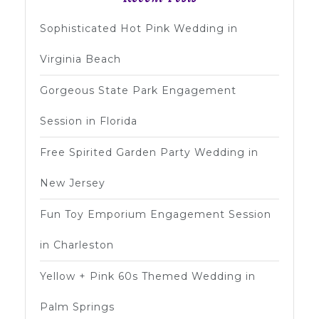
Sophisticated Hot Pink Wedding in
Virginia Beach
Gorgeous State Park Engagement
Session in Florida
Free Spirited Garden Party Wedding in
New Jersey
Fun Toy Emporium Engagement Session
in Charleston
Yellow + Pink 60s Themed Wedding in
Palm Springs