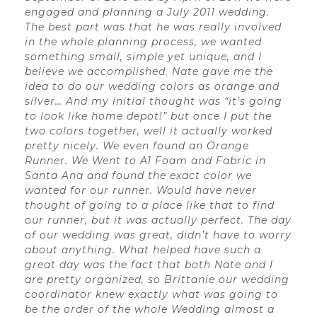
engaged and planning a July 2011 wedding.
The best part was that he was really involved
in the whole planning process, we wanted
something small, simple yet unique, and I
believe we accomplished. Nate gave me the
idea to do our wedding colors as orange and
silver… And my initial thought was “it’s going
to look like home depot!” but once I put the
two colors together, well it actually worked
pretty nicely. We even found an Orange
Runner. We Went to A1 Foam and Fabric in
Santa Ana and found the exact color we
wanted for our runner. Would have never
thought of going to a place like that to find
our runner, but it was actually perfect. The day
of our wedding was great, didn’t have to worry
about anything. What helped have such a
great day was the fact that both Nate and I
are pretty organized, so Brittanie our wedding
coordinator knew exactly what was going to
be the order of the whole Wedding almost a