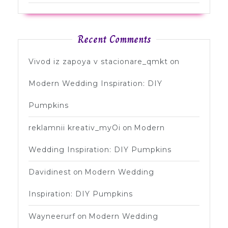
Recent Comments
Vivod iz zapoya v stacionare_qmkt
on
Modern Wedding Inspiration: DIY
Pumpkins
reklamnii kreativ_myOi
on
Modern
Wedding Inspiration: DIY Pumpkins
Davidinest
on
Modern Wedding
Inspiration: DIY Pumpkins
Wayneerurf
on
Modern Wedding