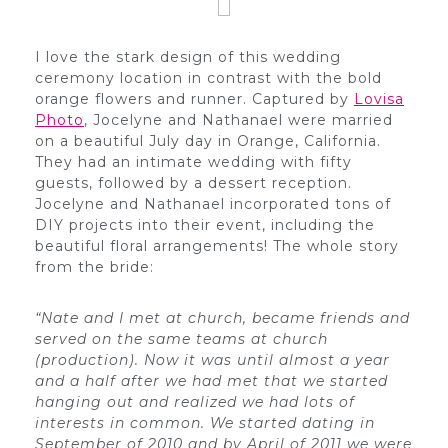
I love the stark design of this wedding
ceremony location in contrast with the bold
orange flowers and runner. Captured by
Lovisa
Photo
, Jocelyne and Nathanael were married
on a beautiful July day in Orange, California.
They had an intimate wedding with fifty
guests, followed by a dessert reception.
Jocelyne and Nathanael incorporated tons of
DIY projects into their event, including the
beautiful floral arrangements! The whole story
from the bride:
“Nate and I met at church, became friends and
served on the same teams at church
(production). Now it was until almost a year
and a half after we had met that we started
hanging out and realized we had lots of
interests in common. We started dating in
September of 2010 and by April of 2011 we were