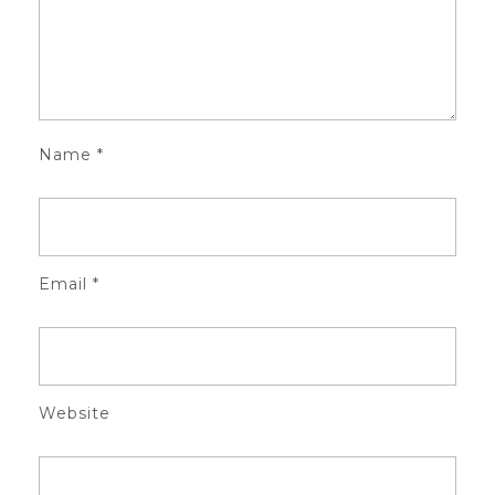
Name
*
Email
*
Website