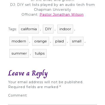
DJ: DIY set lists played by an audio tech from
Chapman University
Officiant:
Pastor Jonathan Wilson
california
DIY
indoor
Tags:
,
,
,
modern
orange
plaid
small
,
,
,
,
summer
tulips
,
Leave a Reply
Your email address will not be published.
Required fields are marked
*
Comment