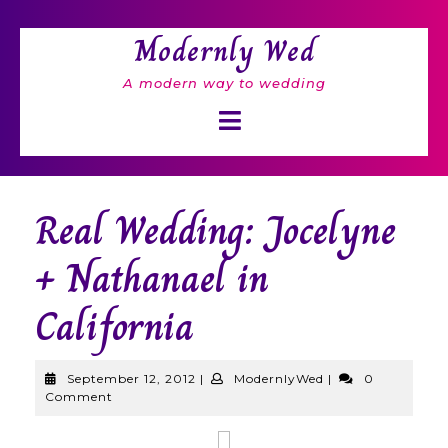
Skip
to
Modernly Wed
content
A modern way to wedding
Open
Button
Real Wedding: Jocelyne
+ Nathanael in
California
September
ModernlyWed
September 12, 2012
|
ModernlyWed
|
0
12,
Comment
2012