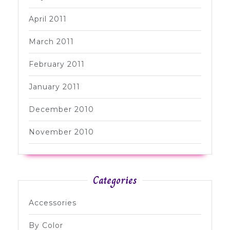
April 2011
March 2011
February 2011
January 2011
December 2010
November 2010
Categories
Accessories
By Color