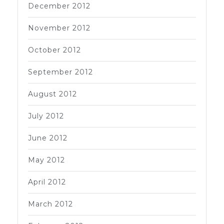
December 2012
November 2012
October 2012
September 2012
August 2012
July 2012
June 2012
May 2012
April 2012
March 2012