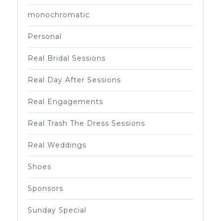
monochromatic
Personal
Real Bridal Sessions
Real Day After Sessions
Real Engagements
Real Trash The Dress Sessions
Real Weddings
Shoes
Sponsors
Sunday Special