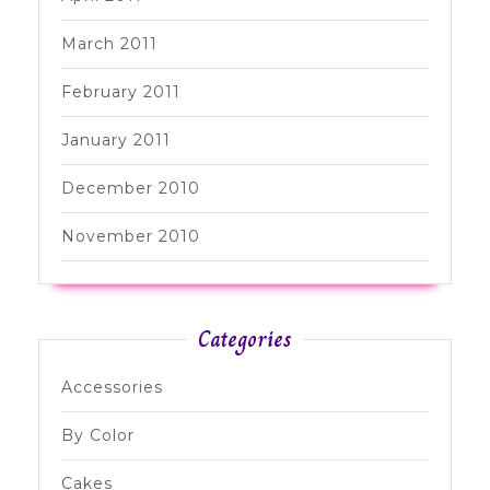
March 2011
February 2011
January 2011
December 2010
November 2010
Categories
Accessories
By Color
Cakes