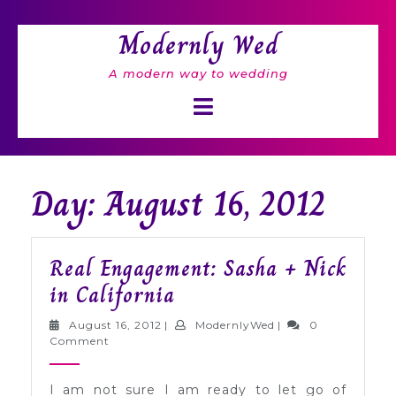
Skip
to
Modernly Wed
content
A modern way to wedding
Open
Button
Day: August 16, 2012
Real Engagement: Sasha + Nick
Real
in California
Engagement:
August
ModernlyWed
August 16, 2012
|
ModernlyWed
|
0
Sasha
16,
Comment
2012
+
I am not sure I am ready to let go of