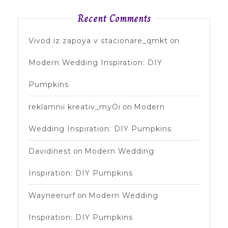
Recent Comments
Vivod iz zapoya v stacionare_qmkt
on
Modern Wedding Inspiration: DIY
Pumpkins
reklamnii kreativ_myOi
on
Modern
Wedding Inspiration: DIY Pumpkins
Davidinest
on
Modern Wedding
Inspiration: DIY Pumpkins
Wayneerurf
on
Modern Wedding
Inspiration: DIY Pumpkins