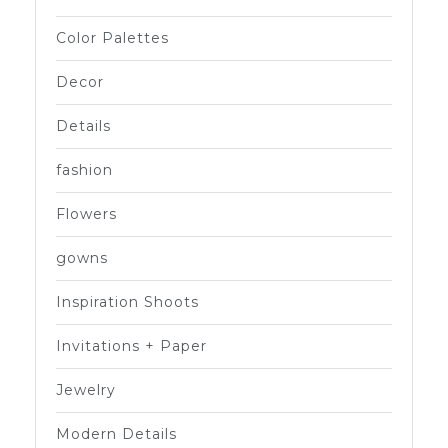
Color Palettes
Decor
Details
fashion
Flowers
gowns
Inspiration Shoots
Invitations + Paper
Jewelry
Modern Details