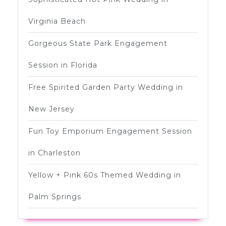
Virginia Beach
Gorgeous State Park Engagement
Session in Florida
Free Spirited Garden Party Wedding in
New Jersey
Fun Toy Emporium Engagement Session
in Charleston
Yellow + Pink 60s Themed Wedding in
Palm Springs