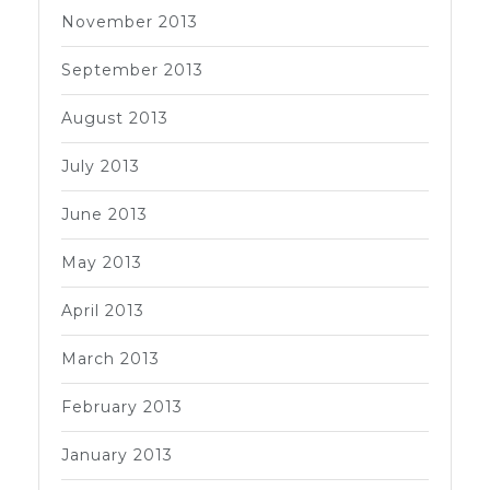
November 2013
September 2013
August 2013
July 2013
June 2013
May 2013
April 2013
March 2013
February 2013
January 2013