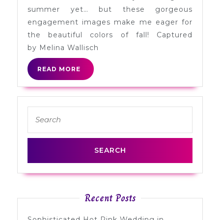
Nick
summer yet… but these gorgeous
in
engagement images make me eager for
California
the beautiful colors of fall! Captured
by Melina Wallisch
READ
READ MORE
MORE
Search
for:
Recent Posts
Sophisticated Hot Pink Wedding in