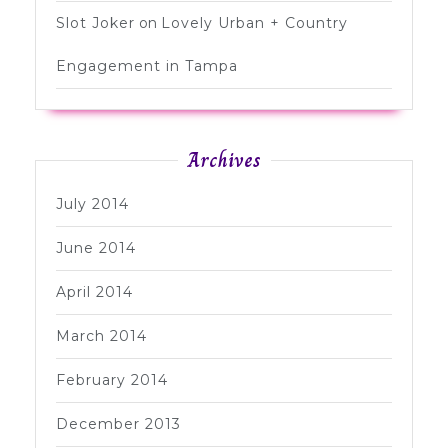
Slot Joker
on
Lovely Urban + Country
Engagement in Tampa
Archives
July 2014
June 2014
April 2014
March 2014
February 2014
December 2013