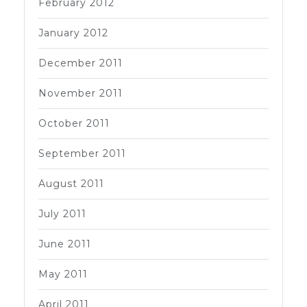
February 2012
January 2012
December 2011
November 2011
October 2011
September 2011
August 2011
July 2011
June 2011
May 2011
April 2011