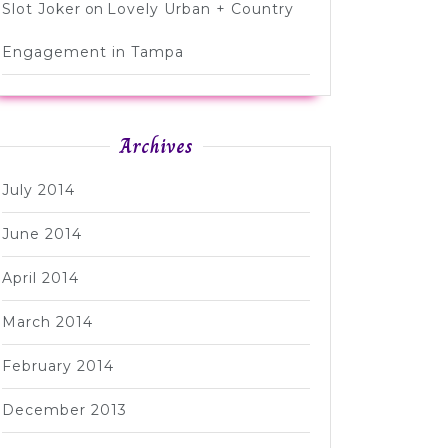
Slot Joker
on
Lovely Urban + Country
Engagement in Tampa
Archives
July 2014
June 2014
April 2014
March 2014
February 2014
December 2013