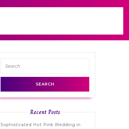
Search
for:
Recent Posts
Sophisticated Hot Pink Wedding in