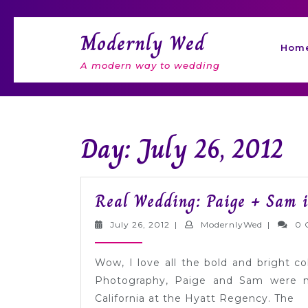
Skip
to
Modernly Wed
content
Hom
A modern way to wedding
Day: July 26, 2012
Real Wedding: Paige + Sam i
July
Modernly
July 26, 2012
|
ModernlyWed
|
0 
26,
2012
Wow, I love all the bold and bright c
Photography, Paige and Sam were m
California at the Hyatt Regency. The