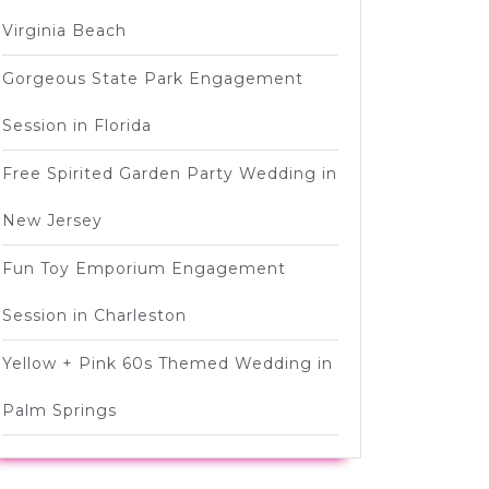
Virginia Beach
Gorgeous State Park Engagement
Session in Florida
Free Spirited Garden Party Wedding in
New Jersey
Fun Toy Emporium Engagement
Session in Charleston
Yellow + Pink 60s Themed Wedding in
Palm Springs