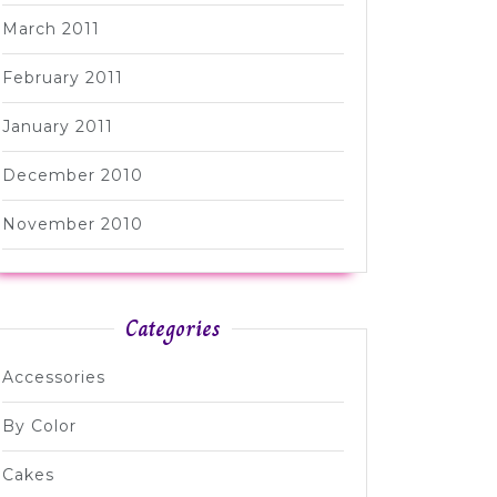
March 2011
February 2011
January 2011
December 2010
November 2010
Categories
Accessories
By Color
Cakes