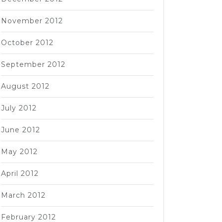
November 2012
October 2012
September 2012
August 2012
July 2012
June 2012
May 2012
April 2012
March 2012
February 2012