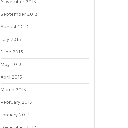
November 2013
September 2013
August 2013
July 2013
June 2013
May 2013
April 2013
March 2013
February 2013
January 2013
December 2012