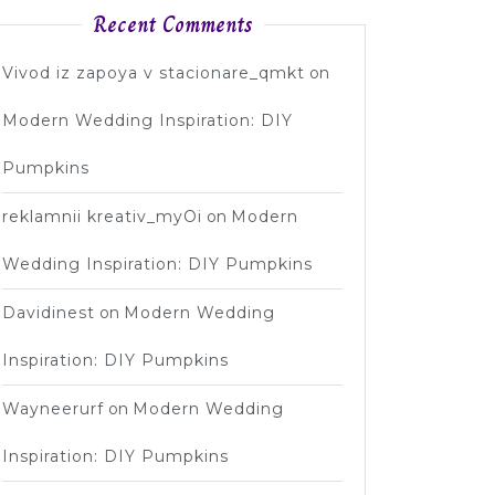
Recent Comments
Vivod iz zapoya v stacionare_qmkt
on
Modern Wedding Inspiration: DIY
Pumpkins
reklamnii kreativ_myOi
on
Modern
Wedding Inspiration: DIY Pumpkins
Davidinest
on
Modern Wedding
Inspiration: DIY Pumpkins
Wayneerurf
on
Modern Wedding
Inspiration: DIY Pumpkins