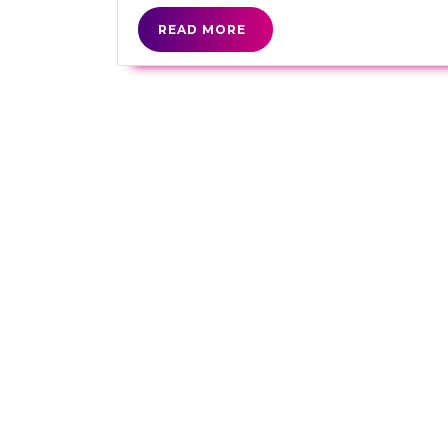
READ
READ MORE
MORE