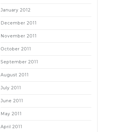
January 2012
December 2011
November 2011
October 2011
September 2011
August 2011
July 2011
June 2011
May 2011
April 2011