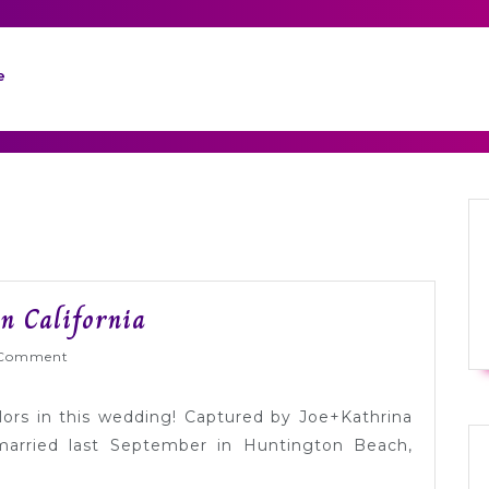
e
Real
n California
Wedding:
Wed
Comment
Paige
+
olors in this wedding! Captured by Joe+Kathrina
Sam
arried last September in Huntington Beach,
in