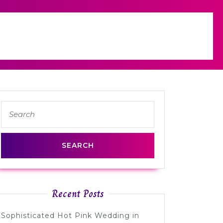
Search
for:
Recent Posts
Sophisticated Hot Pink Wedding in