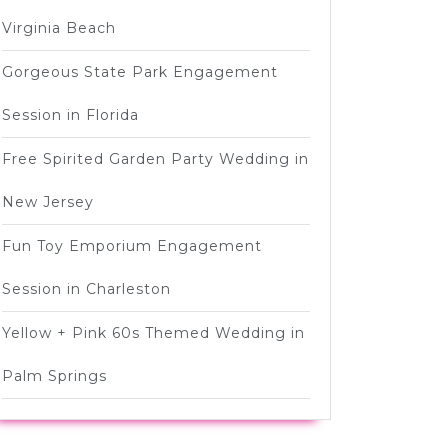
Virginia Beach
Gorgeous State Park Engagement
Session in Florida
Free Spirited Garden Party Wedding in
New Jersey
Fun Toy Emporium Engagement
Session in Charleston
Yellow + Pink 60s Themed Wedding in
Palm Springs