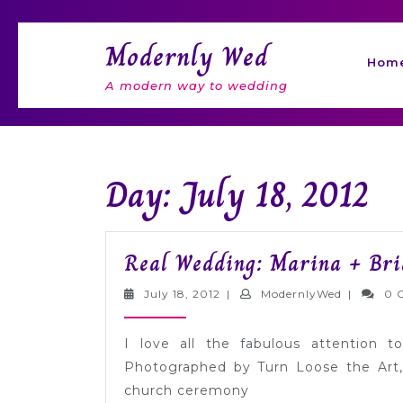
Skip
to
Modernly Wed
content
Hom
A modern way to wedding
Day: July 18, 2012
Real Wedding: Marina + Bri
July
Modernly
July 18, 2012
|
ModernlyWed
|
0 
18,
2012
I love all the fabulous attention t
Photographed by Turn Loose the Art, 
church ceremony