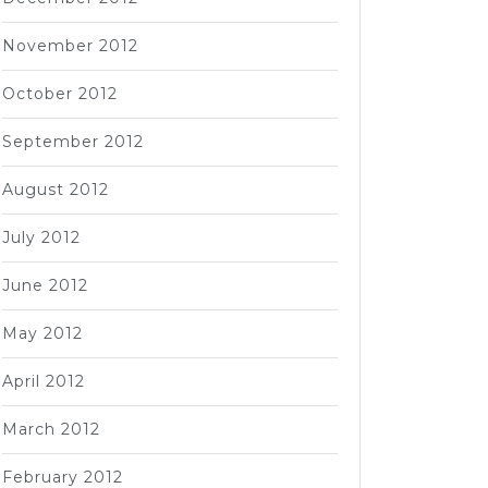
November 2012
October 2012
September 2012
August 2012
July 2012
June 2012
May 2012
April 2012
March 2012
February 2012