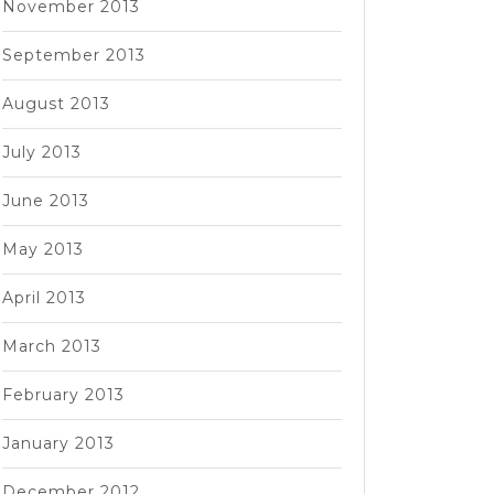
November 2013
September 2013
August 2013
July 2013
June 2013
May 2013
April 2013
March 2013
February 2013
January 2013
December 2012