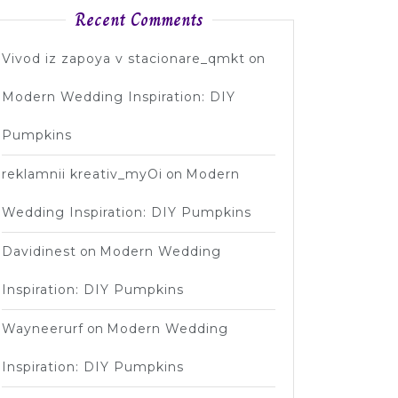
Recent Comments
Vivod iz zapoya v stacionare_qmkt
on
Modern Wedding Inspiration: DIY
Pumpkins
reklamnii kreativ_myOi
on
Modern
Wedding Inspiration: DIY Pumpkins
Davidinest
on
Modern Wedding
Inspiration: DIY Pumpkins
Wayneerurf
on
Modern Wedding
Inspiration: DIY Pumpkins