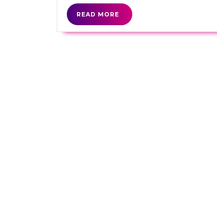
READ
READ MORE
MORE