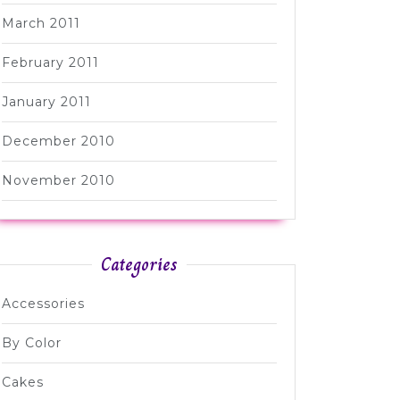
March 2011
February 2011
January 2011
December 2010
November 2010
Categories
Accessories
By Color
Cakes