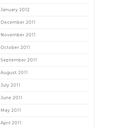
January 2012
December 2011
November 2011
October 2011
September 2011
August 2011
July 2011
June 2011
May 2011
April 2011