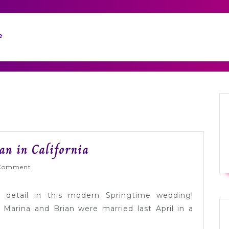
e
Real
an in California
Wedding:
Wed
Comment
Marina
+
o detail in this modern Springtime wedding!
Brian
Marina and Brian were married last April in a
in