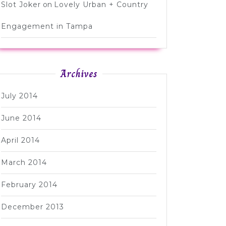
Slot Joker
on
Lovely Urban + Country
Engagement in Tampa
Archives
July 2014
June 2014
April 2014
March 2014
February 2014
December 2013