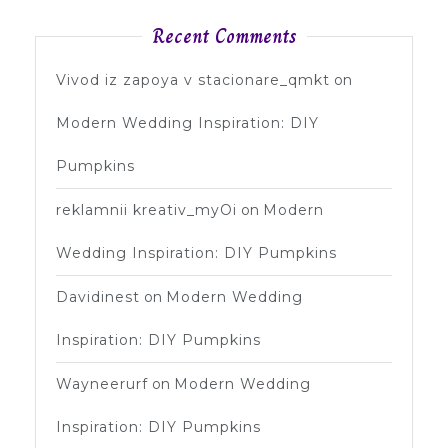
Recent Comments
Vivod iz zapoya v stacionare_qmkt
on
Modern Wedding Inspiration: DIY
Pumpkins
reklamnii kreativ_myOi
on
Modern
Wedding Inspiration: DIY Pumpkins
Davidinest
on
Modern Wedding
Inspiration: DIY Pumpkins
Wayneerurf
on
Modern Wedding
Inspiration: DIY Pumpkins