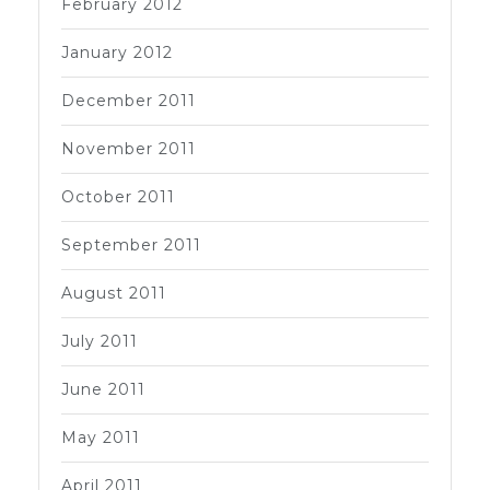
February 2012
January 2012
December 2011
November 2011
October 2011
September 2011
August 2011
July 2011
June 2011
May 2011
April 2011