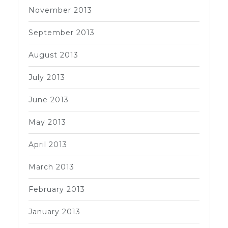
November 2013
September 2013
August 2013
July 2013
June 2013
May 2013
April 2013
March 2013
February 2013
January 2013