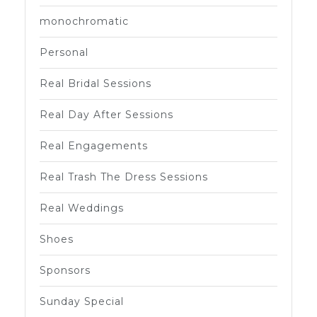
monochromatic
Personal
Real Bridal Sessions
Real Day After Sessions
Real Engagements
Real Trash The Dress Sessions
Real Weddings
Shoes
Sponsors
Sunday Special