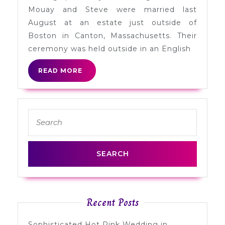
Steve
Mouay and Steve were married last
in
August at an estate just outside of
Massachusetts
Boston in Canton, Massachusetts. Their
ceremony was held outside in an English
READ
READ MORE
MORE
Search
for:
Recent Posts
Sophisticated Hot Pink Wedding in