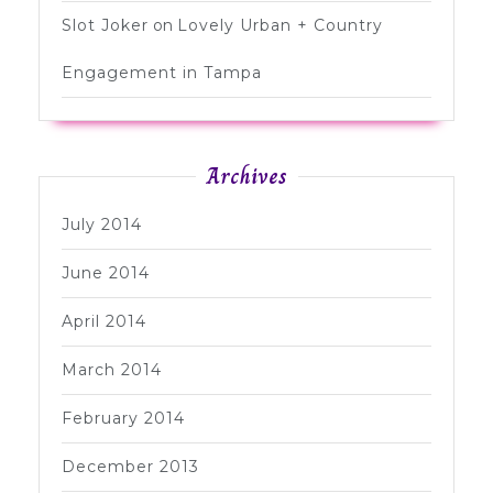
Slot Joker
on
Lovely Urban + Country
Engagement in Tampa
Archives
July 2014
June 2014
April 2014
March 2014
February 2014
December 2013