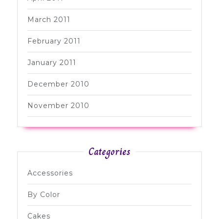
March 2011
February 2011
January 2011
December 2010
November 2010
Categories
Accessories
By Color
Cakes