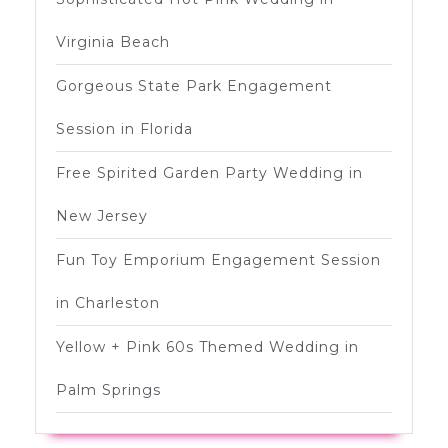
Virginia Beach
Gorgeous State Park Engagement
Session in Florida
Free Spirited Garden Party Wedding in
New Jersey
Fun Toy Emporium Engagement Session
in Charleston
Yellow + Pink 60s Themed Wedding in
Palm Springs