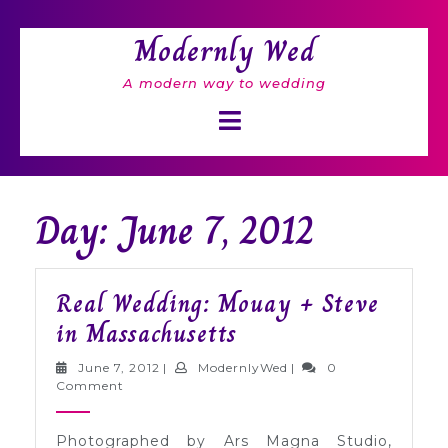
Skip
to
Modernly Wed
content
A modern way to wedding
Open
Button
Day: June 7, 2012
Real Wedding: Mouay + Steve
Real
in Massachusetts
Wedding:
June
ModernlyWed
June 7, 2012
|
ModernlyWed
|
0
Mouay
7,
Comment
2012
+
Photographed by Ars Magna Studio,