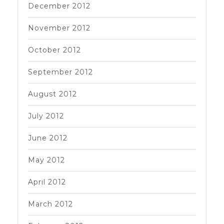
December 2012
November 2012
October 2012
September 2012
August 2012
July 2012
June 2012
May 2012
April 2012
March 2012