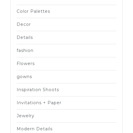
Color Palettes
Decor
Details
fashion
Flowers
gowns
Inspiration Shoots
Invitations + Paper
Jewelry
Modern Details