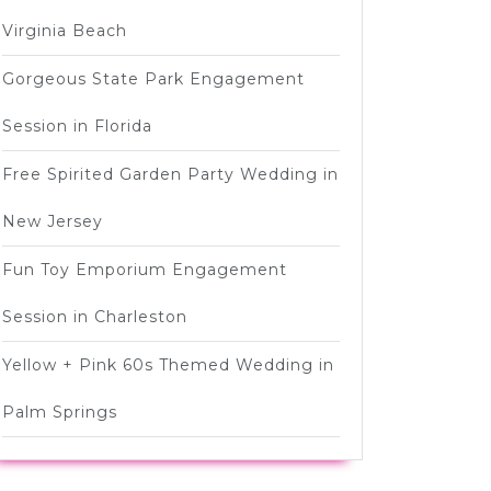
Virginia Beach
Gorgeous State Park Engagement
Session in Florida
Free Spirited Garden Party Wedding in
New Jersey
Fun Toy Emporium Engagement
Session in Charleston
Yellow + Pink 60s Themed Wedding in
Palm Springs