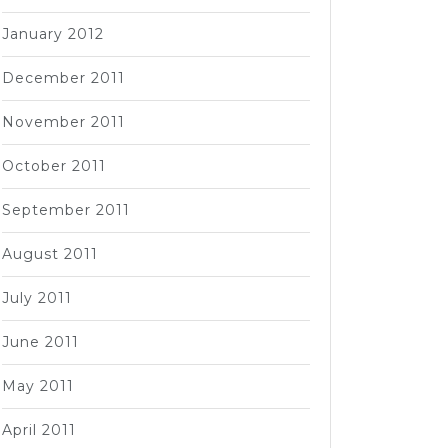
January 2012
December 2011
November 2011
October 2011
September 2011
August 2011
July 2011
June 2011
May 2011
April 2011