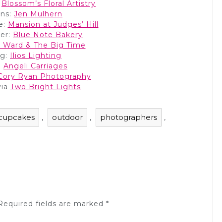
:
Blossom’s Floral Artistry
ans:
Jen Mulhern
e:
Mansion at Judges’ Hill
er:
Blue Note Bakery
 Ward & The Big Time
ng:
Ilios Lighting
:
Angeli Carriages
Cory Ryan Photography
via
Two Bright Lights
cupcakes
outdoor
photographers
,
,
,
equired fields are marked
*