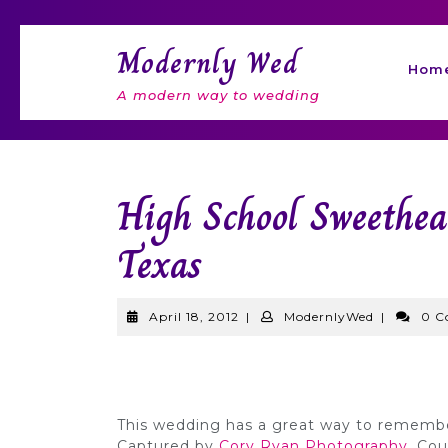
Skip
to
Modernly Wed
content
Hom
A modern way to wedding
High School Sweethea
Texas
April
ModernlyW
April 18, 2012
|
ModernlyWed
|
0 
18,
2012
This wedding has a great way to rememb
Captured by
Cory Ryan Photography
, Co