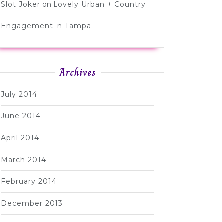
Slot Joker
on
Lovely Urban + Country
Engagement in Tampa
Archives
July 2014
June 2014
April 2014
March 2014
February 2014
December 2013