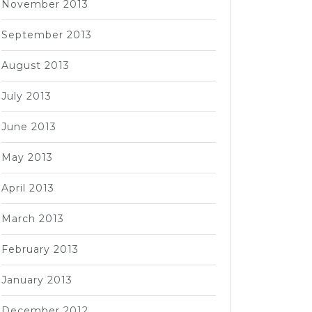
November 2013
September 2013
August 2013
July 2013
June 2013
May 2013
April 2013
March 2013
February 2013
January 2013
December 2012