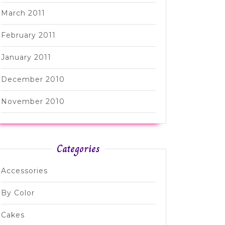
March 2011
February 2011
January 2011
December 2010
November 2010
Categories
Accessories
By Color
Cakes