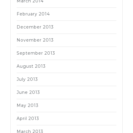
March 2014
February 2014
December 2013
November 2013
September 2013
August 2013
July 2013
June 2013
May 2013
April 2013
March 2013