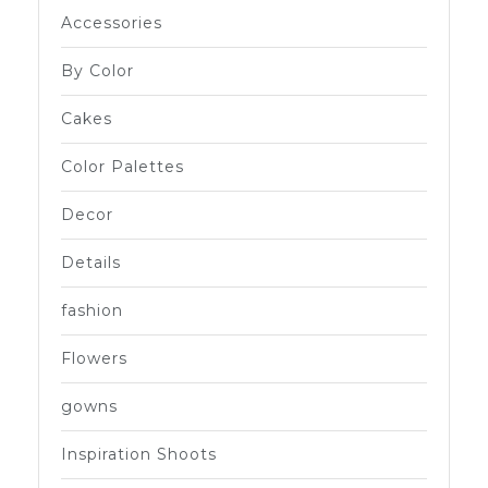
Accessories
By Color
Cakes
Color Palettes
Decor
Details
fashion
Flowers
gowns
Inspiration Shoots