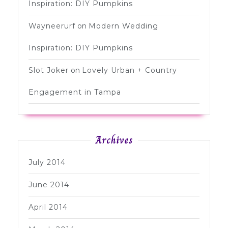
Inspiration: DIY Pumpkins
Wayneerurf
on
Modern Wedding
Inspiration: DIY Pumpkins
Slot Joker
on
Lovely Urban + Country
Engagement in Tampa
Archives
July 2014
June 2014
April 2014