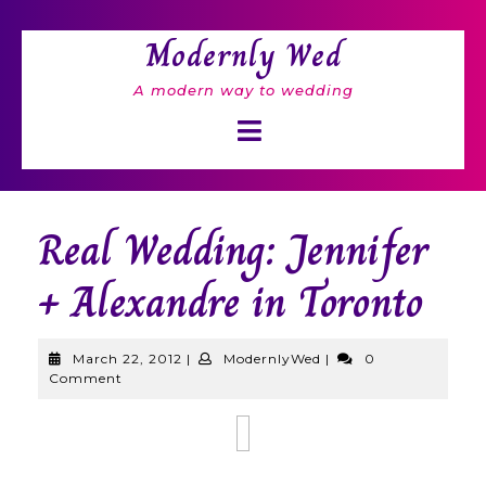
Skip
to
Modernly Wed
content
A modern way to wedding
Open
Button
Real Wedding: Jennifer
+ Alexandre in Toronto
March
ModernlyWed
March 22, 2012
|
ModernlyWed
|
0
22,
Comment
2012