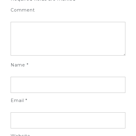
Comment
Name
*
Email
*