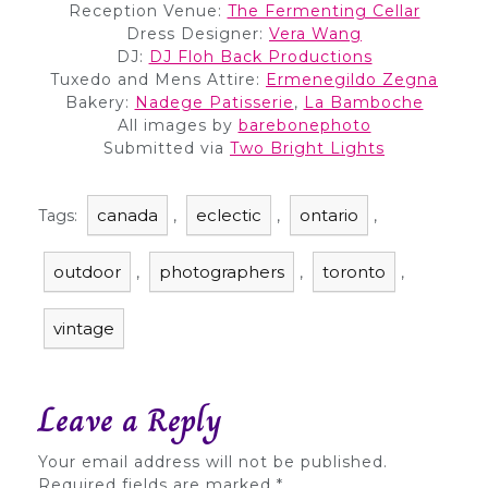
Reception Venue:
The Fermenting Cellar
Dress Designer:
Vera Wang
DJ:
DJ Floh Back Productions
Tuxedo and Mens Attire:
Ermenegildo Zegna
Bakery:
Nadege Patisserie
,
La Bamboche
All images by
barebonephoto
Submitted via
Two Bright Lights
canada
eclectic
ontario
Tags:
,
,
,
outdoor
photographers
toronto
,
,
,
vintage
Leave a Reply
Your email address will not be published.
Required fields are marked
*