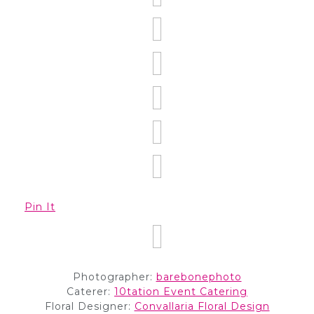
Pin It
Photographer:
barebonephoto
Caterer:
10tation Event Catering
Floral Designer:
Convallaria Floral Design