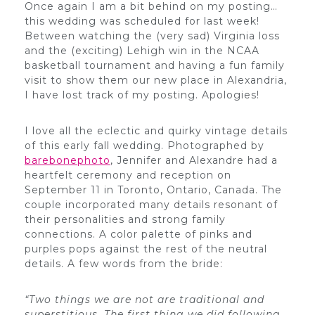
Once again I am a bit behind on my posting…
this wedding was scheduled for last week!
Between watching the (very sad) Virginia loss
and the (exciting) Lehigh win in the NCAA
basketball tournament and having a fun family
visit to show them our new place in Alexandria,
I have lost track of my posting. Apologies!
I love all the eclectic and quirky vintage details
of this early fall wedding. Photographed by
barebonephoto
, Jennifer and Alexandre had a
heartfelt ceremony and reception on
September 11 in Toronto, Ontario, Canada. The
couple incorporated many details resonant of
their personalities and strong family
connections. A color palette of pinks and
purples pops against the rest of the neutral
details. A few words from the bride:
“Two things we are not are traditional and
superstitious. The first thing we did following