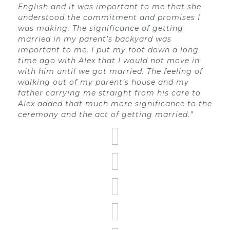
English and it was important to me that she
understood the commitment and promises I
was making. The significance of getting
married in my parent’s backyard was
important to me. I put my foot down a long
time ago with Alex that I would not move in
with him until we got married. The feeling of
walking out of my parent’s house and my
father carrying me straight from his care to
Alex added that much more significance to the
ceremony and the act of getting married.”