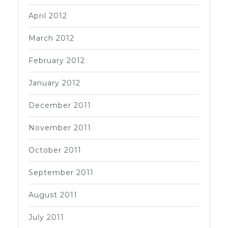
April 2012
March 2012
February 2012
January 2012
December 2011
November 2011
October 2011
September 2011
August 2011
July 2011