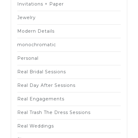
Invitations + Paper
Jewelry
Modern Details
monochromatic
Personal
Real Bridal Sessions
Real Day After Sessions
Real Engagements
Real Trash The Dress Sessions
Real Weddings