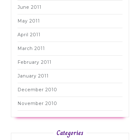
June 2011
May 2011
April 2011
March 2011
February 2011
January 2011
December 2010
November 2010
Categories