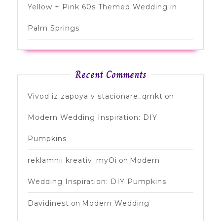
Yellow + Pink 60s Themed Wedding in
Palm Springs
Recent Comments
Vivod iz zapoya v stacionare_qmkt
on
Modern Wedding Inspiration: DIY
Pumpkins
reklamnii kreativ_myOi
on
Modern
Wedding Inspiration: DIY Pumpkins
Davidinest
on
Modern Wedding