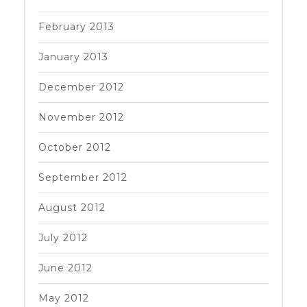
February 2013
January 2013
December 2012
November 2012
October 2012
September 2012
August 2012
July 2012
June 2012
May 2012