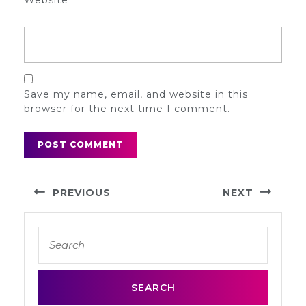
Website
Save my name, email, and website in this
browser for the next time I comment.
Post
PREVIOUS
NEXT
navigation
Previous
Next
Search
post:
post:
for: