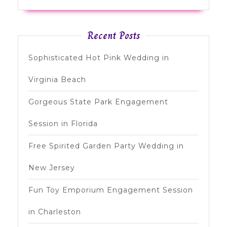
Recent Posts
Sophisticated Hot Pink Wedding in
Virginia Beach
Gorgeous State Park Engagement
Session in Florida
Free Spirited Garden Party Wedding in
New Jersey
Fun Toy Emporium Engagement Session
in Charleston