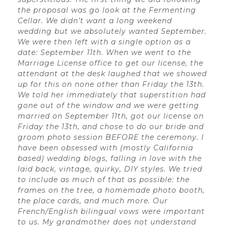
the proposal was go look at the Fermenting
Cellar. We didn’t want a long weekend
wedding but we absolutely wanted September.
We were then left with a single option as a
date: September 11th. When we went to the
Marriage License office to get our license, the
attendant at the desk laughed that we showed
up for this on none other than Friday the 13th.
We told her immediately that superstition had
gone out of the window and we were getting
married on September 11th, got our license on
Friday the 13th, and chose to do our bride and
groom photo session BEFORE the ceremony. I
have been obsessed with (mostly California
based) wedding blogs, falling in love with the
laid back, vintage, quirky, DIY styles. We tried
to include as much of that as possible: the
frames on the tree, a homemade photo booth,
the place cards, and much more. Our
French/English bilingual vows were important
to us. My grandmother does not understand