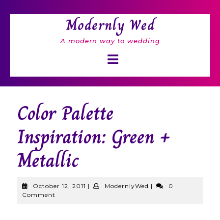
Skip
to
Modernly Wed
content
A modern way to wedding
Open
Button
Color Palette
Inspiration: Green +
Metallic
October
ModernlyWed
October 12, 2011
|
ModernlyWed
|
0
12,
Comment
2011