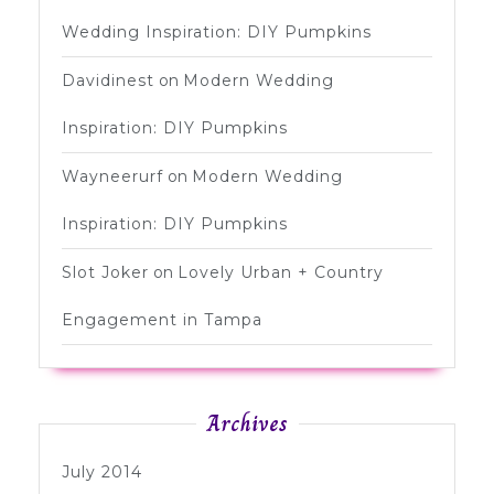
Wedding Inspiration: DIY Pumpkins
Davidinest
on
Modern Wedding
Inspiration: DIY Pumpkins
Wayneerurf
on
Modern Wedding
Inspiration: DIY Pumpkins
Slot Joker
on
Lovely Urban + Country
Engagement in Tampa
Archives
July 2014