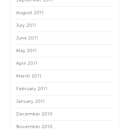
August 2011
July 2011
June 2011
May 2011
April 2011
March 2011
February 2011
January 2011
December 2010
November 2010