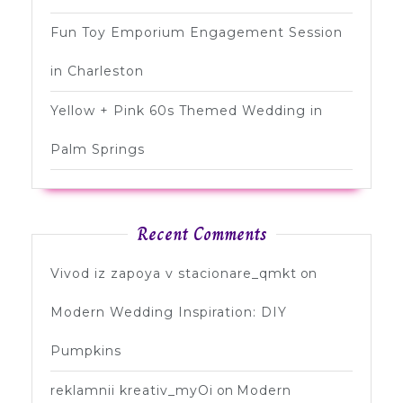
Fun Toy Emporium Engagement Session
in Charleston
Yellow + Pink 60s Themed Wedding in
Palm Springs
Recent Comments
Vivod iz zapoya v stacionare_qmkt
on
Modern Wedding Inspiration: DIY
Pumpkins
reklamnii kreativ_myOi
on
Modern