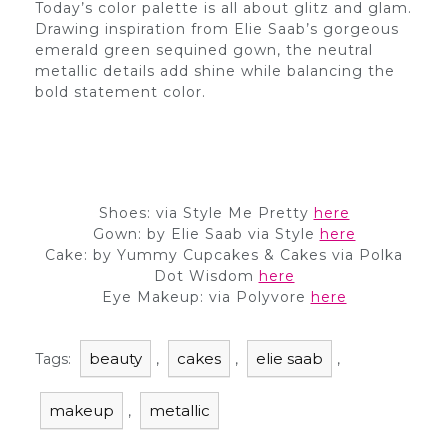
Today’s color palette is all about glitz and glam.
Drawing inspiration from Elie Saab’s gorgeous
emerald green sequined gown, the neutral
metallic details add shine while balancing the
bold statement color.
Shoes: via Style Me Pretty
here
Gown: by Elie Saab via Style
here
Cake: by Yummy Cupcakes & Cakes via Polka
Dot Wisdom
here
Eye Makeup: via Polyvore
here
beauty
cakes
elie saab
Tags:
,
,
,
makeup
metallic
,