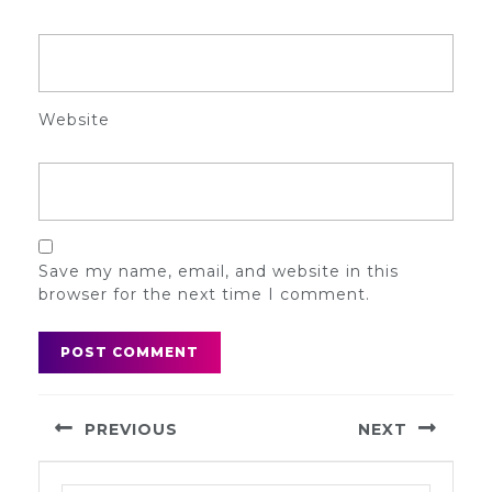
Website
Save my name, email, and website in this
browser for the next time I comment.
Post
PREVIOUS
NEXT
navigation
Previous
Next