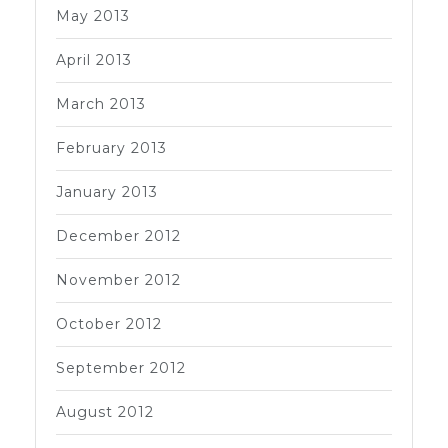
May 2013
April 2013
March 2013
February 2013
January 2013
December 2012
November 2012
October 2012
September 2012
August 2012