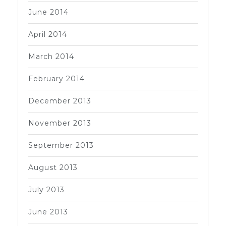
June 2014
April 2014
March 2014
February 2014
December 2013
November 2013
September 2013
August 2013
July 2013
June 2013