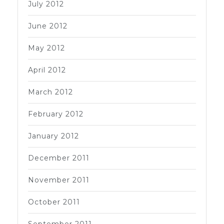
July 2012
June 2012
May 2012
April 2012
March 2012
February 2012
January 2012
December 2011
November 2011
October 2011
September 2011