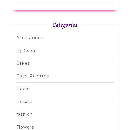
Categories
Accessories
By Color
Cakes
Color Palettes
Decor
Details
fashion
Flowers