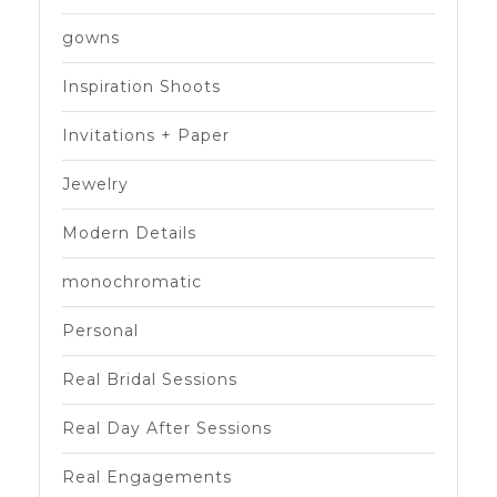
gowns
Inspiration Shoots
Invitations + Paper
Jewelry
Modern Details
monochromatic
Personal
Real Bridal Sessions
Real Day After Sessions
Real Engagements