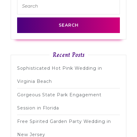
Search
post:
post:
for:
Recent Posts
Sophisticated Hot Pink Wedding in
Virginia Beach
Gorgeous State Park Engagement
Session in Florida
Free Spirited Garden Party Wedding in
New Jersey