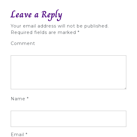
Leave a Reply
Your email address will not be published.
Required fields are marked
*
Comment
Name
*
Email
*