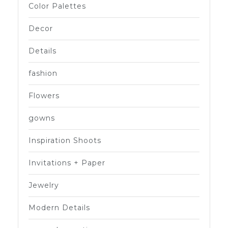
Color Palettes
Decor
Details
fashion
Flowers
gowns
Inspiration Shoots
Invitations + Paper
Jewelry
Modern Details