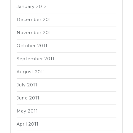
January 2012
December 2011
November 2011
October 2011
September 2011
August 2011
July 2011
June 2011
May 2011
April 2011