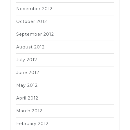
November 2012
October 2012
September 2012
August 2012
July 2012
June 2012
May 2012
April 2012
March 2012
February 2012