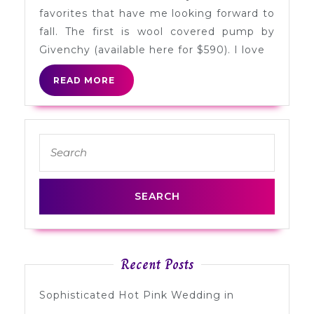
Fall
favorites that have me looking forward to
fall. The first is wool covered pump by
Givenchy (available here for $590). I love
READ
READ MORE
MORE
Search
for:
Recent Posts
Sophisticated Hot Pink Wedding in