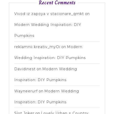
Recent Comments
Vivod iz zapoya v stacionare_qmkt
on
Modern Wedding Inspiration: DIY
Pumpkins
reklamnii kreativ_myOi
on
Modern
Wedding Inspiration: DIY Pumpkins
Davidinest
on
Modern Wedding
Inspiration: DIY Pumpkins
Wayneerurf
on
Modern Wedding
Inspiration: DIY Pumpkins
Slot Joker
on
Lovely Urban + Country