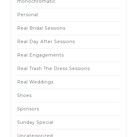
monochromatic
Personal
Real Bridal Sessions
Real Day After Sessions
Real Engagements
Real Trash The Dress Sessions
Real Weddings
Shoes
Sponsors
Sunday Special
Uncategorized