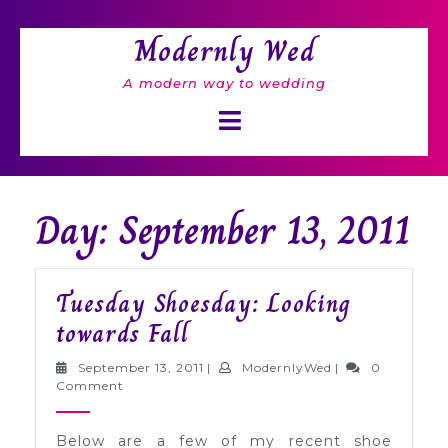
Skip
to
Modernly Wed
content
A modern way to wedding
Open
Button
Day: September 13, 2011
Tuesday Shoesday: Looking
Tuesday
towards Fall
Shoesday:
September
ModernlyWed
September 13, 2011
|
ModernlyWed
|
0
Looking
13,
Comment
2011
towards
Below are a few of my recent shoe