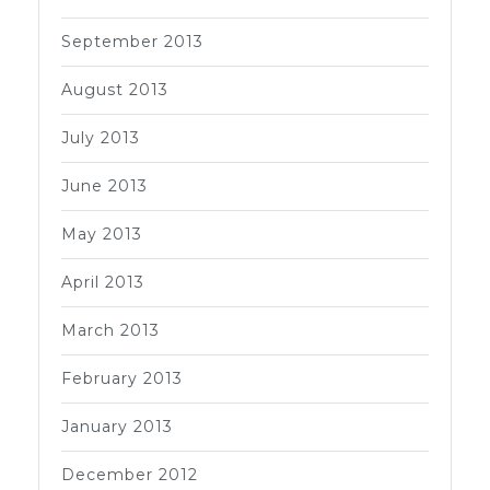
September 2013
August 2013
July 2013
June 2013
May 2013
April 2013
March 2013
February 2013
January 2013
December 2012