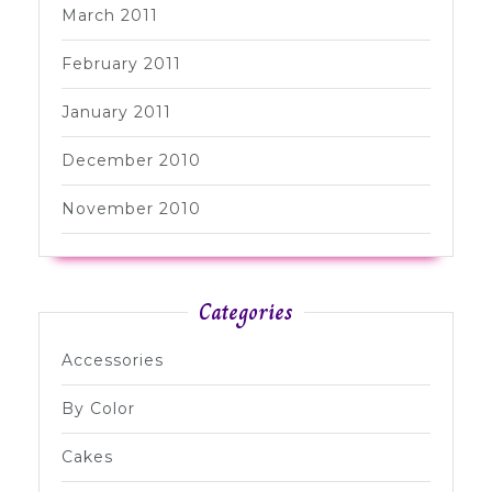
March 2011
February 2011
January 2011
December 2010
November 2010
Categories
Accessories
By Color
Cakes