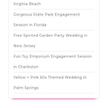
Virginia Beach
Gorgeous State Park Engagement
Session in Florida
Free Spirited Garden Party Wedding in
New Jersey
Fun Toy Emporium Engagement Session
in Charleston
Yellow + Pink 60s Themed Wedding in
Palm Springs