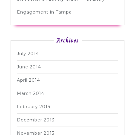
Engagement in Tampa
Archives
July 2014
June 2014
April 2014
March 2014
February 2014
December 2013
November 2013