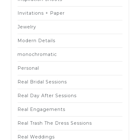
Invitations + Paper
Jewelry
Modern Details
monochromatic
Personal
Real Bridal Sessions
Real Day After Sessions
Real Engagements
Real Trash The Dress Sessions
Real Weddings