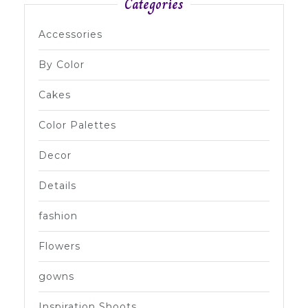
Categories
Accessories
By Color
Cakes
Color Palettes
Decor
Details
fashion
Flowers
gowns
Inspiration Shoots