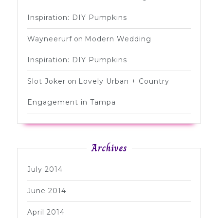
Inspiration: DIY Pumpkins
Wayneerurf
on
Modern Wedding
Inspiration: DIY Pumpkins
Slot Joker
on
Lovely Urban + Country
Engagement in Tampa
Archives
July 2014
June 2014
April 2014