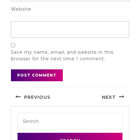
Website
Save my name, email, and website in this
browser for the next time I comment.
Post
PREVIOUS
NEXT
navigation
Previous
Next
Search
post:
post:
for: