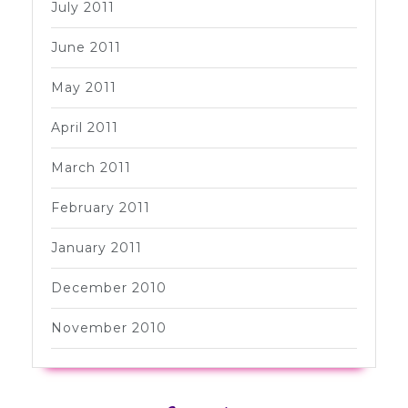
July 2011
June 2011
May 2011
April 2011
March 2011
February 2011
January 2011
December 2010
November 2010