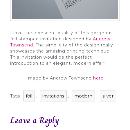
I love the iridescent quality of this gorgeous
foil stamped invitation designed by
Andrew
Townsend
. The simplicity of the design really
showcases the amazing printing technique.
This invitation would be the perfect
introduction to an elegant, modern affair!
Image by Andrew Townsend
here
foil
invitations
modern
silver
Tags:
,
,
,
Leave a Reply