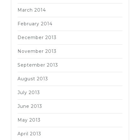
March 2014
February 2014
December 2013
November 2013
September 2013
August 2013
July 2013
June 2013
May 2013
April 2013