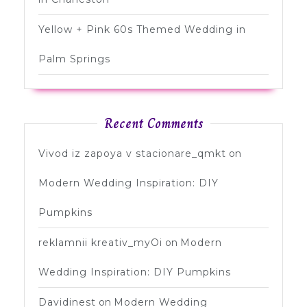
Yellow + Pink 60s Themed Wedding in
Palm Springs
Recent Comments
Vivod iz zapoya v stacionare_qmkt
on
Modern Wedding Inspiration: DIY
Pumpkins
reklamnii kreativ_myOi
on
Modern
Wedding Inspiration: DIY Pumpkins
Davidinest
on
Modern Wedding