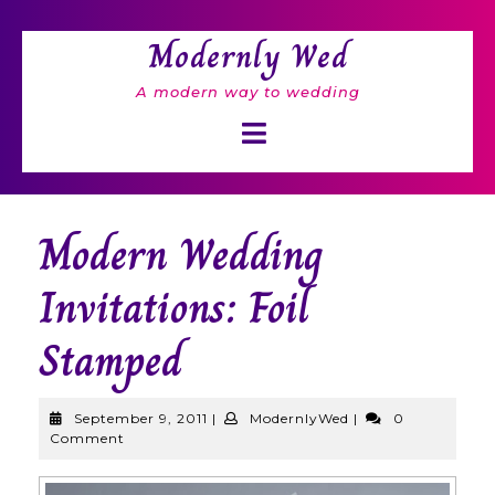
Skip
to
Modernly Wed
content
A modern way to wedding
Open
Button
Modern Wedding
Invitations: Foil
Stamped
September
ModernlyWed
September 9, 2011
|
ModernlyWed
|
0
9,
Comment
2011