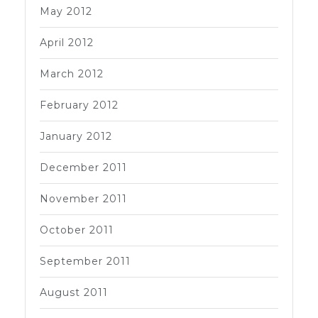
May 2012
April 2012
March 2012
February 2012
January 2012
December 2011
November 2011
October 2011
September 2011
August 2011