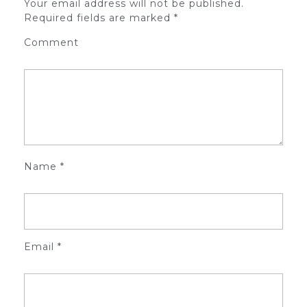
Your email address will not be published.
Required fields are marked
*
Comment
Name
*
Email
*