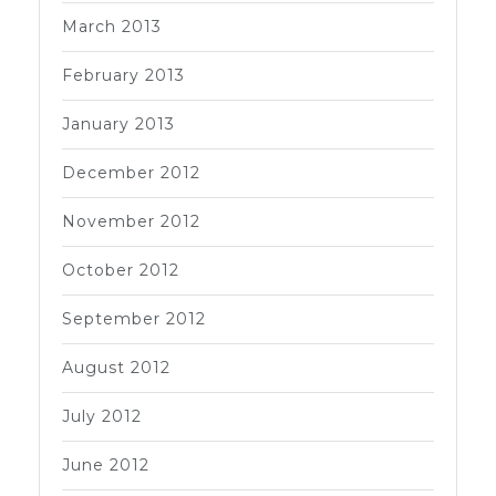
March 2013
February 2013
January 2013
December 2012
November 2012
October 2012
September 2012
August 2012
July 2012
June 2012