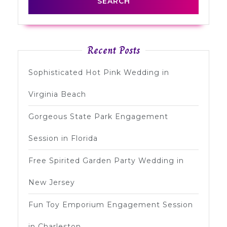
Recent Posts
Sophisticated Hot Pink Wedding in
Virginia Beach
Gorgeous State Park Engagement
Session in Florida
Free Spirited Garden Party Wedding in
New Jersey
Fun Toy Emporium Engagement Session
in Charleston