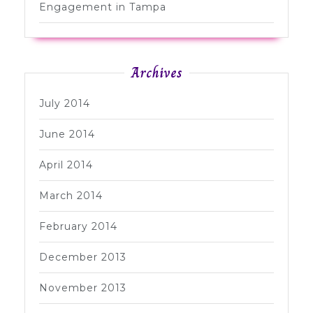
Engagement in Tampa
Archives
July 2014
June 2014
April 2014
March 2014
February 2014
December 2013
November 2013