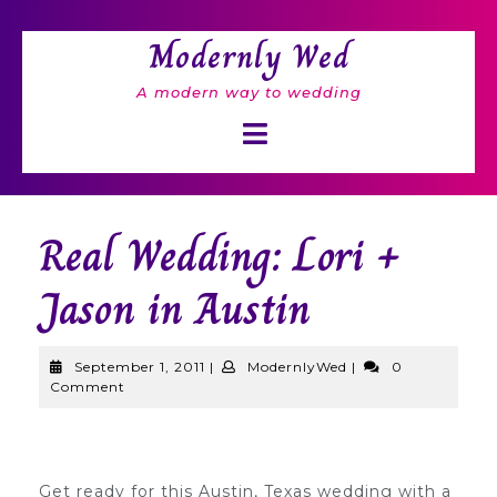
Skip
to
Modernly Wed
content
A modern way to wedding
Open
Button
Real Wedding: Lori +
Jason in Austin
September
ModernlyWed
September 1, 2011
|
ModernlyWed
|
0
1,
Comment
2011
Get ready for this Austin, Texas wedding with a