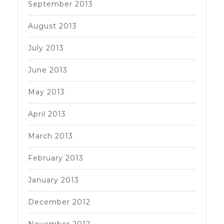
September 2013
August 2013
July 2013
June 2013
May 2013
April 2013
March 2013
February 2013
January 2013
December 2012
November 2012