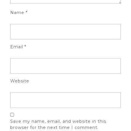
Name
*
Email
*
Website
Save my name, email, and website in this
browser for the next time I comment.