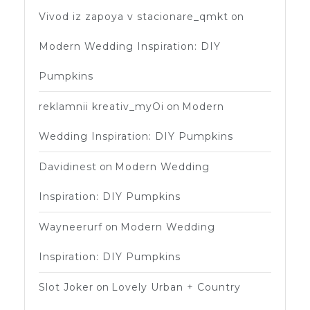
Vivod iz zapoya v stacionare_qmkt
on
Modern Wedding Inspiration: DIY
Pumpkins
reklamnii kreativ_myOi
on
Modern
Wedding Inspiration: DIY Pumpkins
Davidinest
on
Modern Wedding
Inspiration: DIY Pumpkins
Wayneerurf
on
Modern Wedding
Inspiration: DIY Pumpkins
Slot Joker
on
Lovely Urban + Country