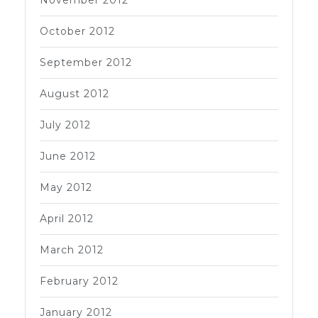
October 2012
September 2012
August 2012
July 2012
June 2012
May 2012
April 2012
March 2012
February 2012
January 2012