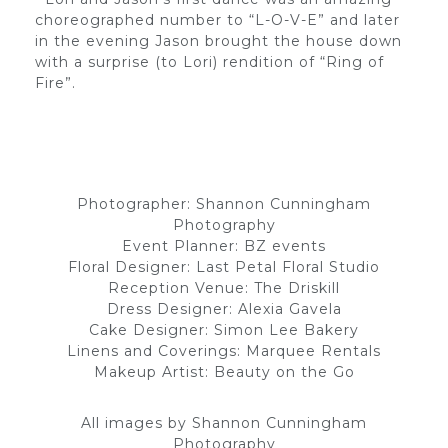
choreographed number to “L-O-V-E” and later
in the evening Jason brought the house down
with a surprise (to Lori) rendition of “Ring of
Fire”.
Photographer: Shannon Cunningham
Photography
Event Planner: BZ events
Floral Designer: Last Petal Floral Studio
Reception Venue: The Driskill
Dress Designer: Alexia Gavela
Cake Designer: Simon Lee Bakery
Linens and Coverings: Marquee Rentals
Makeup Artist: Beauty on the Go
All images by Shannon Cunningham
Photography