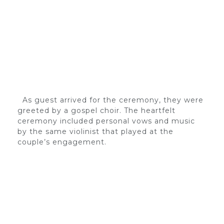
As guest arrived for the ceremony, they were
greeted by a gospel choir. The heartfelt
ceremony included personal vows and music
by the same violinist that played at the
couple’s engagement.