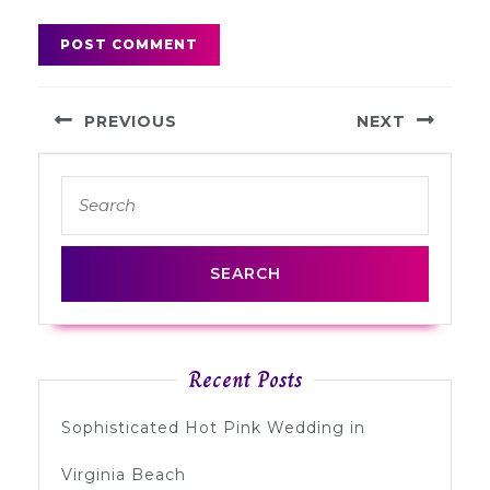
Post
PREVIOUS
NEXT
navigation
Previous
Next
Search
post:
post:
for:
Recent Posts
Sophisticated Hot Pink Wedding in
Virginia Beach