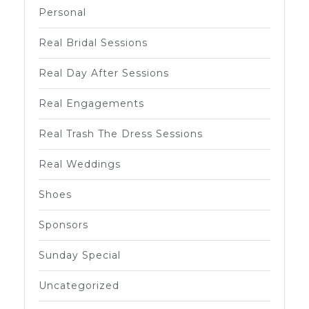
Personal
Real Bridal Sessions
Real Day After Sessions
Real Engagements
Real Trash The Dress Sessions
Real Weddings
Shoes
Sponsors
Sunday Special
Uncategorized