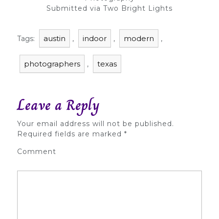
Submitted via Two Bright Lights
austin
indoor
modern
Tags:
,
,
,
photographers
texas
,
Leave a Reply
Your email address will not be published.
Required fields are marked
*
Comment