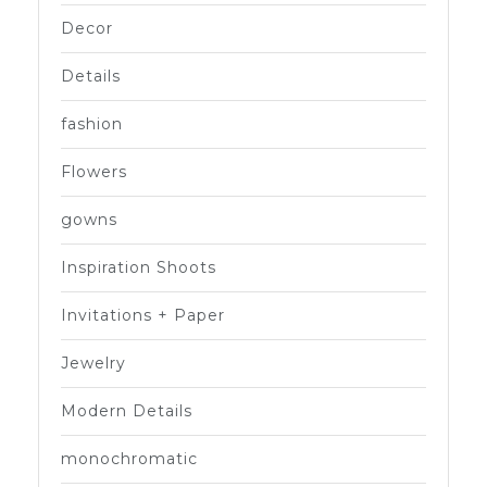
Decor
Details
fashion
Flowers
gowns
Inspiration Shoots
Invitations + Paper
Jewelry
Modern Details
monochromatic