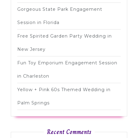
Gorgeous State Park Engagement
Session in Florida
Free Spirited Garden Party Wedding in
New Jersey
Fun Toy Emporium Engagement Session
in Charleston
Yellow + Pink 60s Themed Wedding in
Palm Springs
Recent Comments