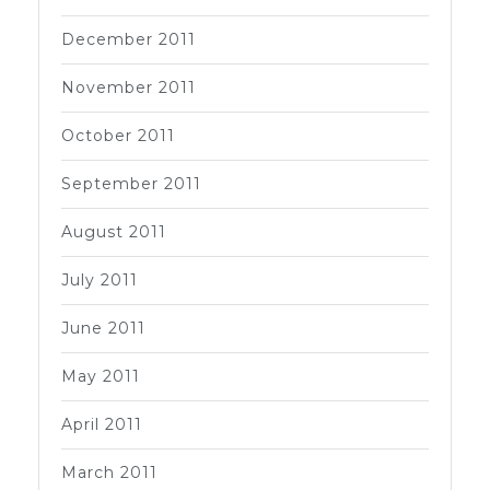
December 2011
November 2011
October 2011
September 2011
August 2011
July 2011
June 2011
May 2011
April 2011
March 2011