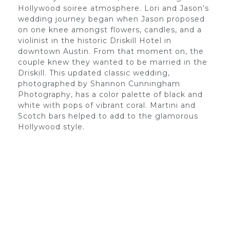
Hollywood soiree atmosphere. Lori and Jason’s
wedding journey began when Jason proposed
on one knee amongst flowers, candles, and a
violinist in the historic Driskill Hotel in
downtown Austin. From that moment on, the
couple knew they wanted to be married in the
Driskill. This updated classic wedding,
photographed by Shannon Cunningham
Photography, has a color palette of black and
white with pops of vibrant coral. Martini and
Scotch bars helped to add to the glamorous
Hollywood style.