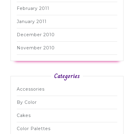
February 2011
January 2011
December 2010
November 2010
Categories
Accessories
By Color
Cakes
Color Palettes