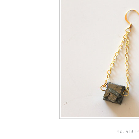
no. 413 P