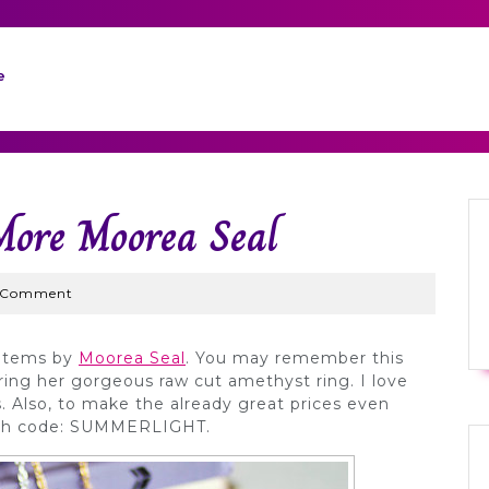
e
More Moorea Seal
yWed
 Comment
 items by
Moorea Seal
. You may remember this
ring her gorgeous raw cut amethyst ring. I love
s. Also, to make the already great prices even
 with code: SUMMERLIGHT.