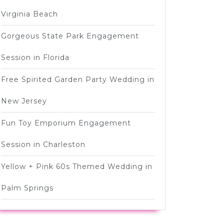
Virginia Beach
Gorgeous State Park Engagement
Session in Florida
Free Spirited Garden Party Wedding in
New Jersey
Fun Toy Emporium Engagement
Session in Charleston
Yellow + Pink 60s Themed Wedding in
Palm Springs