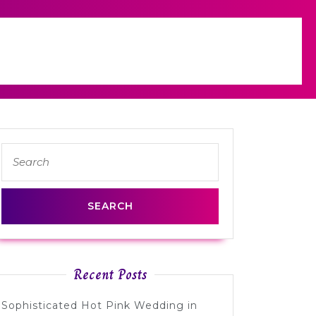
Search
for:
Recent Posts
Sophisticated Hot Pink Wedding in