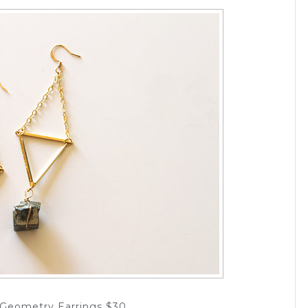
e Geometry Earrings $30