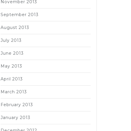
November 2013
September 2013
August 2013
July 2013
June 2013
May 2013
April 2013
March 2013
February 2013
January 2013
December 2012