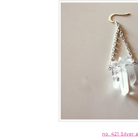
no. 421 Silver