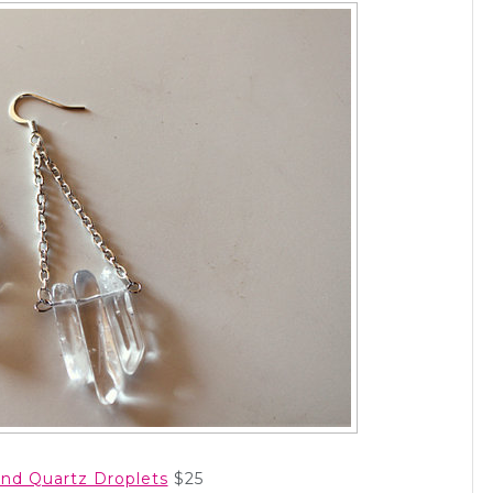
 and Quartz Droplets
$25