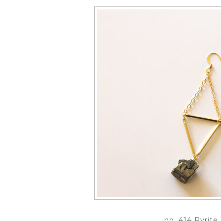
no. 414 Pyrit