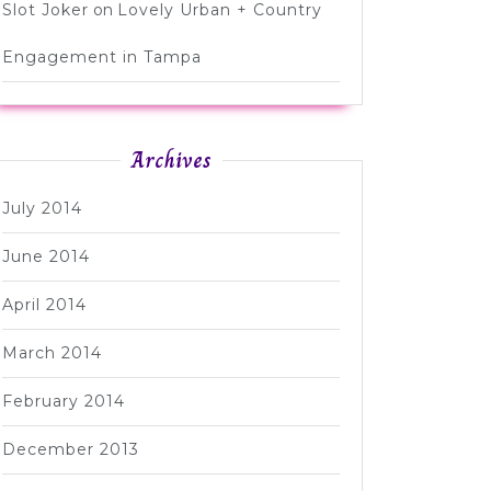
Slot Joker
on
Lovely Urban + Country
Engagement in Tampa
Archives
July 2014
June 2014
April 2014
March 2014
February 2014
December 2013