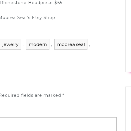
 Rhinestone Headpiece $65
 Moorea Seal’s Etsy Shop
jewelry
modern
moorea seal
,
,
,
equired fields are marked
*