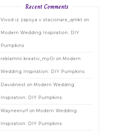
Recent Comments
Vivod iz zapoya v stacionare_qmkt
on
Modern Wedding Inspiration: DIY
Pumpkins
reklamnii kreativ_myOi
on
Modern
Wedding Inspiration: DIY Pumpkins
Davidinest
on
Modern Wedding
Inspiration: DIY Pumpkins
Wayneerurf
on
Modern Wedding
Inspiration: DIY Pumpkins