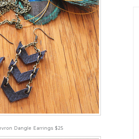
evron Dangle Earrings $25