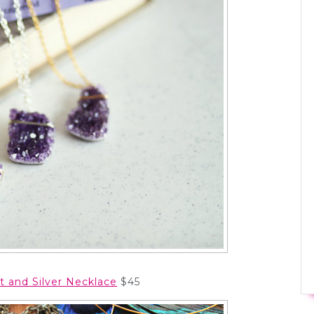
t and Silver Necklace
$45