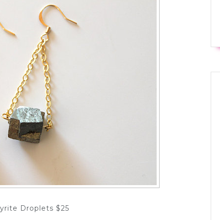
yrite Droplets $25