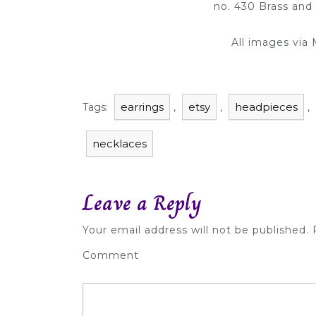
no. 430 Brass and
All images via
earrings
etsy
headpieces
Tags:
,
,
,
necklaces
Leave a Reply
Your email address will not be published.
R
Comment