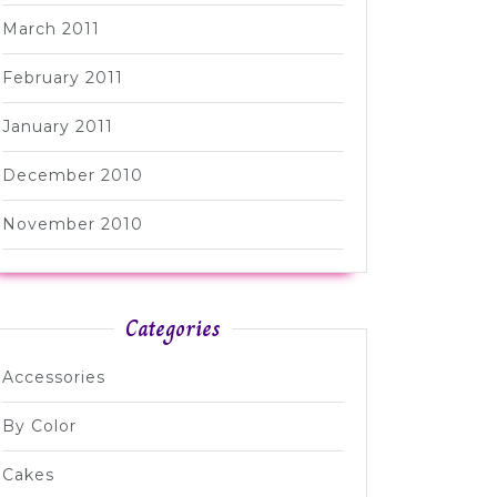
March 2011
February 2011
January 2011
December 2010
November 2010
Categories
Accessories
By Color
Cakes