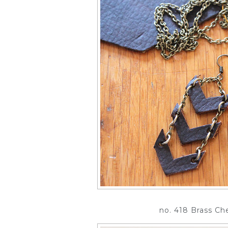
no. 418 Brass Ch