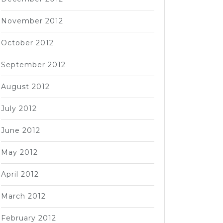
November 2012
October 2012
September 2012
August 2012
July 2012
June 2012
May 2012
April 2012
March 2012
February 2012