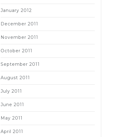
January 2012
December 2011
November 2011
October 2011
September 2011
August 2011
July 2011
June 2011
May 2011
April 2011