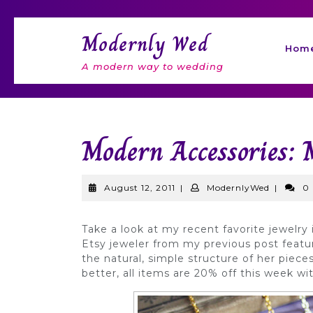
Skip
to
Modernly Wed
content
Hom
A modern way to wedding
Modern Accessories: 
August
Modernl
August 12, 2011
|
ModernlyWed
|
0
12,
2011
Take a look at my recent favorite jewelry
Etsy jeweler from my previous post featu
the natural, simple structure of her piece
better, all items are 20% off this week