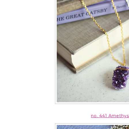
no. 441 Amethys