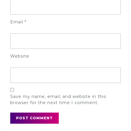
Email
*
Website
Save my name, email, and website in this
browser for the next time I comment.