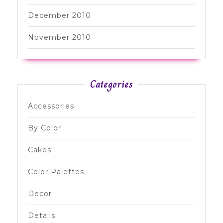
December 2010
November 2010
Categories
Accessories
By Color
Cakes
Color Palettes
Decor
Details