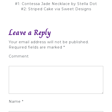
#1: Contessa Jade Necklace by Stella Dot
#2: Striped Cake via Sweet Designs
Leave a Reply
Your email address will not be published.
Required fields are marked
*
Comment
Name
*