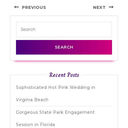
Post
PREVIOUS
NEXT
navigation
Previous
Next
Search
post:
post:
for:
Recent Posts
Sophisticated Hot Pink Wedding in
Virginia Beach
Gorgeous State Park Engagement
Session in Florida