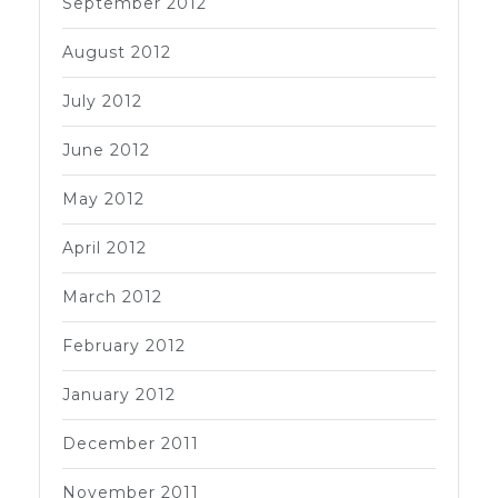
September 2012
August 2012
July 2012
June 2012
May 2012
April 2012
March 2012
February 2012
January 2012
December 2011
November 2011