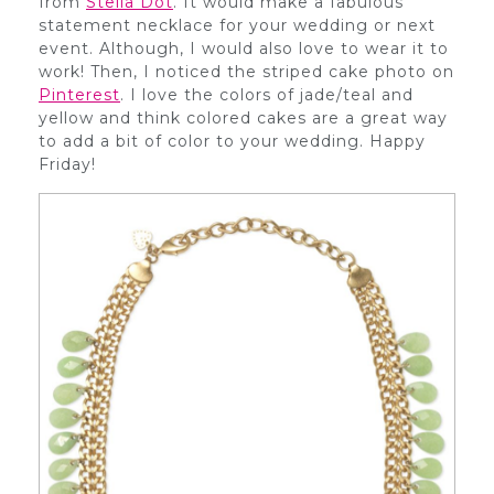
from
Stella Dot
. It would make a fabulous
statement necklace for your wedding or next
event. Although, I would also love to wear it to
work! Then, I noticed the striped cake photo on
Pinterest
. I love the colors of jade/teal and
yellow and think colored cakes are a great way
to add a bit of color to your wedding. Happy
Friday!