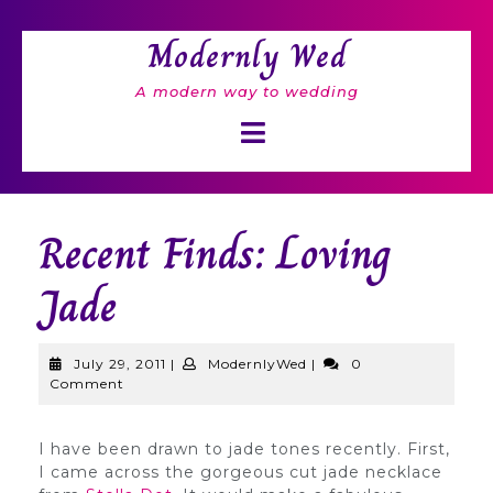
Skip
to
Modernly Wed
content
A modern way to wedding
Open
Button
Recent Finds: Loving
Jade
July
ModernlyWed
July 29, 2011
|
ModernlyWed
|
0
29,
Comment
2011
I have been drawn to jade tones recently. First,
I came across the gorgeous cut jade necklace