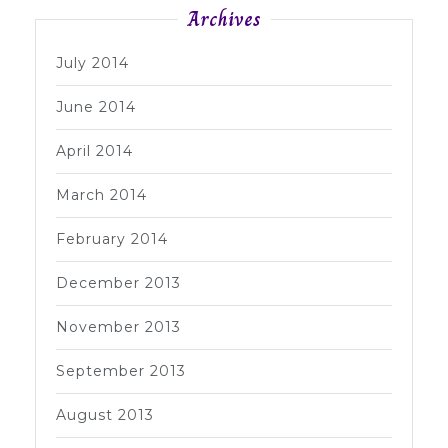
Archives
July 2014
June 2014
April 2014
March 2014
February 2014
December 2013
November 2013
September 2013
August 2013