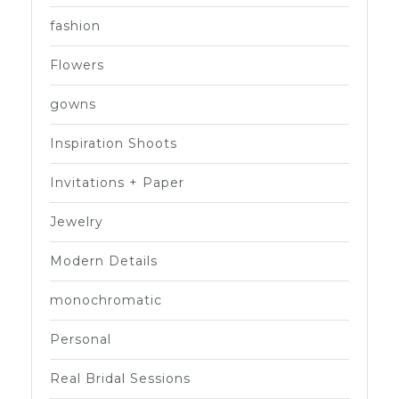
fashion
Flowers
gowns
Inspiration Shoots
Invitations + Paper
Jewelry
Modern Details
monochromatic
Personal
Real Bridal Sessions