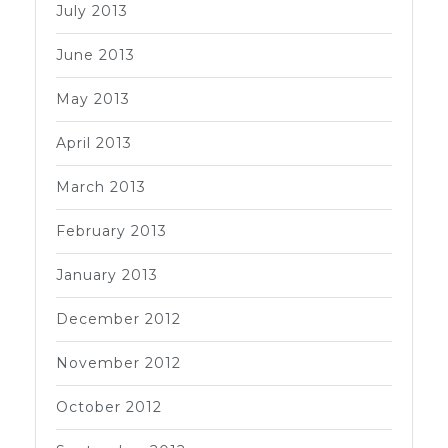
July 2013
June 2013
May 2013
April 2013
March 2013
February 2013
January 2013
December 2012
November 2012
October 2012