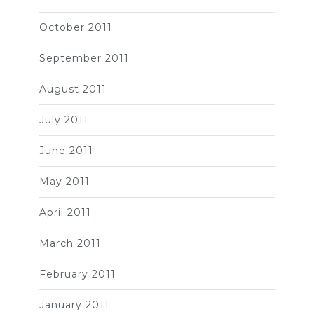
October 2011
September 2011
August 2011
July 2011
June 2011
May 2011
April 2011
March 2011
February 2011
January 2011