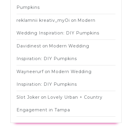
Pumpkins
reklamnii kreativ_myOi
on
Modern
Wedding Inspiration: DIY Pumpkins
Davidinest
on
Modern Wedding
Inspiration: DIY Pumpkins
Wayneerurf
on
Modern Wedding
Inspiration: DIY Pumpkins
Slot Joker
on
Lovely Urban + Country
Engagement in Tampa