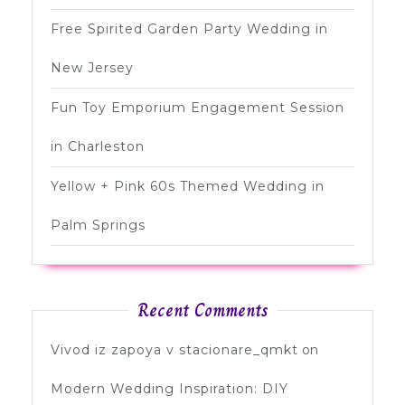
Free Spirited Garden Party Wedding in
New Jersey
Fun Toy Emporium Engagement Session
in Charleston
Yellow + Pink 60s Themed Wedding in
Palm Springs
Recent Comments
Vivod iz zapoya v stacionare_qmkt
on
Modern Wedding Inspiration: DIY