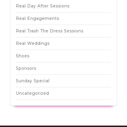
Real Day After Sessions
Real Engagements
Real Trash The Dress Sessions
Real Weddings
Shoes
Sponsors
Sunday Special
Uncategorized