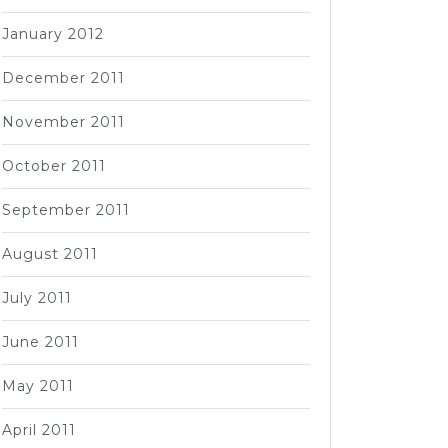
January 2012
December 2011
November 2011
October 2011
September 2011
August 2011
July 2011
June 2011
May 2011
April 2011