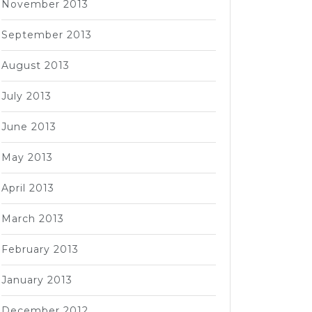
November 2013
September 2013
August 2013
July 2013
June 2013
May 2013
April 2013
March 2013
February 2013
January 2013
December 2012