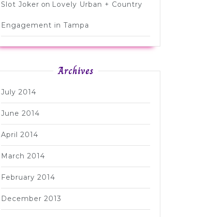
Slot Joker
on
Lovely Urban + Country
Engagement in Tampa
Archives
July 2014
June 2014
April 2014
March 2014
February 2014
December 2013