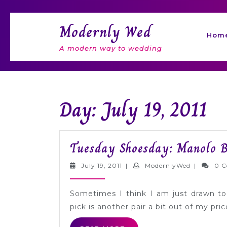
Skip
to
Modernly Wed
content
Hom
A modern way to wedding
Day: July 19, 2011
Tuesday Shoesday: Manolo B
July
Modernly
July 19, 2011
|
ModernlyWed
|
0 
19,
2011
Sometimes I think I am just drawn to
pick is another pair a bit out of my pric