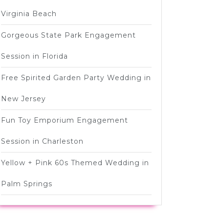
Virginia Beach
Gorgeous State Park Engagement
Session in Florida
Free Spirited Garden Party Wedding in
New Jersey
Fun Toy Emporium Engagement
Session in Charleston
Yellow + Pink 60s Themed Wedding in
Palm Springs