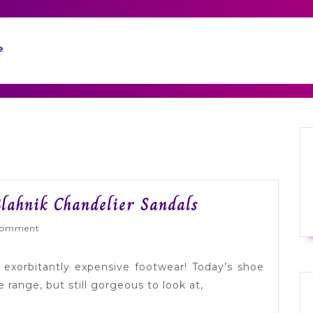
e
Tuesday
lahnik Chandelier Sandals
Shoesday:
Wed
Comment
Manolo
Blahnik
 exorbitantly expensive footwear! Today’s shoe
Chandelier
e range, but still gorgeous to look at,
Sandals