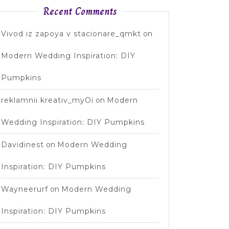
Recent Comments
Vivod iz zapoya v stacionare_qmkt
on
Modern Wedding Inspiration: DIY
Pumpkins
reklamnii kreativ_myOi
on
Modern
Wedding Inspiration: DIY Pumpkins
Davidinest
on
Modern Wedding
Inspiration: DIY Pumpkins
Wayneerurf
on
Modern Wedding
Inspiration: DIY Pumpkins