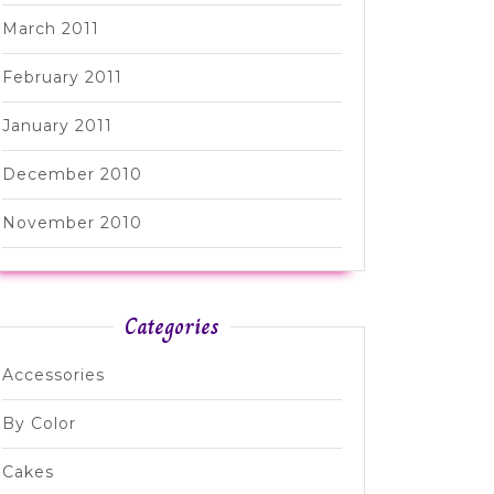
March 2011
February 2011
January 2011
December 2010
November 2010
Categories
Accessories
By Color
Cakes