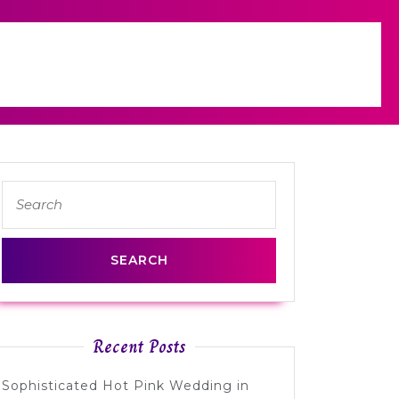
Search
for:
Recent Posts
Sophisticated Hot Pink Wedding in