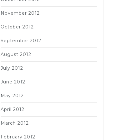
November 2012
October 2012
September 2012
August 2012
July 2012
June 2012
May 2012
April 2012
March 2012
February 2012