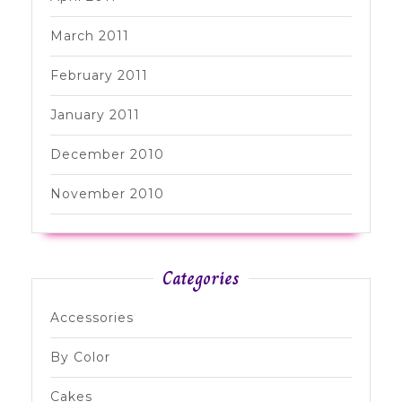
March 2011
February 2011
January 2011
December 2010
November 2010
Categories
Accessories
By Color
Cakes