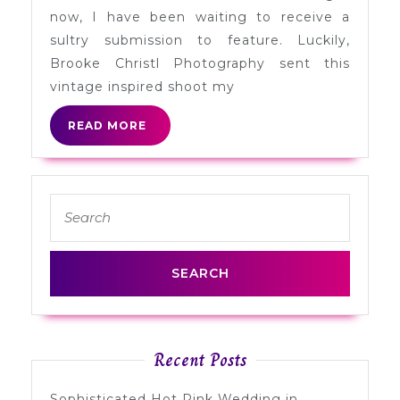
Myrtle
now, I have been waiting to receive a
Beach,
sultry submission to feature. Luckily,
SC
Brooke Christl Photography sent this
vintage inspired shoot my
READ
READ MORE
MORE
Search
for:
Recent Posts
Sophisticated Hot Pink Wedding in