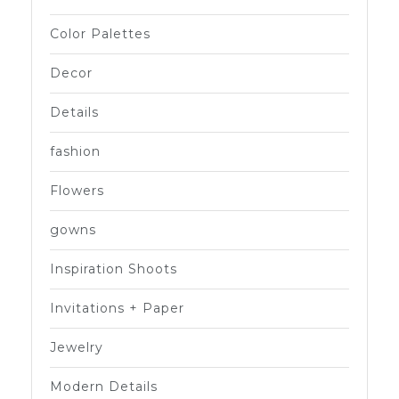
Color Palettes
Decor
Details
fashion
Flowers
gowns
Inspiration Shoots
Invitations + Paper
Jewelry
Modern Details