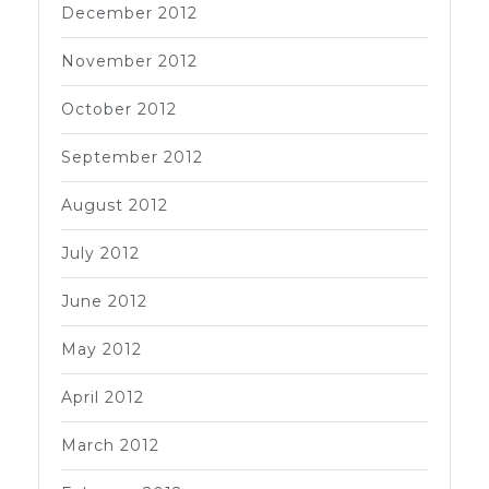
December 2012
November 2012
October 2012
September 2012
August 2012
July 2012
June 2012
May 2012
April 2012
March 2012