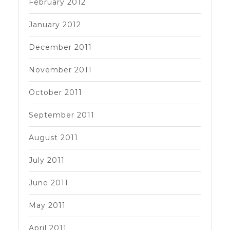
February 2012
January 2012
December 2011
November 2011
October 2011
September 2011
August 2011
July 2011
June 2011
May 2011
April 2011