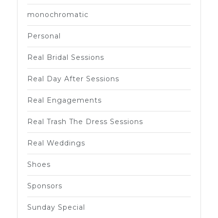
monochromatic
Personal
Real Bridal Sessions
Real Day After Sessions
Real Engagements
Real Trash The Dress Sessions
Real Weddings
Shoes
Sponsors
Sunday Special