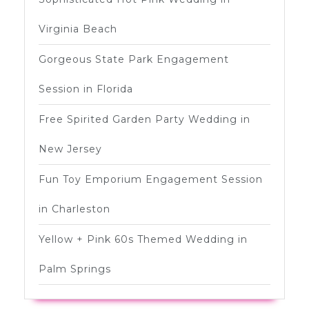
Virginia Beach
Gorgeous State Park Engagement
Session in Florida
Free Spirited Garden Party Wedding in
New Jersey
Fun Toy Emporium Engagement Session
in Charleston
Yellow + Pink 60s Themed Wedding in
Palm Springs