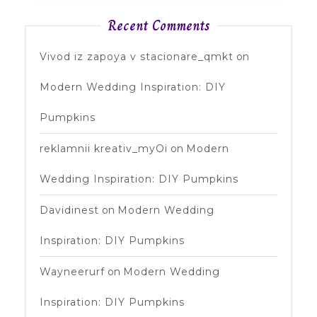
Recent Comments
Vivod iz zapoya v stacionare_qmkt
on
Modern Wedding Inspiration: DIY
Pumpkins
reklamnii kreativ_myOi
on
Modern
Wedding Inspiration: DIY Pumpkins
Davidinest
on
Modern Wedding
Inspiration: DIY Pumpkins
Wayneerurf
on
Modern Wedding
Inspiration: DIY Pumpkins