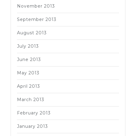
November 2013
September 2013
August 2013
July 2013
June 2013
May 2013
April 2013
March 2013
February 2013
January 2013