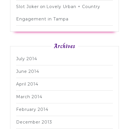
Slot Joker
on
Lovely Urban + Country
Engagement in Tampa
Archives
July 2014
June 2014
April 2014
March 2014
February 2014
December 2013