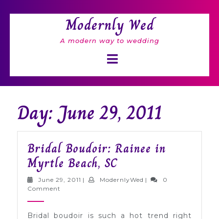
Skip
to
Modernly Wed
content
A modern way to wedding
Open
Button
Day: June 29, 2011
Bridal Boudoir: Rainee in
Bridal
Myrtle Beach, SC
Boudoir:
June
ModernlyWed
June 29, 2011
|
ModernlyWed
|
0
Rainee
29,
Comment
2011
in
Bridal boudoir is such a hot trend right