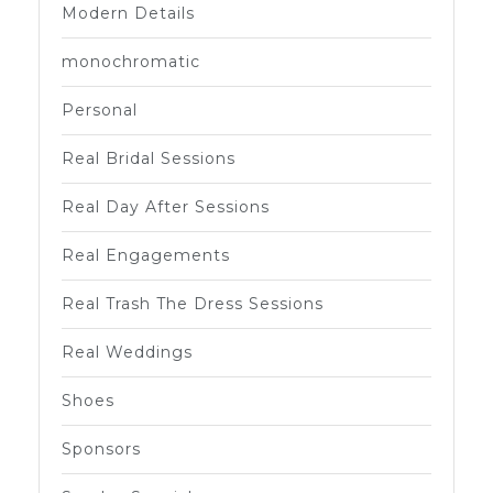
Modern Details
monochromatic
Personal
Real Bridal Sessions
Real Day After Sessions
Real Engagements
Real Trash The Dress Sessions
Real Weddings
Shoes
Sponsors