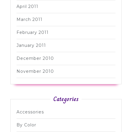
April 2011
March 2011
February 2011
January 2011
December 2010
November 2010
Categories
Accessories
By Color