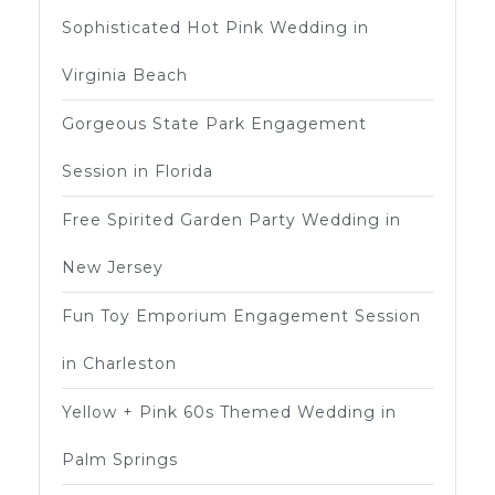
Sophisticated Hot Pink Wedding in
Virginia Beach
Gorgeous State Park Engagement
Session in Florida
Free Spirited Garden Party Wedding in
New Jersey
Fun Toy Emporium Engagement Session
in Charleston
Yellow + Pink 60s Themed Wedding in
Palm Springs