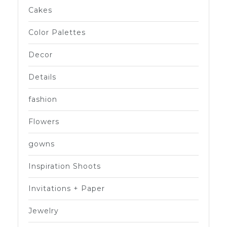
Cakes
Color Palettes
Decor
Details
fashion
Flowers
gowns
Inspiration Shoots
Invitations + Paper
Jewelry