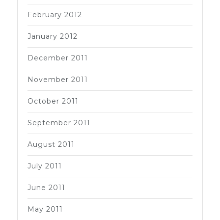
February 2012
January 2012
December 2011
November 2011
October 2011
September 2011
August 2011
July 2011
June 2011
May 2011