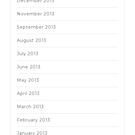
December 2013
November 2013
September 2013
August 2013
July 2013
June 2013
May 2013
April 2013
March 2013
February 2013
January 2013