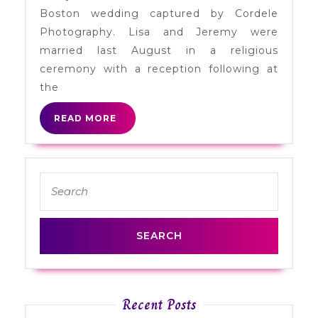
Jeremy
Boston wedding captured by Cordele
in
Photography. Lisa and Jeremy were
Boston
married last August in a religious
ceremony with a reception following at
the
READ
READ MORE
MORE
Search
for:
Recent Posts