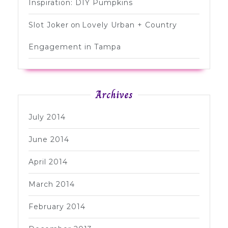
Inspiration: DIY Pumpkins
Slot Joker
on
Lovely Urban + Country
Engagement in Tampa
Archives
July 2014
June 2014
April 2014
March 2014
February 2014