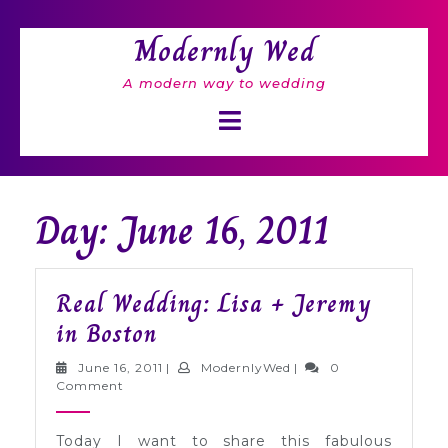
Skip
to
Modernly Wed
content
A modern way to wedding
Open
Button
Day: June 16, 2011
Real Wedding: Lisa + Jeremy
Real
in Boston
Wedding:
June
ModernlyWed
June 16, 2011
|
ModernlyWed
|
0
Lisa
16,
Comment
2011
+
Today I want to share this fabulous