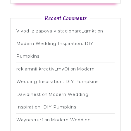
Recent Comments
Vivod iz zapoya v stacionare_qmkt
on
Modern Wedding Inspiration: DIY
Pumpkins
reklamnii kreativ_myOi
on
Modern
Wedding Inspiration: DIY Pumpkins
Davidinest
on
Modern Wedding
Inspiration: DIY Pumpkins
Wayneerurf
on
Modern Wedding