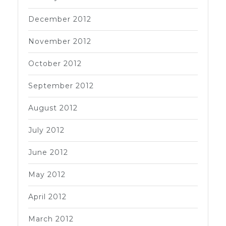
December 2012
November 2012
October 2012
September 2012
August 2012
July 2012
June 2012
May 2012
April 2012
March 2012