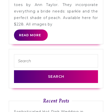
by
toes by Ann Taylor. They incorporate
Ann
everything a bride needs: sparkle and the
Taylor
perfect shade of peach. Available here for
$228. All images by
READ
READ MORE
MORE
Search
for:
Recent Posts
Sophisticated Hot Pink Wedding in