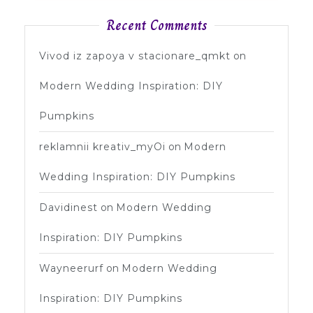
Recent Comments
Vivod iz zapoya v stacionare_qmkt
on
Modern Wedding Inspiration: DIY
Pumpkins
reklamnii kreativ_myOi
on
Modern
Wedding Inspiration: DIY Pumpkins
Davidinest
on
Modern Wedding
Inspiration: DIY Pumpkins
Wayneerurf
on
Modern Wedding
Inspiration: DIY Pumpkins