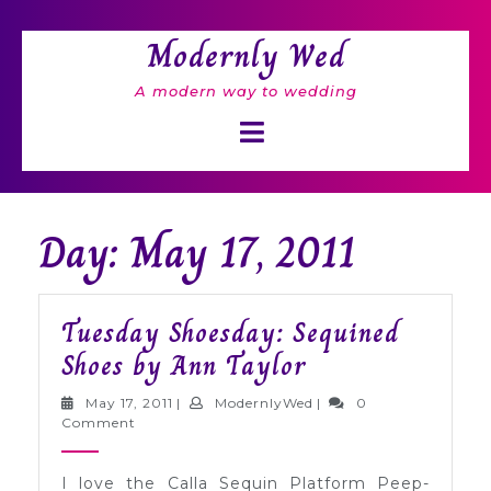
Skip
to
Modernly Wed
content
A modern way to wedding
Open
Button
Day: May 17, 2011
Tuesday Shoesday: Sequined
Tuesday
Shoes by Ann Taylor
Shoesday:
May
ModernlyWed
May 17, 2011
|
ModernlyWed
|
0
Sequined
17,
Comment
2011
Shoes
I love the Calla Sequin Platform Peep-