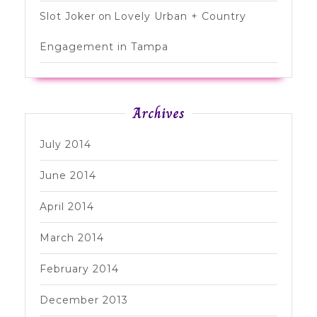
Slot Joker
on
Lovely Urban + Country
Engagement in Tampa
Archives
July 2014
June 2014
April 2014
March 2014
February 2014
December 2013