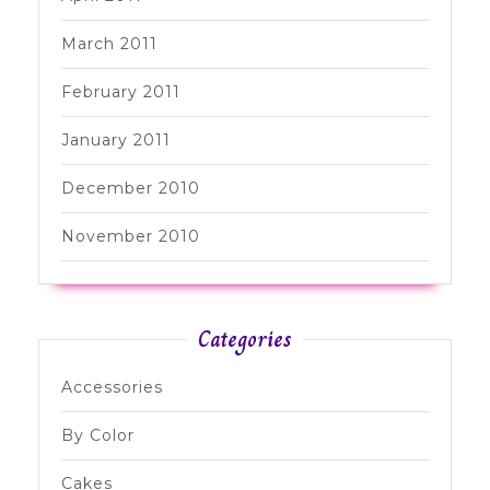
March 2011
February 2011
January 2011
December 2010
November 2010
Categories
Accessories
By Color
Cakes