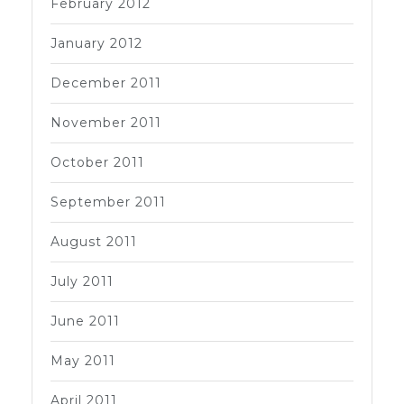
February 2012
January 2012
December 2011
November 2011
October 2011
September 2011
August 2011
July 2011
June 2011
May 2011
April 2011