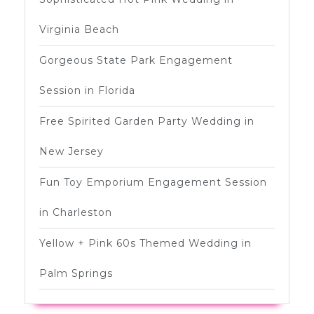
Virginia Beach
Gorgeous State Park Engagement
Session in Florida
Free Spirited Garden Party Wedding in
New Jersey
Fun Toy Emporium Engagement Session
in Charleston
Yellow + Pink 60s Themed Wedding in
Palm Springs