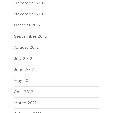
December 2012
November 2012
October 2012
September 2012
August 2012
July 2012
June 2012
May 2012
April 2012
March 2012