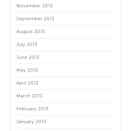
November 2013
September 2013
August 2013
July 2013
June 2013
May 2013
April 2013
March 2013
February 2013
January 2013