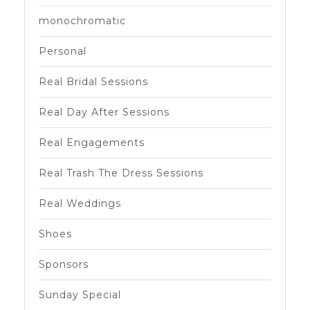
monochromatic
Personal
Real Bridal Sessions
Real Day After Sessions
Real Engagements
Real Trash The Dress Sessions
Real Weddings
Shoes
Sponsors
Sunday Special