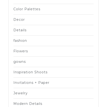
Color Palettes
Decor
Details
fashion
Flowers
gowns
Inspiration Shoots
Invitations + Paper
Jewelry
Modern Details