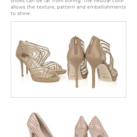
shoes can be far from boring. The neutral color
allows the texture, pattern and embellishments
to shine.