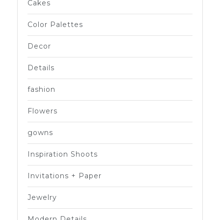
Cakes
Color Palettes
Decor
Details
fashion
Flowers
gowns
Inspiration Shoots
Invitations + Paper
Jewelry
Modern Details