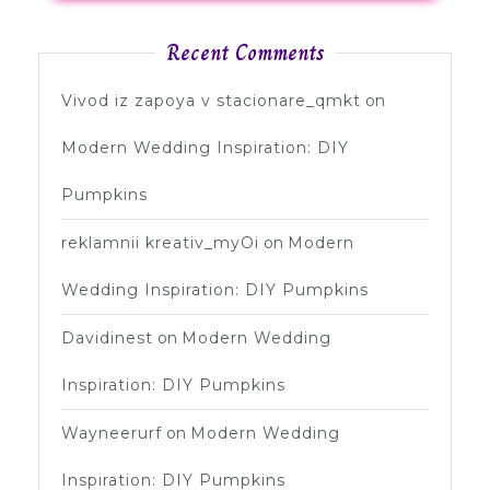
Recent Comments
Vivod iz zapoya v stacionare_qmkt
on
Modern Wedding Inspiration: DIY
Pumpkins
reklamnii kreativ_myOi
on
Modern
Wedding Inspiration: DIY Pumpkins
Davidinest
on
Modern Wedding
Inspiration: DIY Pumpkins
Wayneerurf
on
Modern Wedding
Inspiration: DIY Pumpkins