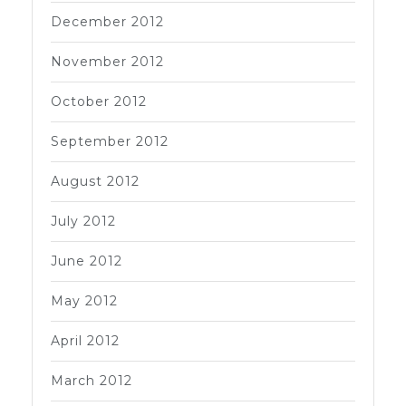
December 2012
November 2012
October 2012
September 2012
August 2012
July 2012
June 2012
May 2012
April 2012
March 2012