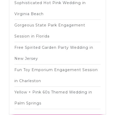
Sophisticated Hot Pink Wedding in
Virginia Beach
Gorgeous State Park Engagement
Session in Florida
Free Spirited Garden Party Wedding in
New Jersey
Fun Toy Emporium Engagement Session
in Charleston
Yellow + Pink 60s Themed Wedding in
Palm Springs