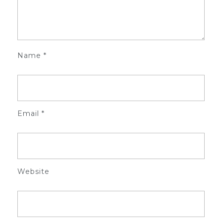
Name
*
Email
*
Website