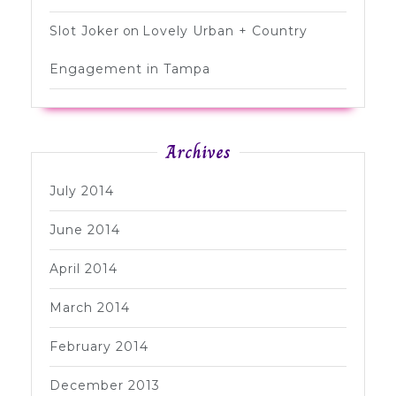
Slot Joker
on
Lovely Urban + Country
Engagement in Tampa
Archives
July 2014
June 2014
April 2014
March 2014
February 2014
December 2013