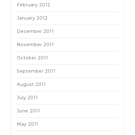
February 2012
January 2012
December 2011
November 2011
October 2011
September 2011
August 2011
July 2011
June 2011
May 2011