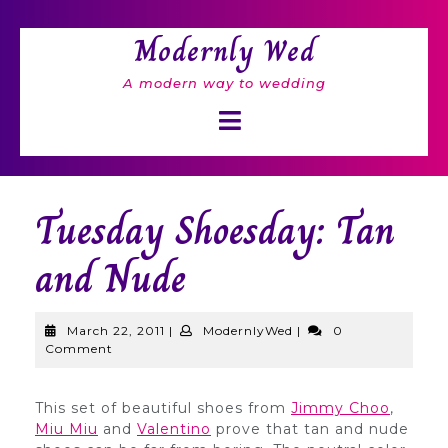
Skip
to
Modernly Wed
content
A modern way to wedding
Open
Button
Tuesday Shoesday: Tan
and Nude
March
ModernlyWed
March 22, 2011
|
ModernlyWed
|
0
22,
Comment
2011
This set of beautiful shoes from
Jimmy Choo
,
Miu Miu
and
Valentino
prove that tan and nude