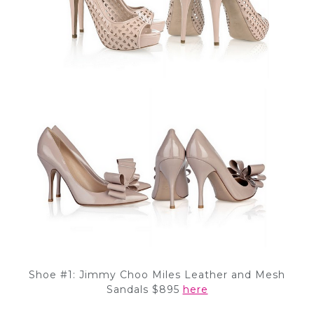
Shoe #1: Jimmy Choo Miles Leather and Mesh
Sandals $895
here