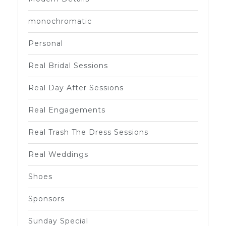
monochromatic
Personal
Real Bridal Sessions
Real Day After Sessions
Real Engagements
Real Trash The Dress Sessions
Real Weddings
Shoes
Sponsors
Sunday Special