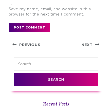
Save my name, email, and website in this
browser for the next time I comment.
Post
PREVIOUS
NEXT
navigation
Previous
Next
Search
post:
post:
for:
Recent Posts