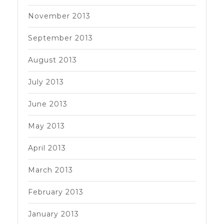
November 2013
September 2013
August 2013
July 2013
June 2013
May 2013
April 2013
March 2013
February 2013
January 2013