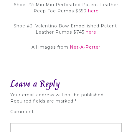
Shoe #2: Miu Miu Perforated Patent-Leather
Peep-Toe Pumps $650
here
Shoe #3: Valentino Bow-Embellished Patent-
Leather Pumps $745
here
All images from
Net-A-Porter
Leave a Reply
Your email address will not be published.
Required fields are marked
*
Comment