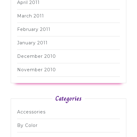
April 2011
March 2011
February 2011
January 2011
December 2010
November 2010
Categories
Accessories
By Color