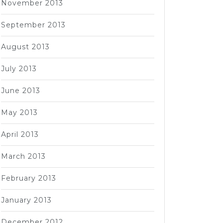
November 2013
September 2013
August 2013
July 2013
June 2013
May 2013
April 2013
March 2013
February 2013
January 2013
December 2012