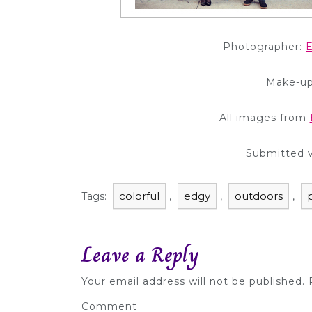
Photographer:
E
Make-up
All images from
Submitted 
colorful
edgy
outdoors
Tags:
,
,
,
Leave a Reply
Your email address will not be published.
R
Comment