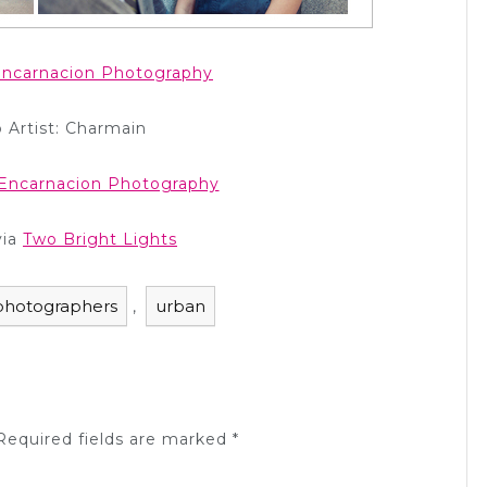
ncarnacion Photography
 Artist: Charmain
Encarnacion Photography
via
Two Bright Lights
photographers
urban
,
equired fields are marked
*