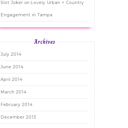
Slot Joker
on
Lovely Urban + Country
Engagement in Tampa
Archives
July 2014
June 2014
April 2014
March 2014
February 2014
December 2013