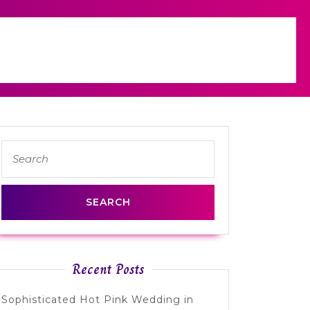
Search
for:
Recent Posts
Sophisticated Hot Pink Wedding in