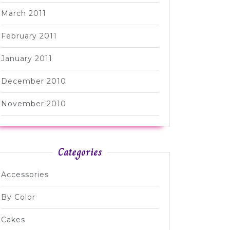
March 2011
February 2011
January 2011
December 2010
November 2010
Categories
Accessories
By Color
Cakes