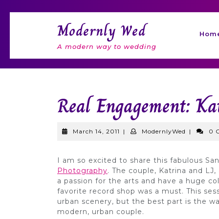
Skip
to
Modernly Wed
content
Hom
A modern way to wedding
Real Engagement: Ka
March
Modernly
March 14, 2011
|
ModernlyWed
|
0 
14,
2011
I am so excited to share this fabulous 
Photography
. The couple, Katrina and LJ, 
a passion for the arts and have a huge col
favorite record shop was a must. This sess
urban scenery, but the best part is the w
modern, urban couple.