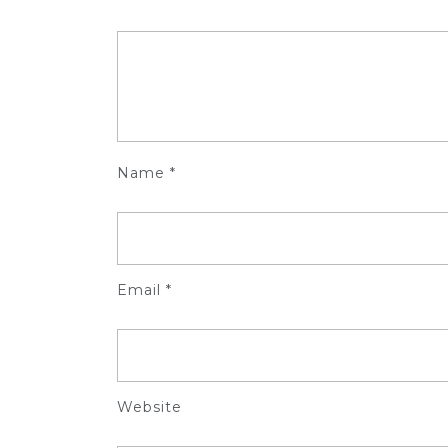
Name
*
Email
*
Website