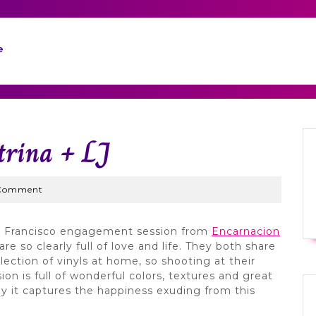
e
trina + LJ
Wed
Comment
San Francisco engagement session from
Encarnacion
are so clearly full of love and life. They both share
lection of vinyls at home, so shooting at their
ion is full of wonderful colors, textures and great
ay it captures the happiness exuding from this