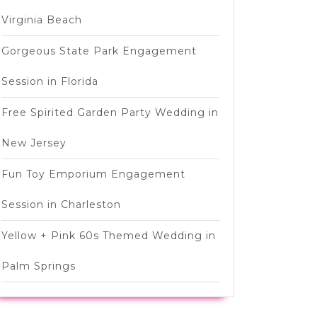
Virginia Beach
Gorgeous State Park Engagement
Session in Florida
Free Spirited Garden Party Wedding in
New Jersey
Fun Toy Emporium Engagement
Session in Charleston
Yellow + Pink 60s Themed Wedding in
Palm Springs