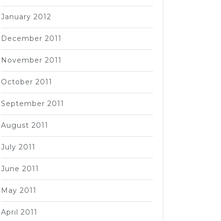
January 2012
December 2011
November 2011
October 2011
September 2011
August 2011
July 2011
June 2011
May 2011
April 2011