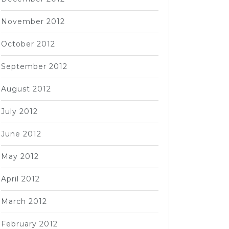
November 2012
October 2012
September 2012
August 2012
July 2012
June 2012
May 2012
April 2012
March 2012
February 2012