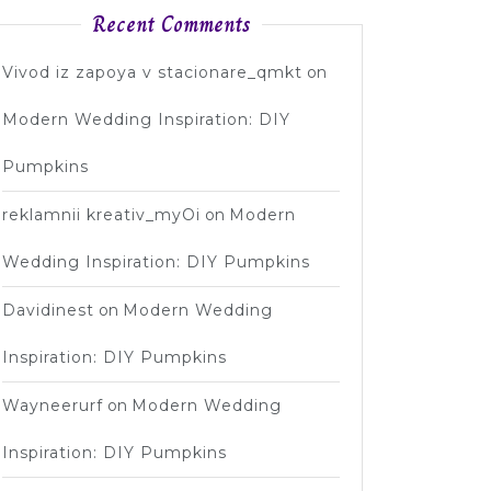
Recent Comments
Vivod iz zapoya v stacionare_qmkt
on
Modern Wedding Inspiration: DIY
Pumpkins
reklamnii kreativ_myOi
on
Modern
Wedding Inspiration: DIY Pumpkins
Davidinest
on
Modern Wedding
Inspiration: DIY Pumpkins
Wayneerurf
on
Modern Wedding
Inspiration: DIY Pumpkins