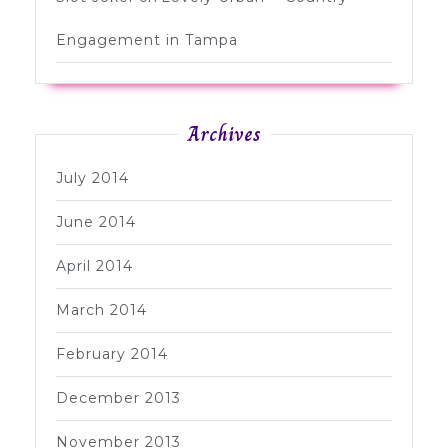
Engagement in Tampa
Archives
July 2014
June 2014
April 2014
March 2014
February 2014
December 2013
November 2013