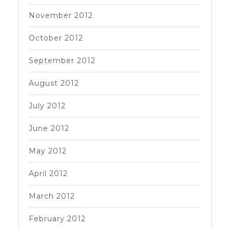
November 2012
October 2012
September 2012
August 2012
July 2012
June 2012
May 2012
April 2012
March 2012
February 2012