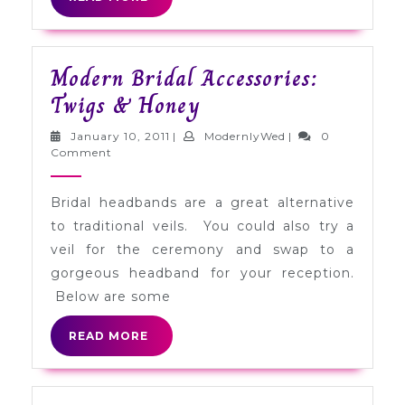
MORE
Modern Bridal Accessories:
Modern
Twigs & Honey
Bridal
January
ModernlyWed
January 10, 2011
|
ModernlyWed
|
0
Accessories:
10,
Comment
2011
Twigs
Bridal headbands are a great alternative
&
to traditional veils. You could also try a
Honey
veil for the ceremony and swap to a
gorgeous headband for your reception.
Below are some
READ
READ MORE
MORE