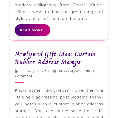
Kluge
modern calligraphy from Crystal Kluge.
She seems to have a great range of
styles, and all of them are beautiful!
READ
READ MORE
MORE
Newlywed Gift Idea: Custom
Newlywed
Rubber Address Stamps
Gift
January
ModernlyWed
January 12, 2011
|
ModernlyWed
|
0
Idea:
12,
Comment
2011
Custom
Know some newlyweds? Give them a
Rubber
little help addressing post wedding thank-
Address
you notes with a custom rubber address
Stamps
stamp! You can purchase either self-
inking stamps or classic wooden handled