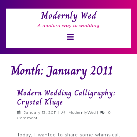
Skip
to
Modernly Wed
content
A modern way to wedding
Open
Button
Month: January 2011
Modern Wedding Calligraphy:
Modern
Crystal Kluge
Wedding
January
ModernlyWed
January 13, 2011
|
ModernlyWed
|
0
Calligraphy:
13,
Comment
2011
Crystal
Today, I wanted to share some whimsical,