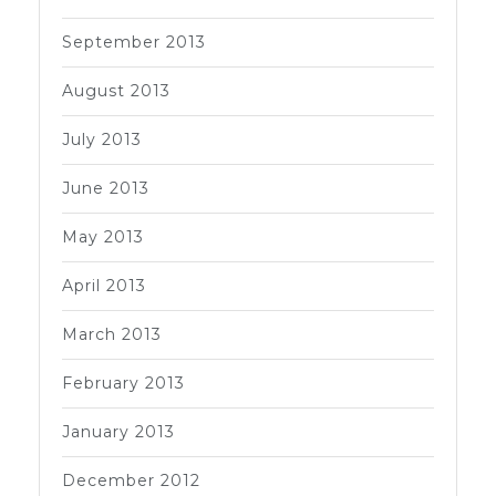
September 2013
August 2013
July 2013
June 2013
May 2013
April 2013
March 2013
February 2013
January 2013
December 2012