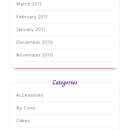
March 2011
February 2011
January 2011
December 2010
November 2010
Categories
Accessories
By Color
Cakes