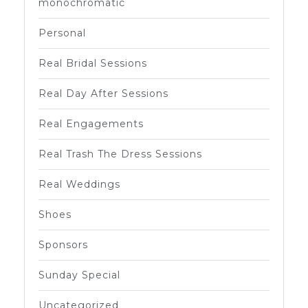
monochromatic
Personal
Real Bridal Sessions
Real Day After Sessions
Real Engagements
Real Trash The Dress Sessions
Real Weddings
Shoes
Sponsors
Sunday Special
Uncategorized