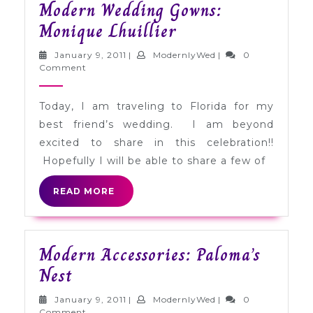
Modern Wedding Gowns:
Modern
Monique Lhuillier
Wedding
January
ModernlyWed
January 9, 2011
|
ModernlyWed
|
0
Gowns:
9,
Comment
2011
Monique
Today, I am traveling to Florida for my
Lhuillier
best friend’s wedding. I am beyond
excited to share in this celebration!!
Hopefully I will be able to share a few of
READ
READ MORE
MORE
Modern Accessories: Paloma’s
Modern
Nest
Accessories:
January
ModernlyWed
January 9, 2011
|
ModernlyWed
|
0
9,
Comment