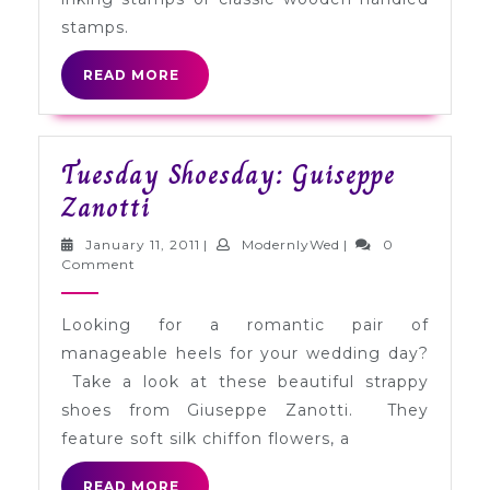
stamps.
READ
READ MORE
MORE
Tuesday Shoesday: Guiseppe
Tuesday
Zanotti
Shoesday:
January
ModernlyWed
January 11, 2011
|
ModernlyWed
|
0
Guiseppe
11,
Comment
2011
Zanotti
Looking for a romantic pair of
manageable heels for your wedding day?
Take a look at these beautiful strappy
shoes from Giuseppe Zanotti. They
feature soft silk chiffon flowers, a
READ
READ MORE