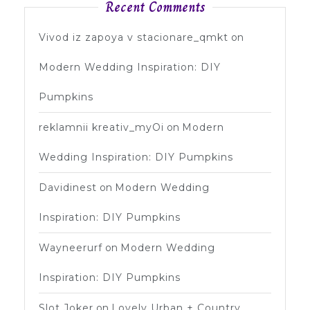
Recent Comments
Vivod iz zapoya v stacionare_qmkt
on
Modern Wedding Inspiration: DIY
Pumpkins
reklamnii kreativ_myOi
on
Modern
Wedding Inspiration: DIY Pumpkins
Davidinest
on
Modern Wedding
Inspiration: DIY Pumpkins
Wayneerurf
on
Modern Wedding
Inspiration: DIY Pumpkins
Slot Joker
on
Lovely Urban + Country