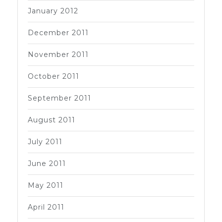
January 2012
December 2011
November 2011
October 2011
September 2011
August 2011
July 2011
June 2011
May 2011
April 2011