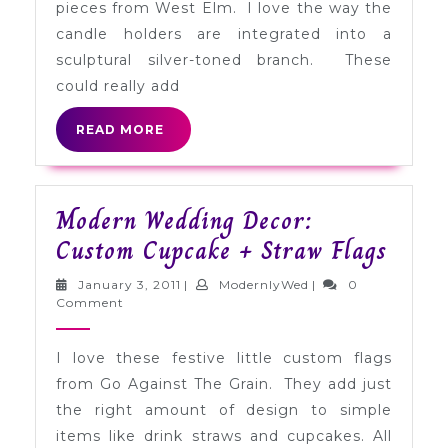
pieces from West Elm. I love the way the
candle holders are integrated into a
sculptural silver-toned branch. These
could really add
READ
READ MORE
MORE
Modern Wedding Decor:
Mode
Custom Cupcake + Straw Flags
Wedd
January
ModernlyWed
January 3, 2011
|
ModernlyWed
|
0
Decor
3,
Comment
2011
Cust
I love these festive little custom flags
Cupc
from Go Against The Grain. They add just
+
the right amount of design to simple
Straw
items like drink straws and cupcakes. All