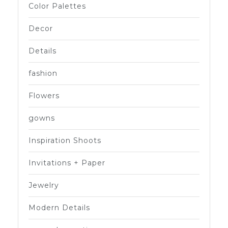
Color Palettes
Decor
Details
fashion
Flowers
gowns
Inspiration Shoots
Invitations + Paper
Jewelry
Modern Details