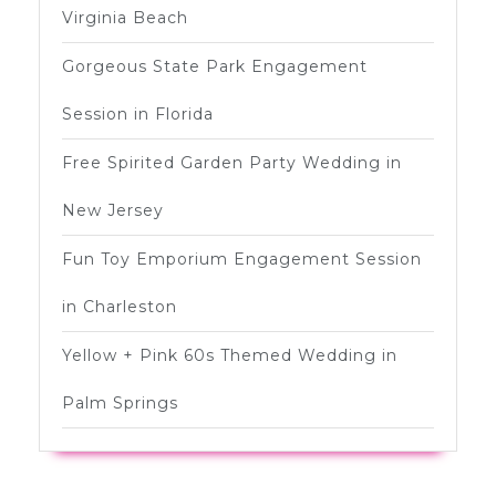
Virginia Beach
Gorgeous State Park Engagement
Session in Florida
Free Spirited Garden Party Wedding in
New Jersey
Fun Toy Emporium Engagement Session
in Charleston
Yellow + Pink 60s Themed Wedding in
Palm Springs