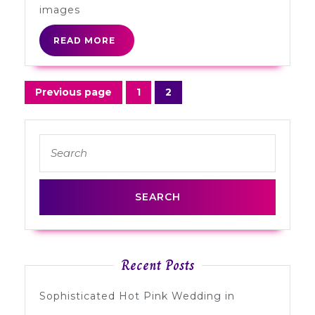
Flags
images
READ
READ MORE
MORE
Posts
Previous page
1
2
Page
Page
navigation
Search
for:
Recent Posts
Sophisticated Hot Pink Wedding in