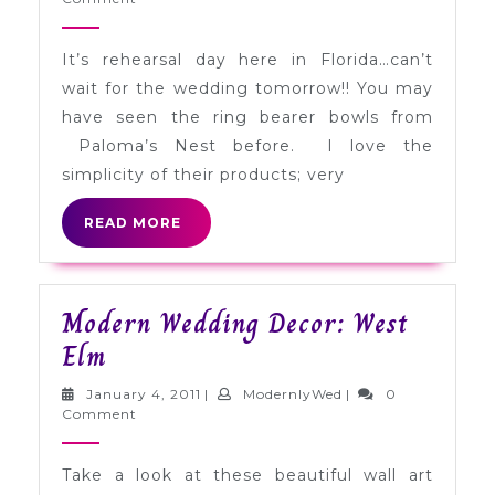
Paloma’s
2011
Nest
It’s rehearsal day here in Florida…can’t
wait for the wedding tomorrow!! You may
have seen the ring bearer bowls from
Paloma’s Nest before. I love the
simplicity of their products; very
READ
READ MORE
MORE
Modern Wedding Decor: West
Modern
Elm
Wedding
January
ModernlyWed
January 4, 2011
|
ModernlyWed
|
0
Decor:
4,
Comment
2011
West
Take a look at these beautiful wall art
Elm