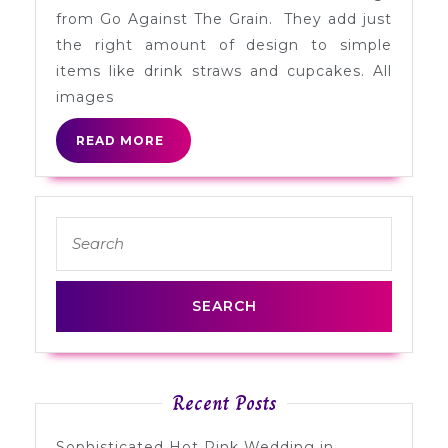
Cupc
from Go Against The Grain. They add just
+
the right amount of design to simple
Straw
items like drink straws and cupcakes. All
Flags
images
READ
READ MORE
MORE
Search
for:
Recent Posts
Sophisticated Hot Pink Wedding in