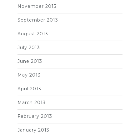
November 2013
September 2013
August 2013
July 2013
June 2013
May 2013
April 2013
March 2013
February 2013
January 2013