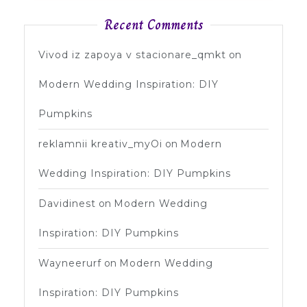
Recent Comments
Vivod iz zapoya v stacionare_qmkt
on
Modern Wedding Inspiration: DIY
Pumpkins
reklamnii kreativ_myOi
on
Modern
Wedding Inspiration: DIY Pumpkins
Davidinest
on
Modern Wedding
Inspiration: DIY Pumpkins
Wayneerurf
on
Modern Wedding
Inspiration: DIY Pumpkins