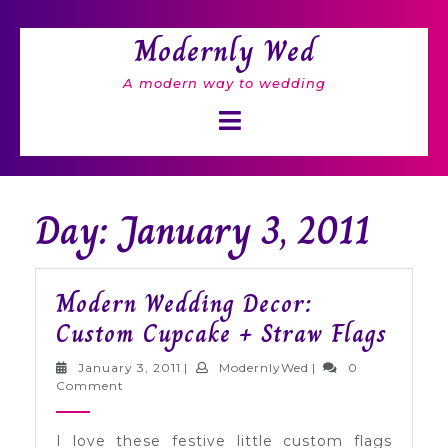
Skip
to
Modernly Wed
content
A modern way to wedding
Open
Button
Day: January 3, 2011
Modern Wedding Decor:
Mode
Custom Cupcake + Straw Flags
Wedd
January
ModernlyWed
January 3, 2011
|
ModernlyWed
|
0
Decor
3,
Comment
2011
Cust
I love these festive little custom flags