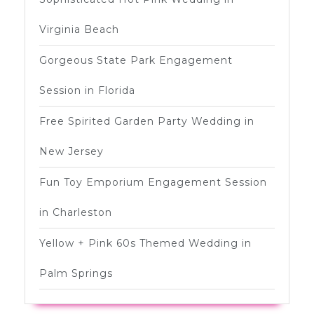
Virginia Beach
Gorgeous State Park Engagement
Session in Florida
Free Spirited Garden Party Wedding in
New Jersey
Fun Toy Emporium Engagement Session
in Charleston
Yellow + Pink 60s Themed Wedding in
Palm Springs