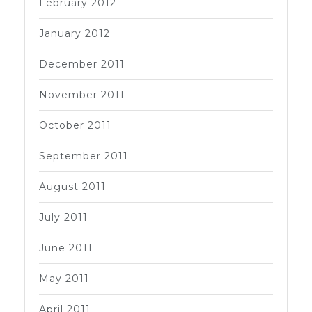
February 2012
January 2012
December 2011
November 2011
October 2011
September 2011
August 2011
July 2011
June 2011
May 2011
April 2011