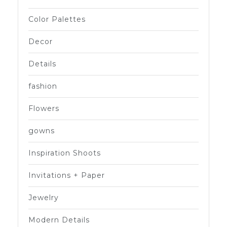
Color Palettes
Decor
Details
fashion
Flowers
gowns
Inspiration Shoots
Invitations + Paper
Jewelry
Modern Details