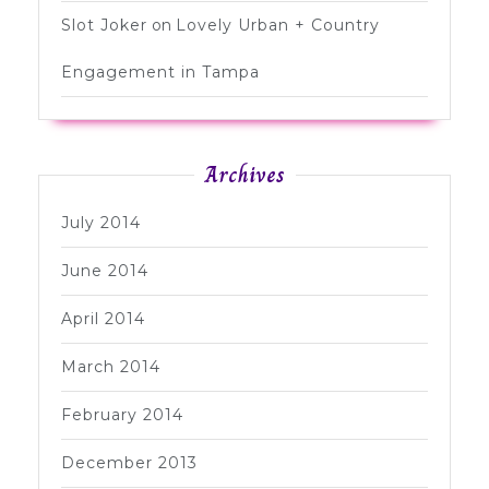
Slot Joker
on
Lovely Urban + Country
Engagement in Tampa
Archives
July 2014
June 2014
April 2014
March 2014
February 2014
December 2013