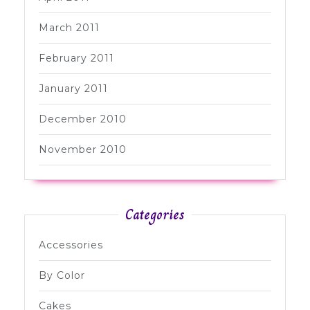
March 2011
February 2011
January 2011
December 2010
November 2010
Categories
Accessories
By Color
Cakes