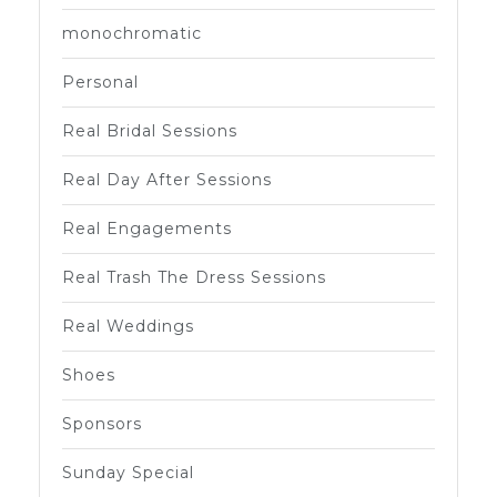
monochromatic
Personal
Real Bridal Sessions
Real Day After Sessions
Real Engagements
Real Trash The Dress Sessions
Real Weddings
Shoes
Sponsors
Sunday Special