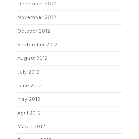
December 2012
November 2012
October 2012
September 2012
August 2012
July 2012
June 2012
May 2012
April 2012
March 2012