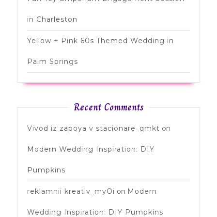
in Charleston
Yellow + Pink 60s Themed Wedding in
Palm Springs
Recent Comments
Vivod iz zapoya v stacionare_qmkt
on
Modern Wedding Inspiration: DIY
Pumpkins
reklamnii kreativ_myOi
on
Modern
Wedding Inspiration: DIY Pumpkins