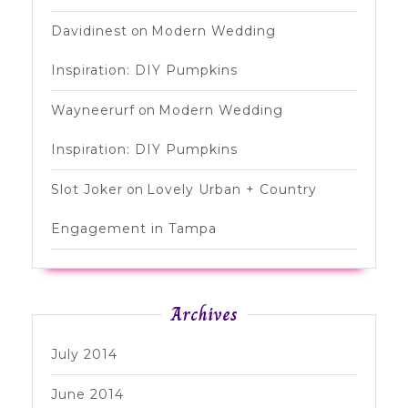
Davidinest
on
Modern Wedding
Inspiration: DIY Pumpkins
Wayneerurf
on
Modern Wedding
Inspiration: DIY Pumpkins
Slot Joker
on
Lovely Urban + Country
Engagement in Tampa
Archives
July 2014
June 2014