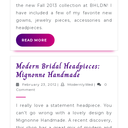
+
the new Fall 2013 collection at BHLDN! I
Accessory
have included a few of my favorite new
Preview
gowns, jewelry pieces, accessories and
headpieces.
READ
READ MORE
MORE
Modern Bridal Headpieces:
Modern
Mignonne Handmade
Bridal
February
ModernlyWed
February 23, 2012
|
ModernlyWed
|
0
Headpieces:
23,
Comment
2012
Mignonne
I really love a statement headpiece. You
Handmade
can’t go wrong with a lovely design by
Mignonne Handmade. A recent discovery,
this shop has a great mix of modern and