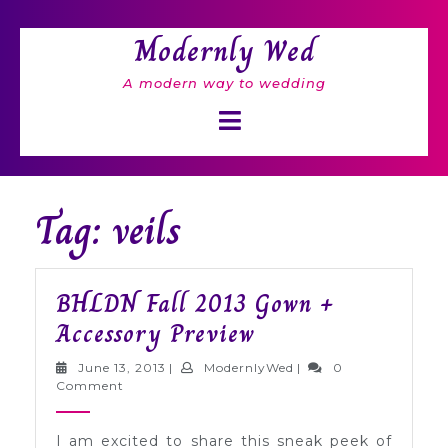
Skip
to
Modernly Wed
content
A modern way to wedding
Open
Button
Tag: veils
BHLDN Fall 2013 Gown +
BHLDN
Accessory Preview
Fall
June
ModernlyWed
June 13, 2013
|
ModernlyWed
|
0
2013
13,
Comment
2013
Gown
I am excited to share this sneak peek of