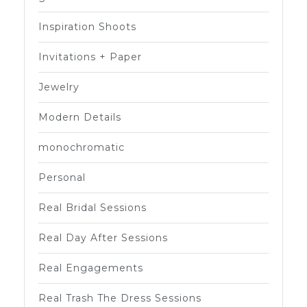
Inspiration Shoots
Invitations + Paper
Jewelry
Modern Details
monochromatic
Personal
Real Bridal Sessions
Real Day After Sessions
Real Engagements
Real Trash The Dress Sessions