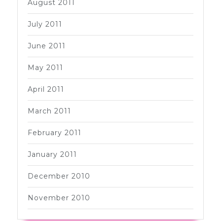
August 2011
July 2011
June 2011
May 2011
April 2011
March 2011
February 2011
January 2011
December 2010
November 2010