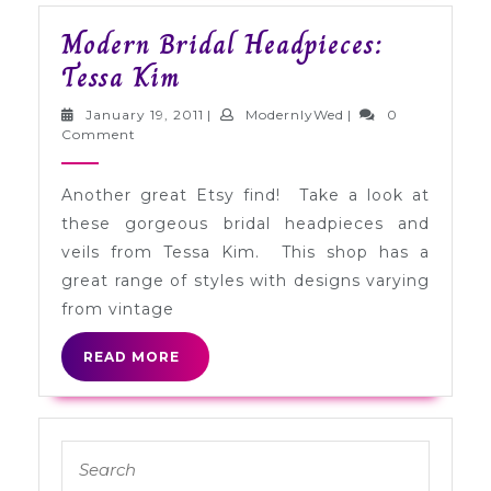
Modern Bridal Headpieces:
Modern
Tessa Kim
Bridal
January
ModernlyWed
January 19, 2011
|
ModernlyWed
|
0
Headpieces:
19,
Comment
2011
Tessa
Another great Etsy find! Take a look at
Kim
these gorgeous bridal headpieces and
veils from Tessa Kim. This shop has a
great range of styles with designs varying
from vintage
READ
READ MORE
MORE
Search
for: