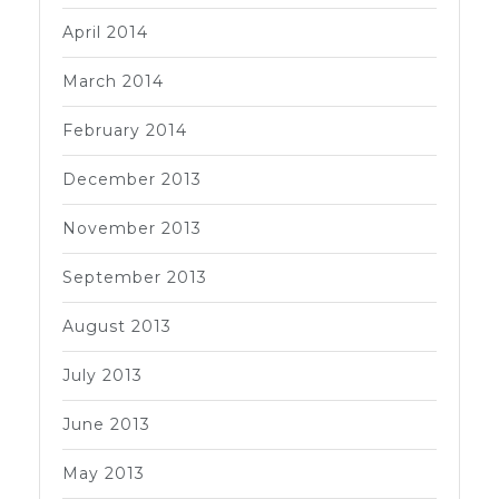
April 2014
March 2014
February 2014
December 2013
November 2013
September 2013
August 2013
July 2013
June 2013
May 2013