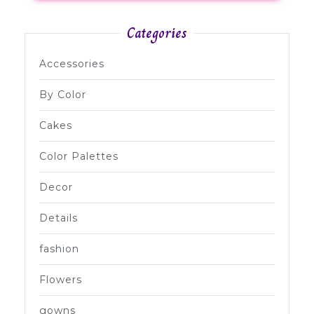
Categories
Accessories
By Color
Cakes
Color Palettes
Decor
Details
fashion
Flowers
gowns