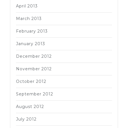
April 2013
March 2013
February 2013
January 2013
December 2012
November 2012
October 2012
September 2012
August 2012
July 2012