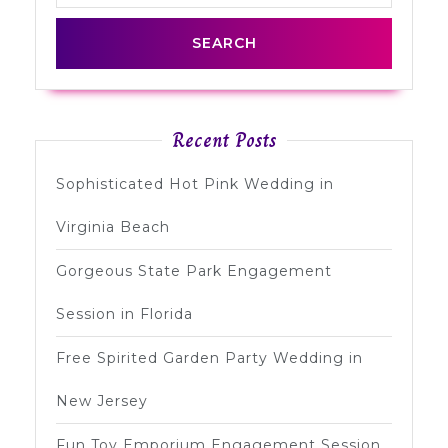
Recent Posts
Sophisticated Hot Pink Wedding in
Virginia Beach
Gorgeous State Park Engagement
Session in Florida
Free Spirited Garden Party Wedding in
New Jersey
Fun Toy Emporium Engagement Session