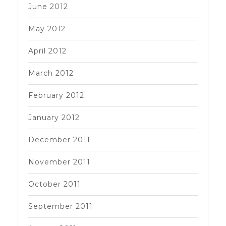
June 2012
May 2012
April 2012
March 2012
February 2012
January 2012
December 2011
November 2011
October 2011
September 2011