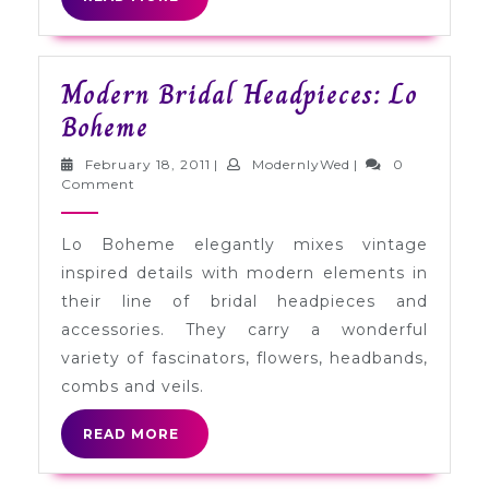
MORE
Modern Bridal Headpieces: Lo
Modern
Boheme
Bridal
February
ModernlyWed
February 18, 2011
|
ModernlyWed
|
0
Headpieces:
18,
Comment
2011
Lo
Lo Boheme elegantly mixes vintage
Boheme
inspired details with modern elements in
their line of bridal headpieces and
accessories. They carry a wonderful
variety of fascinators, flowers, headbands,
combs and veils.
READ
READ MORE
MORE