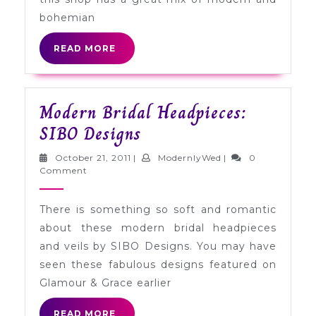
bohemian
READ
READ MORE
MORE
Modern Bridal Headpieces:
Modern
SIBO Designs
Bridal
October
ModernlyWed
October 21, 2011
|
ModernlyWed
|
0
Headpieces:
21,
Comment
2011
SIBO
There is something so soft and romantic
Designs
about these modern bridal headpieces
and veils by SIBO Designs. You may have
seen these fabulous designs featured on
Glamour & Grace earlier
READ
READ MORE