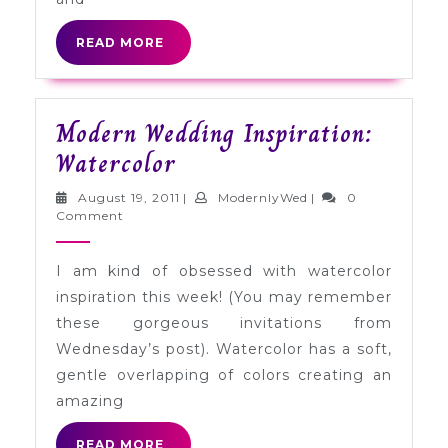
READ
READ MORE
MORE
Modern Wedding Inspiration:
Modern
Watercolor
Wedding
August
ModernlyWed
August 19, 2011
|
ModernlyWed
|
0
Inspiration:
19,
Comment
2011
Watercolor
I am kind of obsessed with watercolor
inspiration this week! (You may remember
these gorgeous invitations from
Wednesday’s post). Watercolor has a soft,
gentle overlapping of colors creating an
amazing
READ
READ MORE