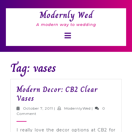
Skip
to
Modernly Wed
content
A modern way to wedding
Open
Button
Tag: vases
Modern Decor: CB2 Clear
Modern
Vases
Decor:
October
ModernlyWed
October 7, 2011
|
ModernlyWed
|
0
CB2
7,
Comment
2011
Clear
I really love the decor options at CB2 for