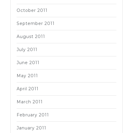
October 2011
September 2011
August 2011
July 2011
June 2011
May 2011
April 2011
March 2011
February 2011
January 2011