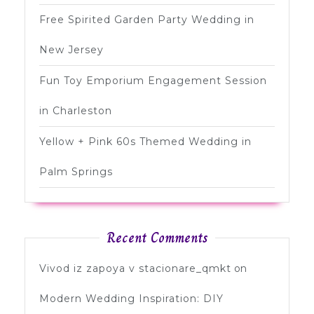
Free Spirited Garden Party Wedding in
New Jersey
Fun Toy Emporium Engagement Session
in Charleston
Yellow + Pink 60s Themed Wedding in
Palm Springs
Recent Comments
Vivod iz zapoya v stacionare_qmkt
on
Modern Wedding Inspiration: DIY