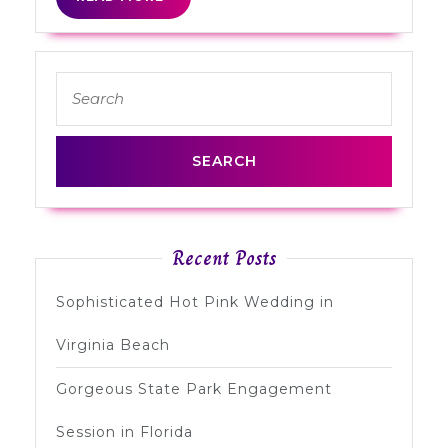
MORE
Search
for:
Recent Posts
Sophisticated Hot Pink Wedding in
Virginia Beach
Gorgeous State Park Engagement
Session in Florida