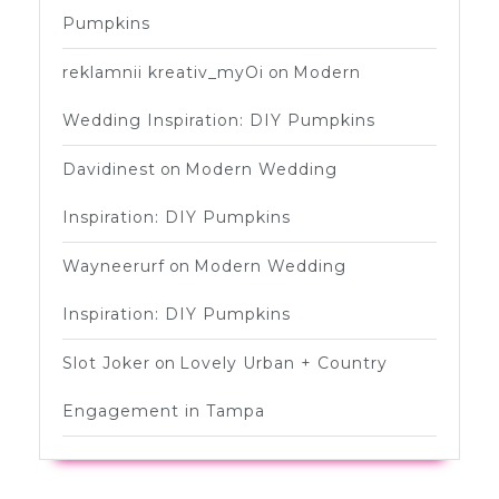
Pumpkins
reklamnii kreativ_myOi
on
Modern
Wedding Inspiration: DIY Pumpkins
Davidinest
on
Modern Wedding
Inspiration: DIY Pumpkins
Wayneerurf
on
Modern Wedding
Inspiration: DIY Pumpkins
Slot Joker
on
Lovely Urban + Country
Engagement in Tampa