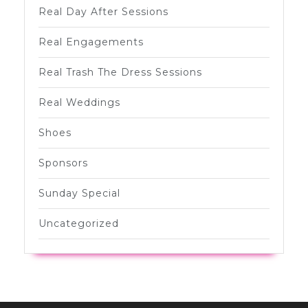
Real Day After Sessions
Real Engagements
Real Trash The Dress Sessions
Real Weddings
Shoes
Sponsors
Sunday Special
Uncategorized