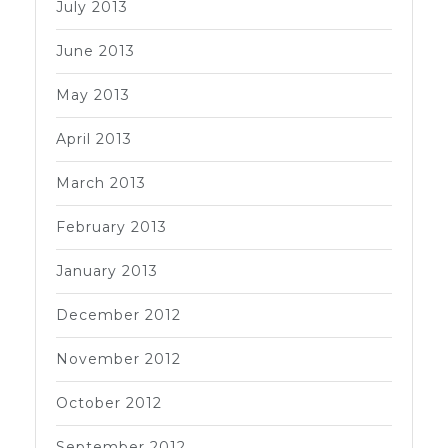
July 2013
June 2013
May 2013
April 2013
March 2013
February 2013
January 2013
December 2012
November 2012
October 2012
September 2012