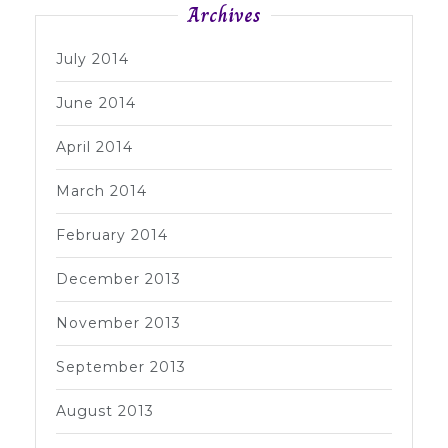
Archives
July 2014
June 2014
April 2014
March 2014
February 2014
December 2013
November 2013
September 2013
August 2013