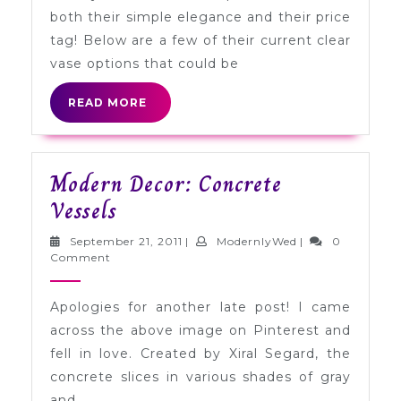
Vases
both their simple elegance and their price
tag! Below are a few of their current clear
vase options that could be
READ
READ MORE
MORE
Modern Decor: Concrete
Modern
Vessels
Decor:
September
ModernlyWed
September 21, 2011
|
ModernlyWed
|
0
Concrete
21,
Comment
2011
Vessels
Apologies for another late post! I came
across the above image on Pinterest and
fell in love. Created by Xiral Segard, the
concrete slices in various shades of gray
and