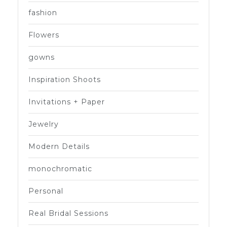
fashion
Flowers
gowns
Inspiration Shoots
Invitations + Paper
Jewelry
Modern Details
monochromatic
Personal
Real Bridal Sessions