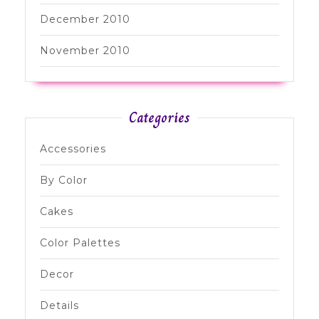
December 2010
November 2010
Categories
Accessories
By Color
Cakes
Color Palettes
Decor
Details