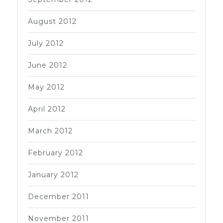
August 2012
July 2012
June 2012
May 2012
April 2012
March 2012
February 2012
January 2012
December 2011
November 2011