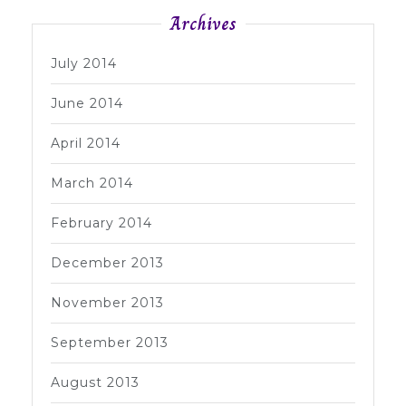
Archives
July 2014
June 2014
April 2014
March 2014
February 2014
December 2013
November 2013
September 2013
August 2013