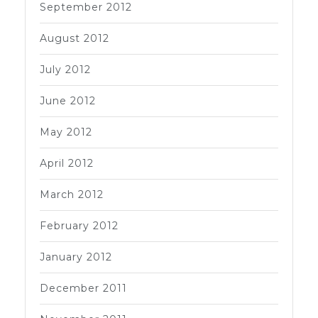
September 2012
August 2012
July 2012
June 2012
May 2012
April 2012
March 2012
February 2012
January 2012
December 2011