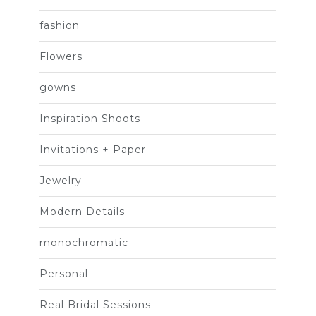
fashion
Flowers
gowns
Inspiration Shoots
Invitations + Paper
Jewelry
Modern Details
monochromatic
Personal
Real Bridal Sessions