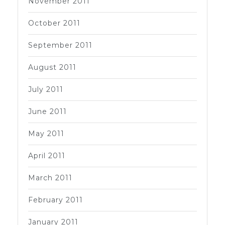
November 2011
October 2011
September 2011
August 2011
July 2011
June 2011
May 2011
April 2011
March 2011
February 2011
January 2011