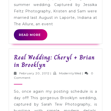
Sam
summer wedding. Captured by Jessika
in
Feltz Photography, Kristen and Sam were
Indiana
married last August in Laporte, Indiana at
The Allure, an event
READ
READ MORE
MORE
Real Wedding: Cheryl + Brian
Real
in Brooklyn
Wedding:
February
ModernlyWed
February 20, 2012
|
ModernlyWed
|
0
Cheryl
20,
Comment
2012
+
So, once again my posting schedule is a
Brian
day off! This gorgeous Brooklyn wedding,
in
captured by Sarah Tew Photography, is
Brooklyn
bursting with simple modern details.