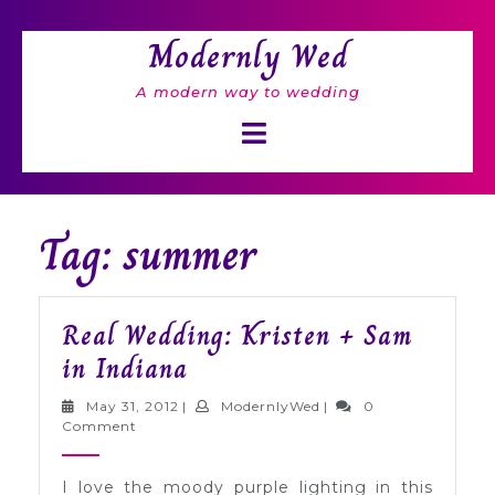
Skip
to
Modernly Wed
content
A modern way to wedding
Open
Button
Tag: summer
Real Wedding: Kristen + Sam
Real
in Indiana
Wedding:
May
ModernlyWed
May 31, 2012
|
ModernlyWed
|
0
Kristen
31,
Comment
2012
+
I love the moody purple lighting in this