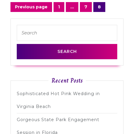
Posts
Previous page
1
…
7
8
Page
Page
Page
navigation
Search
for:
Recent Posts
Sophisticated Hot Pink Wedding in
Virginia Beach
Gorgeous State Park Engagement
Session in Florida