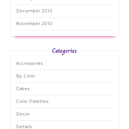
December 2010
November 2010
Categories
Accessories
By Color
Cakes
Color Palettes
Decor
Details