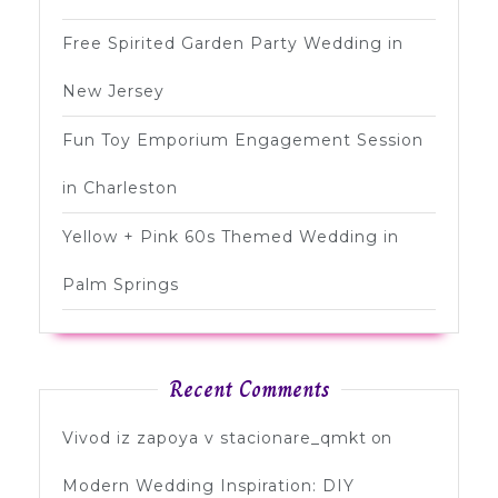
Free Spirited Garden Party Wedding in
New Jersey
Fun Toy Emporium Engagement Session
in Charleston
Yellow + Pink 60s Themed Wedding in
Palm Springs
Recent Comments
Vivod iz zapoya v stacionare_qmkt
on
Modern Wedding Inspiration: DIY