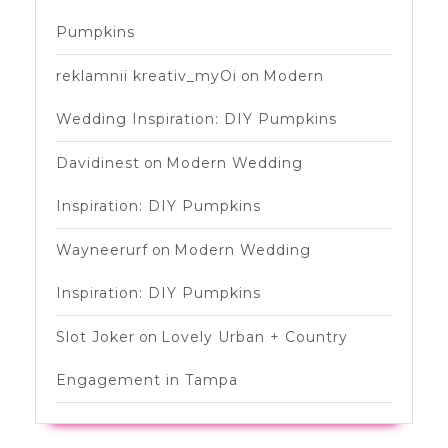
Pumpkins
reklamnii kreativ_myOi
on
Modern
Wedding Inspiration: DIY Pumpkins
Davidinest
on
Modern Wedding
Inspiration: DIY Pumpkins
Wayneerurf
on
Modern Wedding
Inspiration: DIY Pumpkins
Slot Joker
on
Lovely Urban + Country
Engagement in Tampa