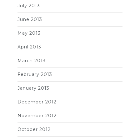
July 2013
June 2013
May 2013
April 2013
March 2013
February 2013
January 2013
December 2012
November 2012
October 2012