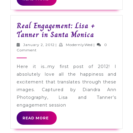
MORE
Real Engagement: Lisa +
Real
Tanner in Santa Monica
Engagement:
January
ModernlyWed
January 2, 2012
|
ModernlyWed
|
0
Lisa
2,
Comment
2012
+
Here it is…my first post of 2012! I
Tanner
absolutely love all the happiness and
in
excitement that translates through these
Santa
images. Captured by Diandra Ann
Monica
Photography, Lisa and Tanner’s
engagement session
READ
READ MORE
MORE