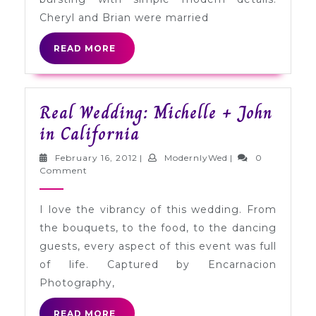
Cheryl and Brian were married
READ
READ MORE
MORE
Real Wedding: Michelle + John
Real
in California
Wedding:
February
ModernlyWed
February 16, 2012
|
ModernlyWed
|
0
Michelle
16,
Comment
2012
+
I love the vibrancy of this wedding. From
John
the bouquets, to the food, to the dancing
in
guests, every aspect of this event was full
California
of life. Captured by Encarnacion
Photography,
READ
READ MORE