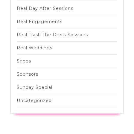
Real Day After Sessions
Real Engagements
Real Trash The Dress Sessions
Real Weddings
Shoes
Sponsors
Sunday Special
Uncategorized