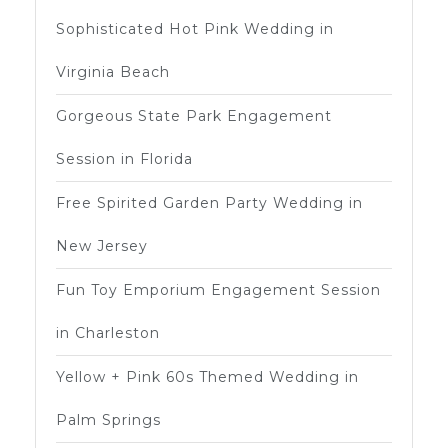
Sophisticated Hot Pink Wedding in
Virginia Beach
Gorgeous State Park Engagement
Session in Florida
Free Spirited Garden Party Wedding in
New Jersey
Fun Toy Emporium Engagement Session
in Charleston
Yellow + Pink 60s Themed Wedding in
Palm Springs