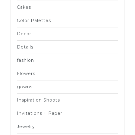
Cakes
Color Palettes
Decor
Details
fashion
Flowers
gowns
Inspiration Shoots
Invitations + Paper
Jewelry