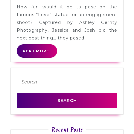
Engagement
How fun would it be to pose on the
Session
famous “Love” statue for an engagement
in
shoot? Captured by Ashley Gerrity
Philadelphia
Photography, Jessica and Josh did the
next best thing… they posed
READ
READ MORE
MORE
Search
for:
Recent Posts