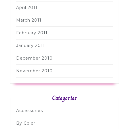
April 2011
March 2011
February 2011
January 2011
December 2010
November 2010
Categories
Accessories
By Color