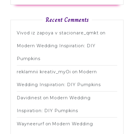
Recent Comments
Vivod iz zapoya v stacionare_qmkt
on
Modern Wedding Inspiration: DIY
Pumpkins
reklamnii kreativ_myOi
on
Modern
Wedding Inspiration: DIY Pumpkins
Davidinest
on
Modern Wedding
Inspiration: DIY Pumpkins
Wayneerurf
on
Modern Wedding