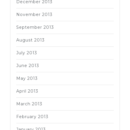
December 2013
November 2013
September 2013
August 2013
July 2013
June 2013
May 2013
April 2013
March 2013
February 2013
January 2013