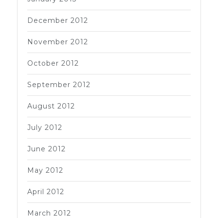
December 2012
November 2012
October 2012
September 2012
August 2012
July 2012
June 2012
May 2012
April 2012
March 2012