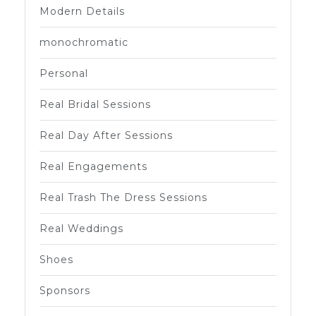
Modern Details
monochromatic
Personal
Real Bridal Sessions
Real Day After Sessions
Real Engagements
Real Trash The Dress Sessions
Real Weddings
Shoes
Sponsors