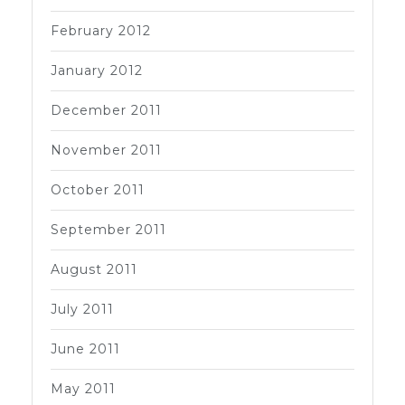
February 2012
January 2012
December 2011
November 2011
October 2011
September 2011
August 2011
July 2011
June 2011
May 2011