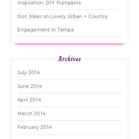
Inspiration: DIY Pumpkins
Slot Joker
on
Lovely Urban + Country
Engagement in Tampa
Archives
July 2014
June 2014
April 2014
March 2014
February 2014