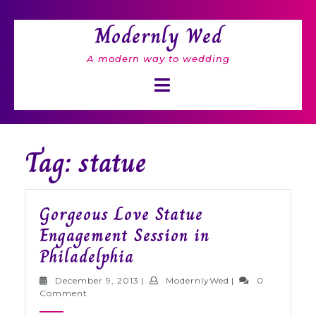
Skip
to
Modernly Wed
content
A modern way to wedding
Open
Button
Tag: statue
Gorgeous Love Statue
Engagement Session in
Gorgeous
Philadelphia
Love
December
ModernlyWed
December 9, 2013
|
ModernlyWed
|
0
Statue
9,
Comment
2013