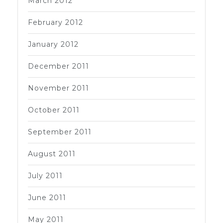
March 2012
February 2012
January 2012
December 2011
November 2011
October 2011
September 2011
August 2011
July 2011
June 2011
May 2011