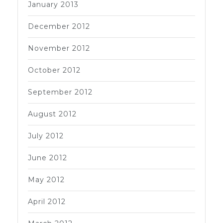
January 2013
December 2012
November 2012
October 2012
September 2012
August 2012
July 2012
June 2012
May 2012
April 2012