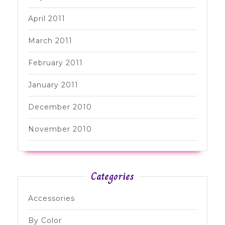
April 2011
March 2011
February 2011
January 2011
December 2010
November 2010
Categories
Accessories
By Color