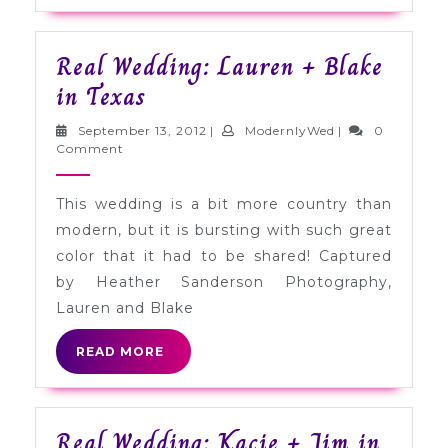
Real Wedding: Lauren + Blake
Real
in Texas
Wedding:
September
ModernlyWed
September 13, 2012
|
ModernlyWed
|
0
Lauren
13,
Comment
2012
+
This wedding is a bit more country than
Blake
modern, but it is bursting with such great
in
color that it had to be shared! Captured
Texas
by Heather Sanderson Photography,
Lauren and Blake
READ
READ MORE
MORE
Real Wedding: Kacie + Jim in