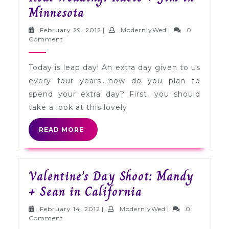
Real
Minnesota
Wedding:
February
ModernlyWed
February 29, 2012
|
ModernlyWed
|
0
Kacie
29,
Comment
2012
+
Today is leap day! An extra day given to us
Jim
every four years….how do you plan to
in
spend your extra day? First, you should
Minnesota
take a look at this lovely
READ
READ MORE
MORE
Valentine’s Day Shoot: Mandy
Valentine’s
+ Sean in California
Day
February
ModernlyWed
February 14, 2012
|
ModernlyWed
|
0
Shoot:
14,
Comment
2012