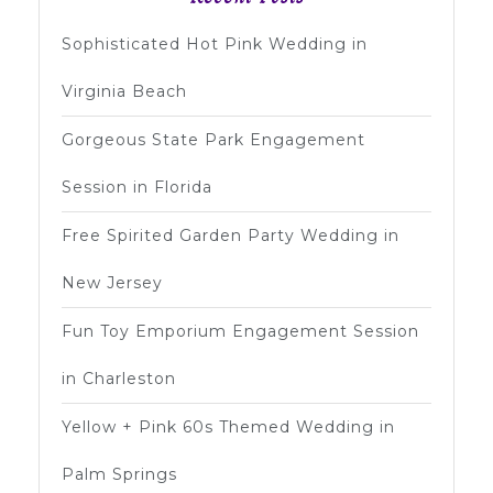
Sophisticated Hot Pink Wedding in
Virginia Beach
Gorgeous State Park Engagement
Session in Florida
Free Spirited Garden Party Wedding in
New Jersey
Fun Toy Emporium Engagement Session
in Charleston
Yellow + Pink 60s Themed Wedding in
Palm Springs