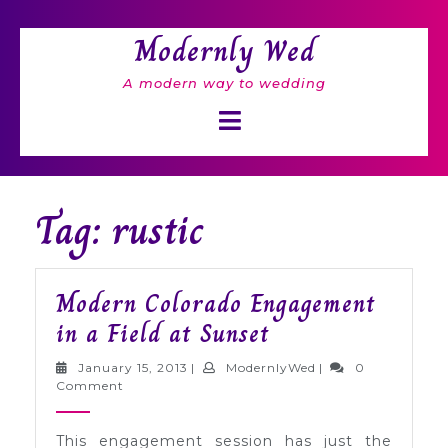
Skip
to
Modernly Wed
content
A modern way to wedding
Open
Button
Tag: rustic
Modern Colorado Engagement
Modern
in a Field at Sunset
Colorado
January
ModernlyWed
January 15, 2013
|
ModernlyWed
|
0
Engagement
15,
Comment
2013
in
This engagement session has just the