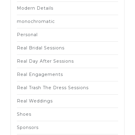
Modern Details
monochromatic
Personal
Real Bridal Sessions
Real Day After Sessions
Real Engagements
Real Trash The Dress Sessions
Real Weddings
Shoes
Sponsors