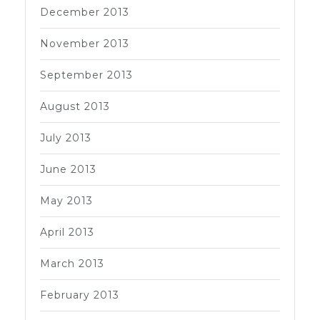
December 2013
November 2013
September 2013
August 2013
July 2013
June 2013
May 2013
April 2013
March 2013
February 2013