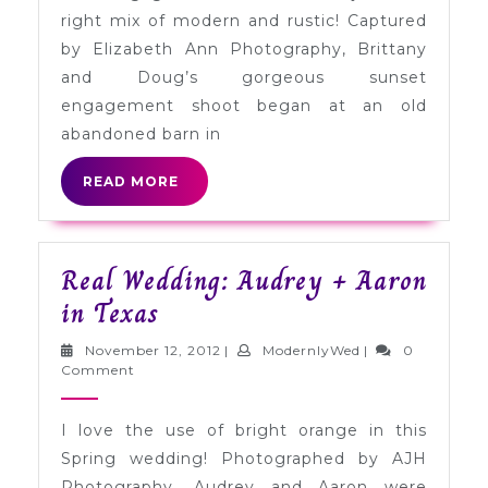
a
right mix of modern and rustic! Captured
Field
by Elizabeth Ann Photography, Brittany
at
and Doug’s gorgeous sunset
Sunset
engagement shoot began at an old
abandoned barn in
READ
READ MORE
MORE
Real Wedding: Audrey + Aaron
Real
in Texas
Wedding:
November
ModernlyWed
November 12, 2012
|
ModernlyWed
|
0
Audrey
12,
Comment
2012
+
I love the use of bright orange in this
Aaron
Spring wedding! Photographed by AJH
in
Photography, Audrey and Aaron were