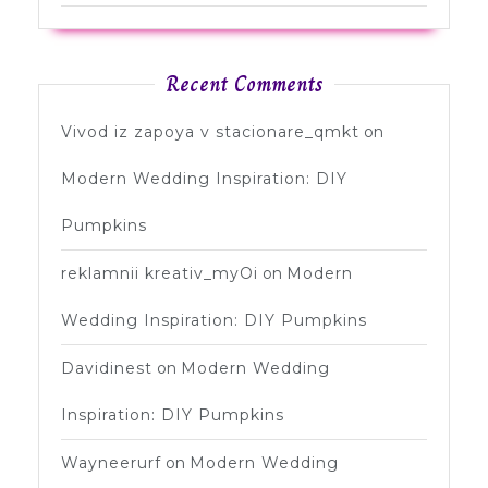
Recent Comments
Vivod iz zapoya v stacionare_qmkt
on
Modern Wedding Inspiration: DIY
Pumpkins
reklamnii kreativ_myOi
on
Modern
Wedding Inspiration: DIY Pumpkins
Davidinest
on
Modern Wedding
Inspiration: DIY Pumpkins
Wayneerurf
on
Modern Wedding