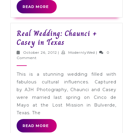
READ
READ MORE
MORE
Real Wedding: Chaunci +
Real
Casey in Texas
Wedding:
October
ModernlyWed
October 26, 2012
|
ModernlyWed
|
0
Chaunci
26,
Comment
2012
+
This is a stunning wedding filled with
Casey
fabulous cultural influences. Captured
in
by AJH Photography, Chaunci and Casey
Texas
were married last spring on Cinco de
Mayo at the Lost Mission in Bulverde,
Texas. The
READ
READ MORE
MORE