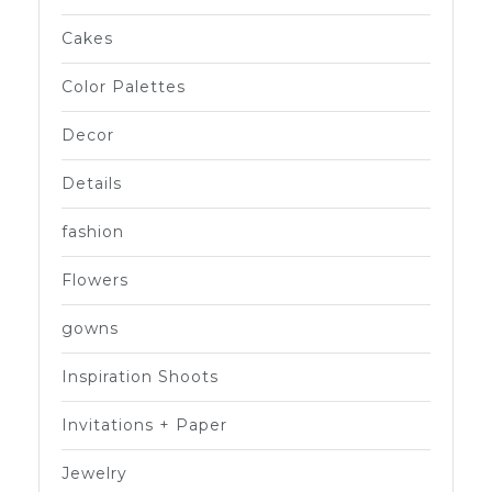
Cakes
Color Palettes
Decor
Details
fashion
Flowers
gowns
Inspiration Shoots
Invitations + Paper
Jewelry