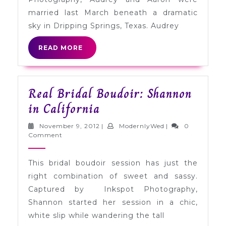
Texas
married last March beneath a dramatic
sky in Dripping Springs, Texas. Audrey
READ
READ MORE
MORE
Real Bridal Boudoir: Shannon
Real
in California
Bridal
November
ModernlyWed
November 9, 2012
|
ModernlyWed
|
0
Boudoir:
9,
Comment
2012
Shannon
This bridal boudoir session has just the
in
right combination of sweet and sassy.
California
Captured by Inkspot Photography,
Shannon started her session in a chic,
white slip while wandering the tall