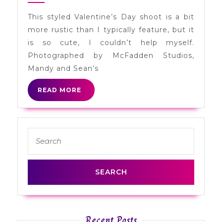
Mandy
This styled Valentine’s Day shoot is a bit
+
more rustic than I typically feature, but it
Sean
is so cute, I couldn’t help myself.
in
Photographed by McFadden Studios,
California
Mandy and Sean’s
READ
READ MORE
MORE
Search
for:
Recent Posts