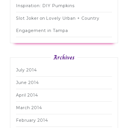
Inspiration: DIY Pumpkins
Slot Joker
on
Lovely Urban + Country
Engagement in Tampa
Archives
July 2014
June 2014
April 2014
March 2014
February 2014