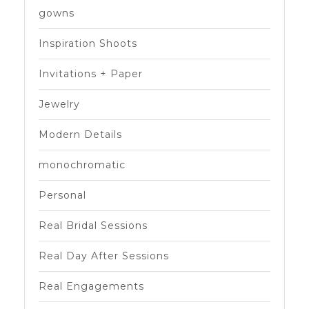
gowns
Inspiration Shoots
Invitations + Paper
Jewelry
Modern Details
monochromatic
Personal
Real Bridal Sessions
Real Day After Sessions
Real Engagements