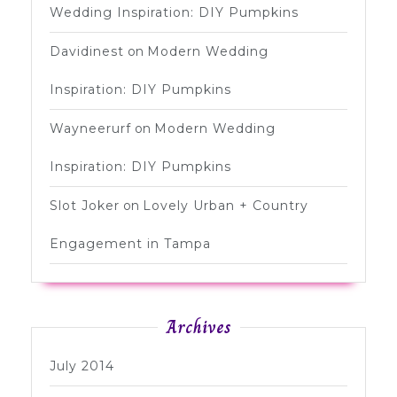
Wedding Inspiration: DIY Pumpkins
Davidinest
on
Modern Wedding
Inspiration: DIY Pumpkins
Wayneerurf
on
Modern Wedding
Inspiration: DIY Pumpkins
Slot Joker
on
Lovely Urban + Country
Engagement in Tampa
Archives
July 2014