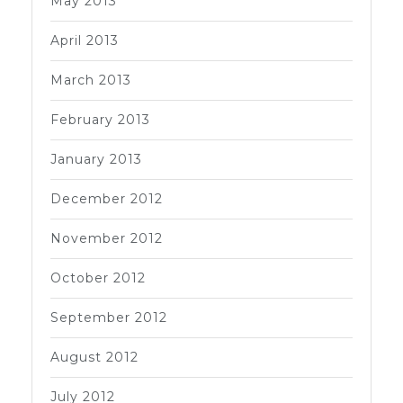
May 2013
April 2013
March 2013
February 2013
January 2013
December 2012
November 2012
October 2012
September 2012
August 2012
July 2012