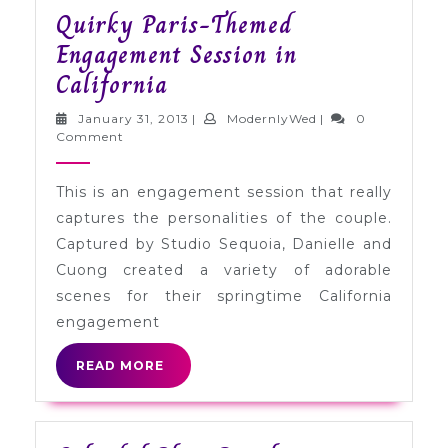
Quirky Paris-Themed
Engagement Session in
Quirky
California
Paris-
January
ModernlyWed
January 31, 2013
|
ModernlyWed
|
0
Themed
31,
Comment
2013
Engagement
This is an engagement session that really
Session
captures the personalities of the couple.
in
Captured by Studio Sequoia, Danielle and
California
Cuong created a variety of adorable
scenes for their springtime California
engagement
READ
READ MORE
MORE