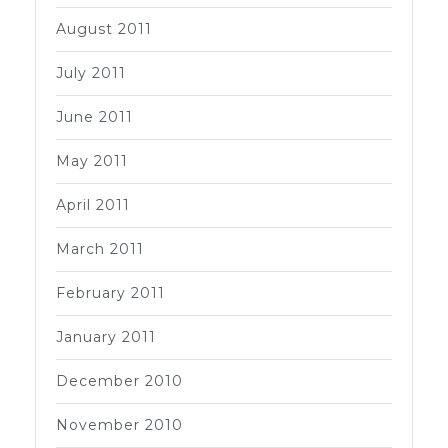
August 2011
July 2011
June 2011
May 2011
April 2011
March 2011
February 2011
January 2011
December 2010
November 2010