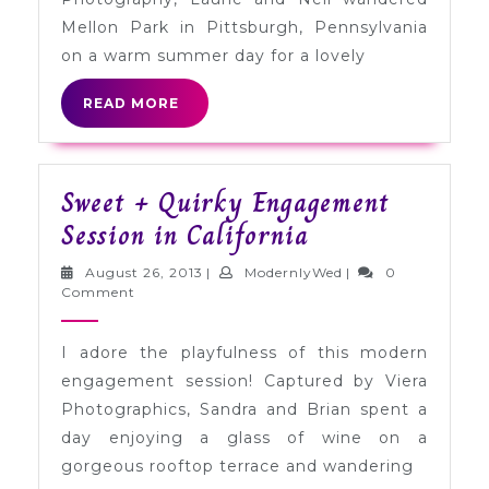
in
Mellon Park in Pittsburgh, Pennsylvania
Pittsburgh
on a warm summer day for a lovely
READ
READ MORE
MORE
Sweet + Quirky Engagement
Sweet
Session in California
+
August
ModernlyWed
August 26, 2013
|
ModernlyWed
|
0
Quirky
26,
Comment
2013
Engagement
I adore the playfulness of this modern
Session
engagement session! Captured by Viera
in
Photographics, Sandra and Brian spent a
California
day enjoying a glass of wine on a
gorgeous rooftop terrace and wandering