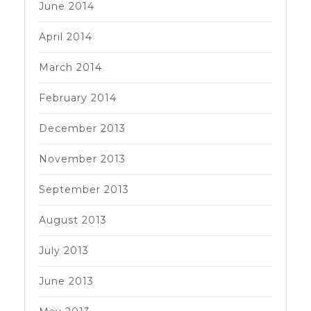
June 2014
April 2014
March 2014
February 2014
December 2013
November 2013
September 2013
August 2013
July 2013
June 2013