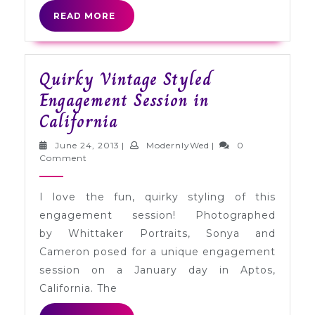
READ
READ MORE
MORE
Quirky Vintage Styled
Engagement Session in
Quirky
California
Vintage
June
ModernlyWed
June 24, 2013
|
ModernlyWed
|
0
Styled
24,
Comment
2013
Engagement
I love the fun, quirky styling of this
Session
engagement session! Photographed
in
by Whittaker Portraits, Sonya and
California
Cameron posed for a unique engagement
session on a January day in Aptos,
California. The