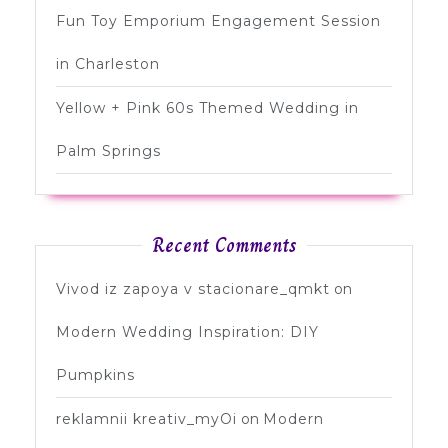
Fun Toy Emporium Engagement Session
in Charleston
Yellow + Pink 60s Themed Wedding in
Palm Springs
Recent Comments
Vivod iz zapoya v stacionare_qmkt
on
Modern Wedding Inspiration: DIY
Pumpkins
reklamnii kreativ_myOi
on
Modern