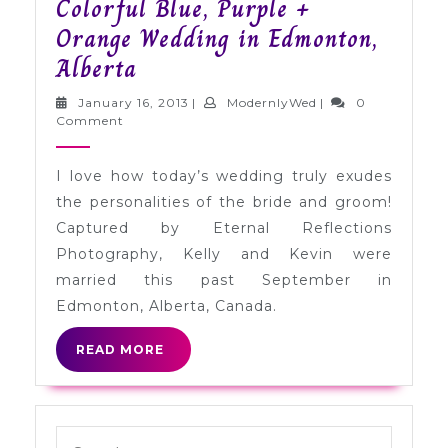
Colorful Blue, Purple +
Orange Wedding in Edmonton,
Colorful
Alberta
Blue,
January
ModernlyWed
January 16, 2013
|
ModernlyWed
|
0
Purple
16,
Comment
2013
+
I love how today’s wedding truly exudes
Orange
the personalities of the bride and groom!
Wedding
Captured by Eternal Reflections
in
Photography, Kelly and Kevin were
Edmonton,
married this past September in
Alberta
Edmonton, Alberta, Canada.
READ
READ MORE
MORE
Search