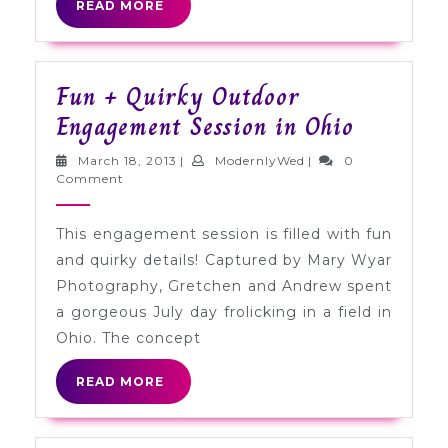
READ
READ MORE
MORE
Fun + Quirky Outdoor
Fun
Engagement Session in Ohio
+
March
ModernlyWed
March 18, 2013
|
ModernlyWed
|
0
Quirky
18,
Comment
2013
Outdoor
This engagement session is filled with fun
Engagem
and quirky details! Captured by Mary Wyar
Session
Photography, Gretchen and Andrew spent
in
a gorgeous July day frolicking in a field in
Ohio
Ohio. The concept
READ
READ MORE
MORE