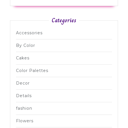
Categories
Accessories
By Color
Cakes
Color Palettes
Decor
Details
fashion
Flowers