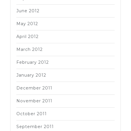
June 2012
May 2012
April 2012
March 2012
February 2012
January 2012
December 2011
November 2011
October 2011
September 2011