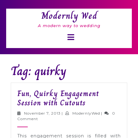
Skip
to
Modernly Wed
content
A modern way to wedding
Open
Button
Tag: quirky
Fun, Quirky Engagement
Fun,
Session with Cutouts
Quirky
November
ModernlyWed
November 7, 2013
|
ModernlyWed
|
0
Engagement
7,
Comment
2013
Session
This engagement session is filled with