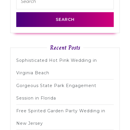
for:
Recent Posts
Sophisticated Hot Pink Wedding in
Virginia Beach
Gorgeous State Park Engagement
Session in Florida
Free Spirited Garden Party Wedding in
New Jersey