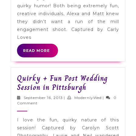
with
quirky humor! Both being extremely fun,
Cutouts
creative individuals, Alexa and Matt knew
they didn’t want a run of the mill
engagement shoot. Captured by Carly
Loves
READ
READ MORE
MORE
Quirky + Fun Post Wedding
Quirky
Session in Pittsburgh
+
September
ModernlyWed
September 16, 2013
|
ModernlyWed
|
0
Fun
16,
Comment
2013
Post
I love the fun, quirky nature of this
Wedding
session! Captured by Carolyn Scott
Session
Photography, Laurie and Neil wandered